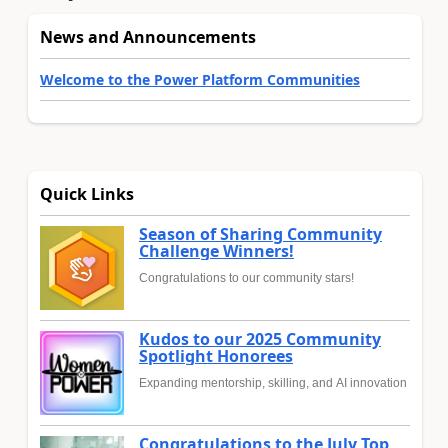
News and Announcements
Welcome to the Power Platform Communities
Quick Links
Season of Sharing Community
Challenge Winners!
Congratulations to our community stars!
Kudos to our 2025 Community
Spotlight Honorees
Expanding mentorship, skilling, and AI innovation
Congratulations to the July Top