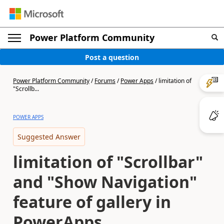
Power Platform Community
Post a question
Power Platform Community
/
Forums
/
Power Apps
/
limitation of
"Scrollb...
POWER APPS
Suggested Answer
limitation of "Scrollbar"
and "Show Navigation"
feature of gallery in
PowerApps