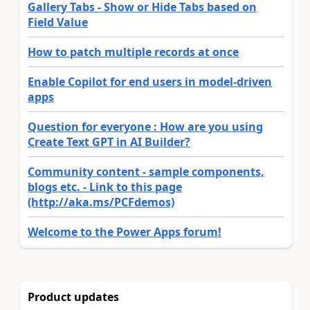
Gallery Tabs - Show or Hide Tabs based on
Field Value
How to patch multiple records at once
Enable Copilot for end users in model-driven
apps
Question for everyone : How are you using
Create Text GPT in AI Builder?
Community content - sample components,
blogs etc. - Link to this page
(http://aka.ms/PCFdemos)
Welcome to the Power Apps forum!
Product updates