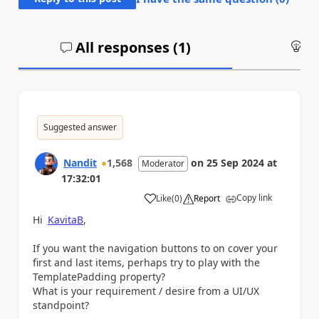
All responses (
1
)
An
Suggested answer
Nandit
1,568
on
25 Sep 2024
at
Moderator
17:32:01
Copy link
Like
(
0
)
Report
a
Hi
KavitaB
,
If you want the navigation buttons to on cover your
first and last items, perhaps try to play with the
TemplatePadding property?
What is your requirement / desire from a UI/UX
standpoint?