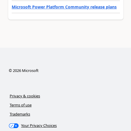
Microsoft Power Platform Community release plans
©
2026
Microsoft
Privacy & cookies
Terms of use
Trademarks
Your Privacy Choices