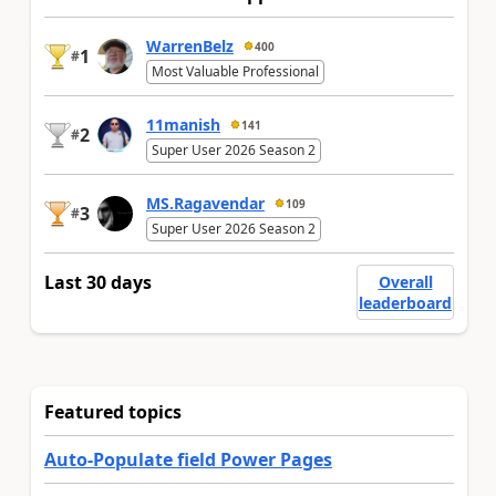
WarrenBelz
400
1
#
Most Valuable Professional
11manish
141
2
#
Super User 2026 Season 2
MS.Ragavendar
109
3
#
Super User 2026 Season 2
Last 30 days
Overall
leaderboard
Featured topics
Auto-Populate field Power Pages