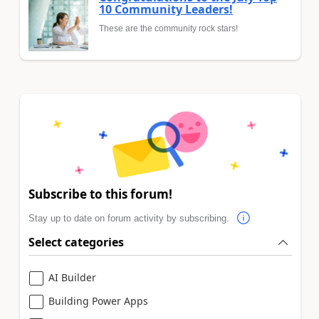
10 Community Leaders!
These are the community rock stars!
Subscribe to this forum!
Stay up to date on forum activity by subscribing.
Select categories
AI Builder
Building Power Apps