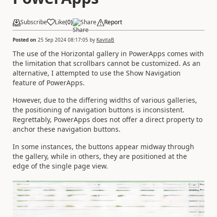
Subscribe
Like
(
0
)
Share
Report
Posted on
25 Sep 2024 08:17:05
by
KavitaB
The use of the Horizontal gallery in PowerApps comes with
the limitation that scrollbars cannot be customized. As an
alternative, I attempted to use the Show Navigation
feature of PowerApps.
However, due to the differing widths of various galleries,
the positioning of navigation buttons is inconsistent.
Regrettably, PowerApps does not offer a direct property to
anchor these navigation buttons.
In some instances, the buttons appear midway through
the gallery, while in others, they are positioned at the
edge of the single page view.