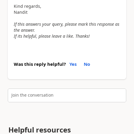
Kind regards,
Nandit
If this answers your query, please mark this response as
the answer.
If its helpful, please leave a like. Thanks!
Was this reply helpful?
Yes
No
Join the conversation
Helpful resources