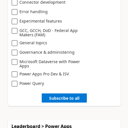
Connector development
Error handling
Experimental features
GCC, GCCH, DoD - Federal App
Makers (FAM)
General topics
Governance & administering
Microsoft Dataverse with Power
Apps
Power Apps Pro Dev & ISV
Power Query
Subscribe to all
Leaderboard > Power Apps