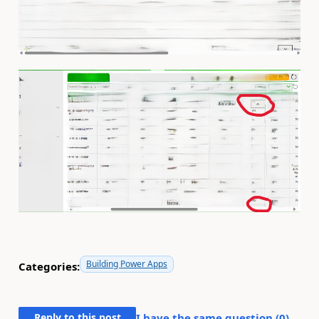
Building Power Apps
Categories:
Reply to this post
I have the same question (
0
)