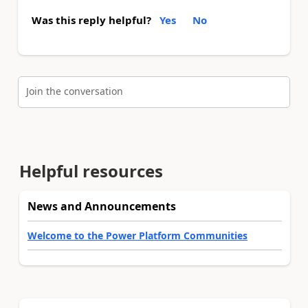
Was this reply helpful?
Yes
No
Join the conversation
Helpful resources
News and Announcements
Welcome to the Power Platform Communities