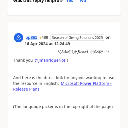
Was this reply helpful?
Yes
No
pp365
439
on
Season of Giving Solutions 2025
16 Apr 2024
at
12:24:49
Copy link
Like
(
1
)
Report
a
Thank you
@Jmanriquerios
!
And here is the direct link for anyone wanting to use
the resource in English:
Microsoft Power Platform -
Release Plans
(The language picker is in the top right of the page).