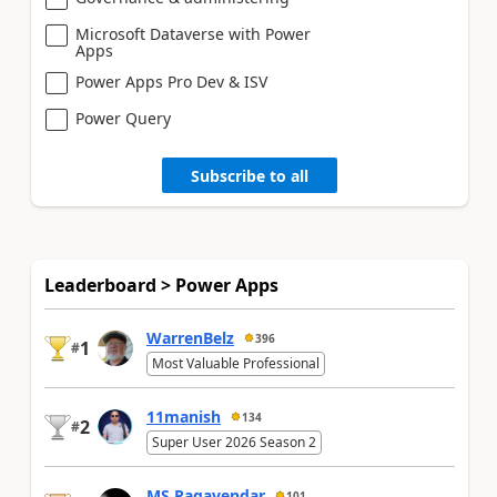
Microsoft Dataverse with Power
Apps
Power Apps Pro Dev & ISV
Power Query
Subscribe to all
Leaderboard > Power Apps
WarrenBelz
396
1
#
Most Valuable Professional
11manish
134
2
#
Super User 2026 Season 2
MS.Ragavendar
101