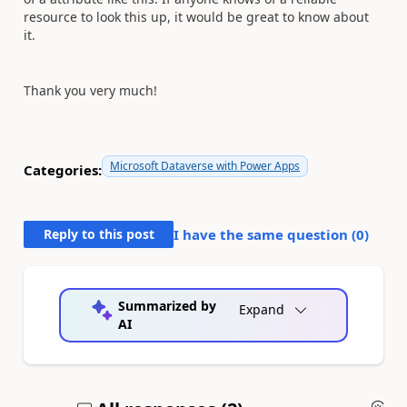
resource to look this up, it would be great to know about
it.
Thank you very much!
Microsoft Dataverse with Power Apps
Categories:
Reply to this post
I have the same question (
0
)
Summarized by
Expand
AI