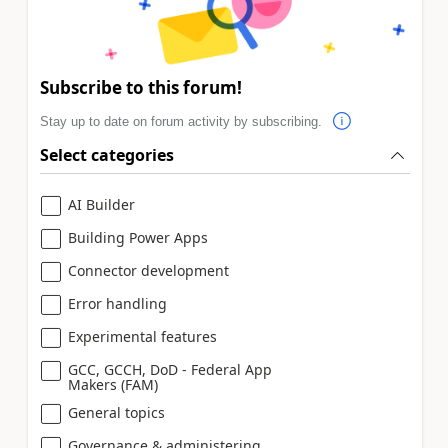
Subscribe to this forum!
Stay up to date on forum activity by subscribing.
Select categories
AI Builder
Building Power Apps
Connector development
Error handling
Experimental features
GCC, GCCH, DoD - Federal App
Makers (FAM)
General topics
Governance & administering