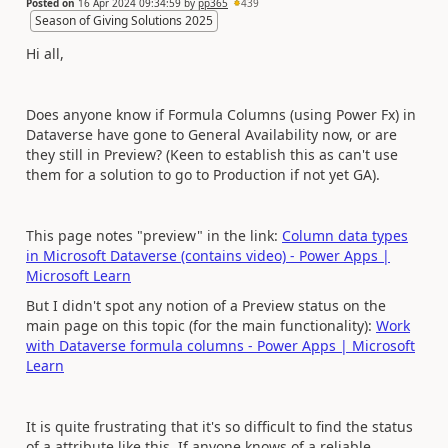
Posted on
16 Apr 2024 09:34:59
by
pp365
439
Season of Giving Solutions 2025
Hi all,
Does anyone know if Formula Columns (using Power Fx) in
Dataverse have gone to General Availability now, or are
they still in Preview? (Keen to establish this as can't use
them for a solution to go to Production if not yet GA).
This page notes "preview" in the link:
Column data types
in Microsoft Dataverse (contains video) - Power Apps |
Microsoft Learn
But I didn't spot any notion of a Preview status on the
main page on this topic (for the main functionality):
Work
with Dataverse formula columns - Power Apps | Microsoft
Learn
It is quite frustrating that it's so difficult to find the status
of a attribute like this. If anyone knows of a reliable