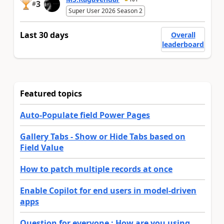
3
#
Super User 2026 Season 2
Last 30 days
Overall
leaderboard
Featured topics
Auto-Populate field Power Pages
Gallery Tabs - Show or Hide Tabs based on
Field Value
How to patch multiple records at once
Enable Copilot for end users in model-driven
apps
Question for everyone : How are you using