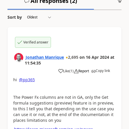
All responses (
2
)
An
Sort by
Verified answer
Jonathan Manrique
2,695
on
16 Apr 2024
at
11:54:35
Copy link
Like
(
1
)
Report
a
hi
@pp365
The Power Fx columns are not in GA, only the Get
formula suggestions (preview) feature is in preview,
to this I tell you that depending on the use case you
can use it or not, at the end of the documentation it
places limitations on you