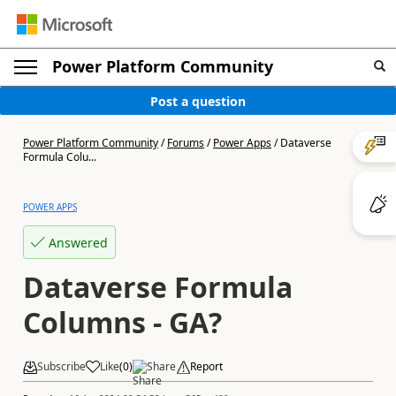
Power Platform Community
Post a question
Power Platform Community
/
Forums
/
Power Apps
/
Dataverse
Formula Colu...
POWER APPS
Answered
Dataverse Formula
Columns - GA?
Subscribe
Like
(
0
)
Share
Report