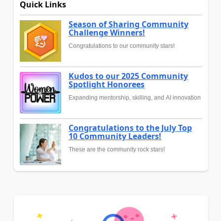
Quick Links
Season of Sharing Community
Challenge Winners!
Congratulations to our community stars!
Kudos to our 2025 Community
Spotlight Honorees
Expanding mentorship, skilling, and AI innovation
Congratulations to the July Top
10 Community Leaders!
These are the community rock stars!