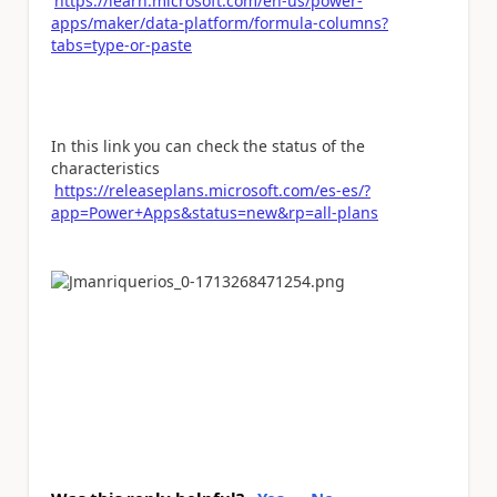
https://learn.microsoft.com/en-us/power-
apps/maker/data-platform/formula-columns?
tabs=type-or-paste
In this link you can check the status of the
characteristics
https://releaseplans.microsoft.com/es-es/?
app=Power+Apps&status=new&rp=all-plans