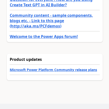
Create Text GPT in AI Builder?
Community content - sample components,
blogs etc. - Link to this page
(http://aka.ms/PCFdemos)
Welcome to the Power Apps forum!
Product updates
Microsoft Power Platform Community release plans