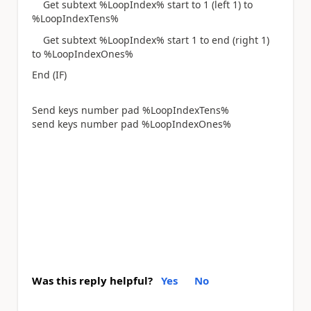
Get subtext %LoopIndex% start to 1 (left 1) to
%LoopIndexTens%
Get subtext %LoopIndex% start 1 to end (right 1)
to %LoopIndexOnes%
End (IF)
Send keys number pad %LoopIndexTens%
send keys number pad %LoopIndexOnes%
Was this reply helpful?
Yes
No