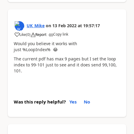
UK_Mike
on
13 Feb 2022
at
19:57:17
Copy link
Like
(
0
)
Report
a
Would you believe it works with
just %LoopIndex%
😂
The current pdf has max 9 pages but I set the loop
index to 99-101 just to see and it does send 99,100,
101.
Was this reply helpful?
Yes
No