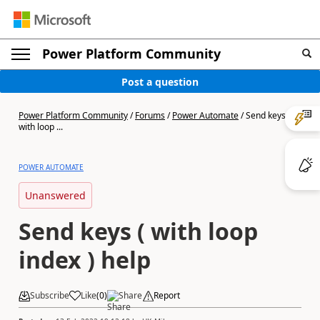
Power Platform Community
Post a question
Power Platform Community
/
Forums
/
Power Automate
/
Send keys (
with loop ...
POWER AUTOMATE
Unanswered
Send keys ( with loop
index ) help
Subscribe
Like
(
0
)
Share
Report