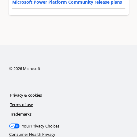
Microsoft Power Platform Community release plans
©
2026
Microsoft
Privacy & cookies
Terms of use
Trademarks
Your Privacy Choices
Consumer Health Privacy