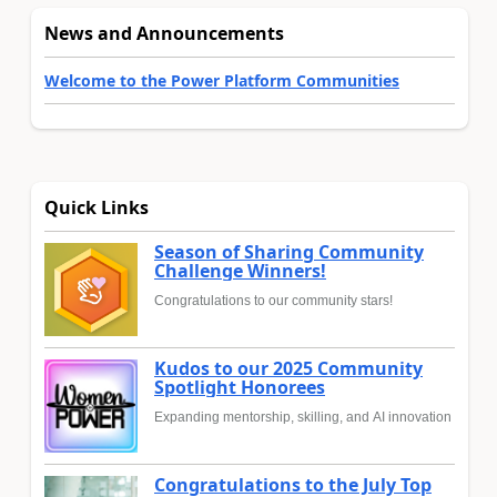
News and Announcements
Welcome to the Power Platform Communities
Quick Links
Season of Sharing Community
Challenge Winners!
Congratulations to our community stars!
Kudos to our 2025 Community
Spotlight Honorees
Expanding mentorship, skilling, and AI innovation
Congratulations to the July Top