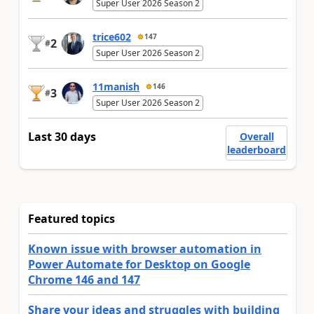
Super User 2026 Season 2
trice602
147
2
#
Super User 2026 Season 2
11manish
146
3
#
Super User 2026 Season 2
Last 30 days
Overall
leaderboard
Featured topics
Known issue with browser automation in
Power Automate for Desktop on Google
Chrome 146 and 147
Share your ideas and struggles with building