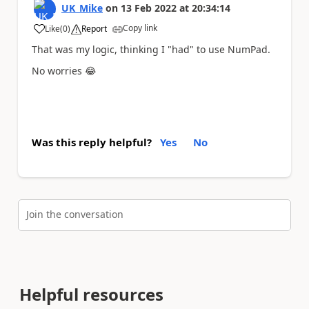
UK_Mike
on
13 Feb 2022
at
20:34:14
Copy link
Like
(
0
)
Report
a
That was my logic, thinking I "had" to use NumPad.
No worries
😂
Was this reply helpful?
Yes
No
Join the conversation
Helpful resources