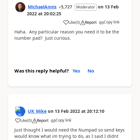
MichaelAnnis
5,727
on
13 Feb
Moderator
2022
at
20:02:25
Copy link
Like
(
0
)
Report
a
Haha. Any particular reason you need it to be the
number pad? Just curious.
Was this reply helpful?
Yes
No
UK_Mike
on
13 Feb 2022
at
20:12:10
Copy link
Like
(
0
)
Report
a
Just thought I would need the Numpad so send keys
would know what im trying to do, as I said I didnt