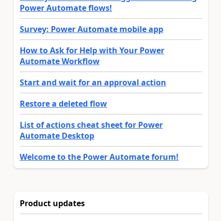
Power Automate flows!
Survey: Power Automate mobile app
How to Ask for Help with Your Power
Automate Workflow
Start and wait for an approval action
Restore a deleted flow
List of actions cheat sheet for Power
Automate Desktop
Welcome to the Power Automate forum!
Product updates