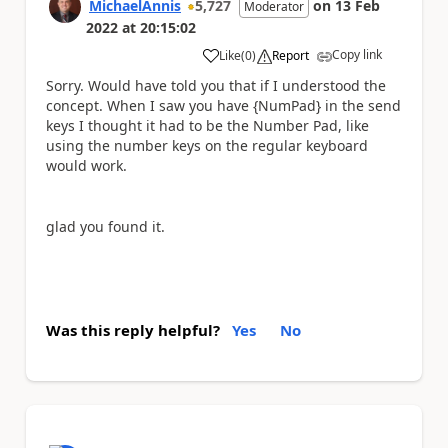
MichaelAnnis
5,727
on
13 Feb
Moderator
2022
at
20:15:02
Copy link
Like
(
0
)
Report
a
Sorry. Would have told you that if I understood the
concept. When I saw you have {NumPad} in the send
keys I thought it had to be the Number Pad, like
using the number keys on the regular keyboard
would work.
glad you found it.
Was this reply helpful?
Yes
No