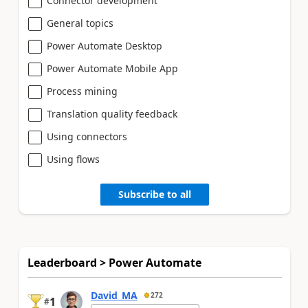
Connector development
General topics
Power Automate Desktop
Power Automate Mobile App
Process mining
Translation quality feedback
Using connectors
Using flows
Subscribe to all
Leaderboard > Power Automate
David_MA
272
1
#