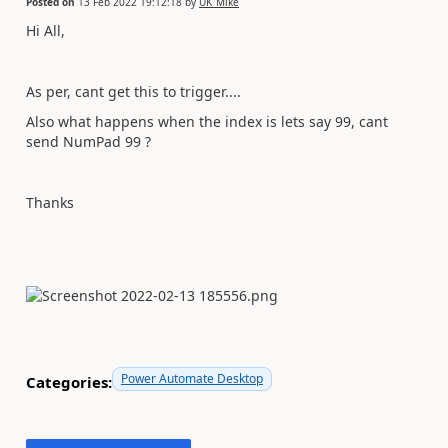
Posted on
13 Feb 2022 19:12:18
by
UK_Mike
Hi All,
As per, cant get this to trigger....
Also what happens when the index is lets say 99, cant
send NumPad 99 ?
Thanks
Power Automate Desktop
Categories: