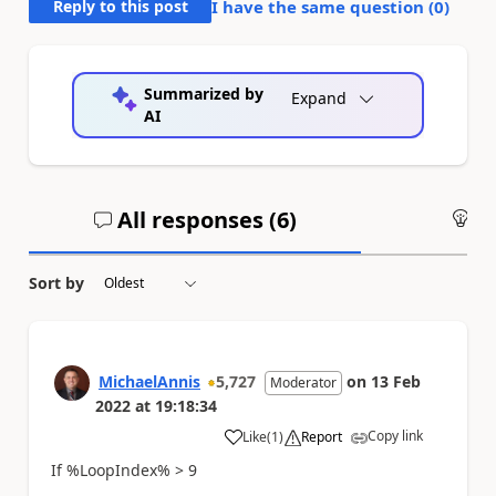
Reply to this post
I have the same question (
0
)
Summarized by
Expand
AI
All responses (
6
)
An
Sort by
MichaelAnnis
5,727
on
13 Feb
Moderator
2022
at
19:18:34
Copy link
Like
(
1
)
Report
a
If %LoopIndex% > 9