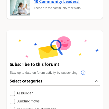
10 Community Leaders!
These are the community rock stars!
Subscribe to this forum!
Stay up to date on forum activity by subscribing.
Select categories
AI Builder
Building flows