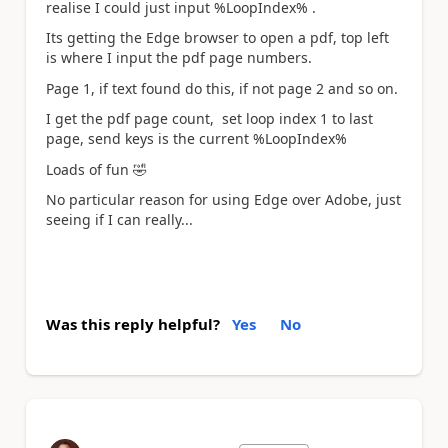
realise I could just input
%LoopIndex% .
Its getting the Edge browser to open a pdf, top left
is where I input the pdf page numbers.
Page 1, if text found do this, if not page 2 and so on.
I get the pdf page count, set loop index 1 to last
page, send keys is the current
%LoopIndex%
Loads of fun
🤣
No particular reason for using Edge over Adobe, just
seeing if I can really...
Was this reply helpful?
Yes
No