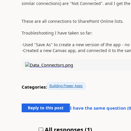
similar connections) are "Not Connected". and I get the
These are all connections to SharePoint Online lists.
Troubleshooting I have taken so far:
-Used "Save As" to create a new version of the app - no 
-Created a new Canvas app, and connected it to the sam
Building Power Apps
Categories:
Reply to this post
I have the same question (
All responses (
1
)