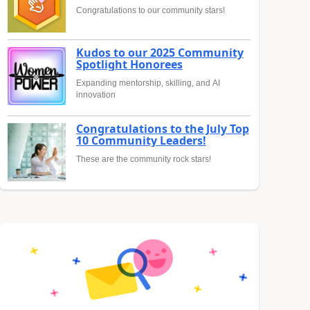
Congratulations to our community stars!
Kudos to our 2025 Community
Spotlight Honorees
Expanding mentorship, skilling, and AI
innovation
Congratulations to the July Top
10 Community Leaders!
These are the community rock stars!