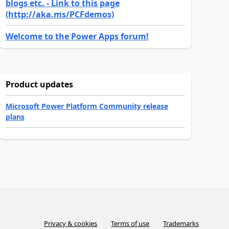
blogs etc. - Link to this page
(http://aka.ms/PCFdemos)
Welcome to the Power Apps forum!
Product updates
Microsoft Power Platform Community release
plans
Privacy & cookies
Terms of use
Trademarks