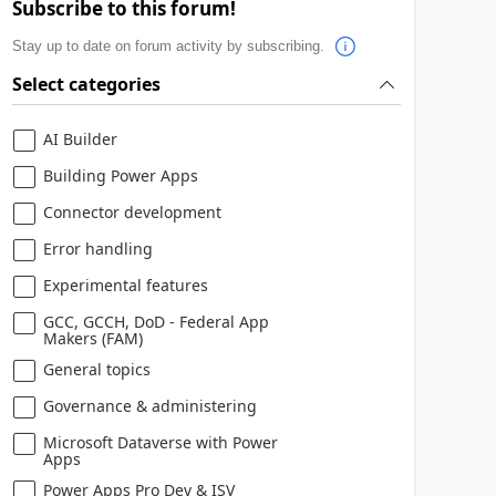
Subscribe to this forum!
Stay up to date on forum activity by subscribing.
Select categories
AI Builder
Building Power Apps
Connector development
Error handling
Experimental features
GCC, GCCH, DoD - Federal App
Makers (FAM)
General topics
Governance & administering
Microsoft Dataverse with Power
Apps
Power Apps Pro Dev & ISV