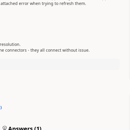
 attached error when trying to refresh them.
resolution.
e connectors - they all connect without issue.
0
)
Answers (
1
)