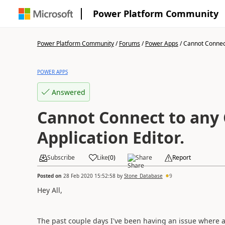
Power Platform Community
Power Platform Community
/
Forums
/
Power Apps
/
Cannot Connect 
POWER APPS
Answered
Cannot Connect to any 
Application Editor.
Subscribe
Like
(
0
)
Share
Report
Posted on
28 Feb 2020 15:52:58
by
Stone_Database
9
Hey All,
The past couple days I've been having an issue where a