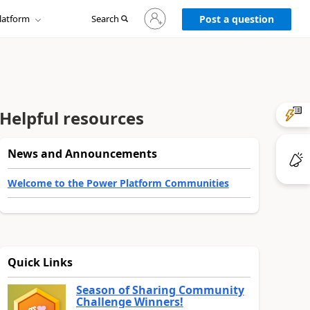
Sign
latform
Search
in
Post a question
to
your
account
Helpful resources
News and Announcements
Welcome to the Power Platform Communities
Quick Links
Season of Sharing Community
Challenge Winners!