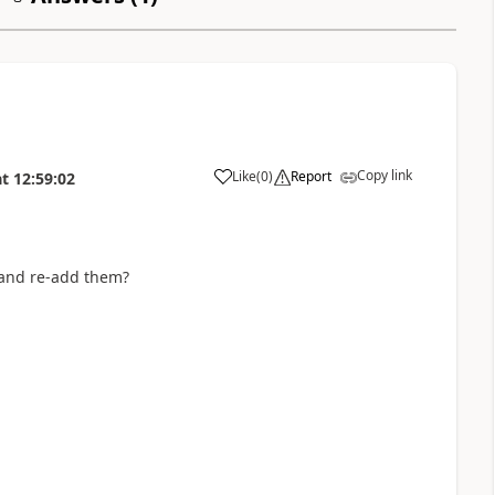
Copy link
Like
(
0
)
Report
at
12:59:02
a
 and re-add them?