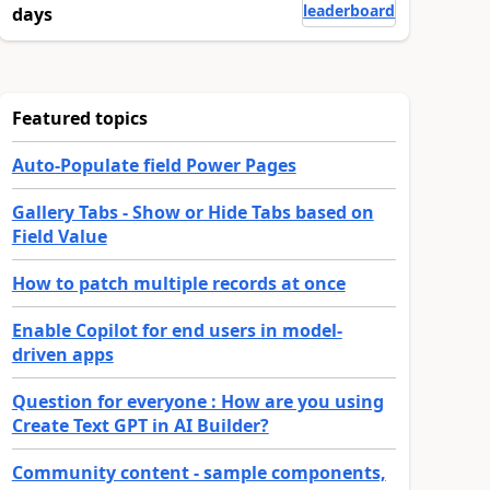
leaderboard
days
Featured topics
Auto-Populate field Power Pages
Gallery Tabs - Show or Hide Tabs based on
Field Value
How to patch multiple records at once
Enable Copilot for end users in model-
driven apps
Question for everyone : How are you using
Create Text GPT in AI Builder?
Community content - sample components,