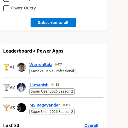
Power Query
Subscribe to all
Leaderboard > Power Apps
WarrenBelz
421
1
#
Most Valuable Professional
11manish
153
2
#
Super User 2026 Season 2
MS.Ragavendar
116
3
#
Super User 2026 Season 2
Last 30
Overall