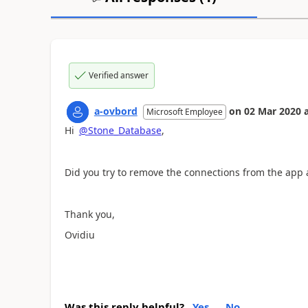
Verified answer
a-ovbord
on
02 Mar 2020
Microsoft Employee
Hi
@Stone_Database
,
Did you try to remove the connections from the app
Thank you,
Ovidiu
Was this reply helpful?
Yes
No