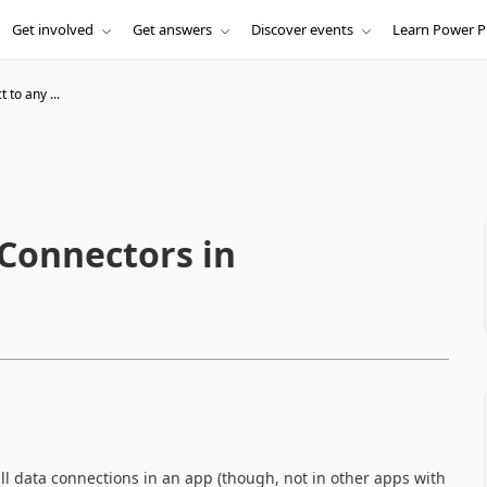
Get involved
Get answers
Discover events
Learn Power P
to any ...
Connectors in
ll data connections in an app (though, not in other apps with