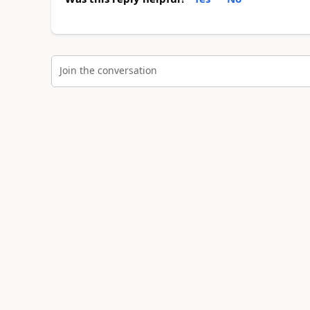
Join the conversation