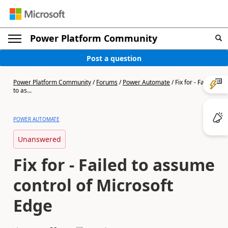
Power Platform Community
Post a question
Power Platform Community
/
Forums
/
Power Automate
/
Fix for - Failed
to as...
POWER AUTOMATE
Unanswered
Fix for - Failed to assume
control of Microsoft
Edge