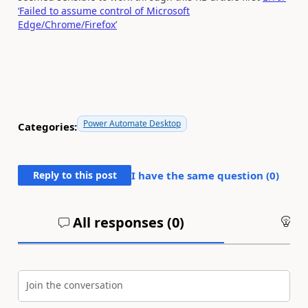
‘Failed to assume control of Microsoft
Edge/Chrome/Firefox’
Power Automate Desktop
Categories:
Reply to this post
I have the same question (
0
)
All responses (
0
)
An
Join the conversation