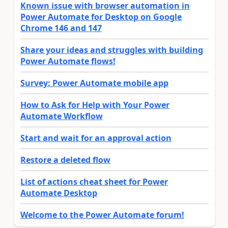
Known issue with browser automation in
Power Automate for Desktop on Google
Chrome 146 and 147
Share your ideas and struggles with building
Power Automate flows!
Survey: Power Automate mobile app
How to Ask for Help with Your Power
Automate Workflow
Start and wait for an approval action
Restore a deleted flow
List of actions cheat sheet for Power
Automate Desktop
Welcome to the Power Automate forum!