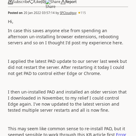
Subscribe
Like
(
0
)
Share
Report
Posted on
20 Jan 2022 03:57:14
by
SPCloudguy
115
Hi,
In case this saves anyone else from spending an
afternoon un-installing browser extensions, rebooting
servers and so on I thought I'd post my experience here.
I applied the latest PAD update to our server last week but
did not restart the server. After restarting it today I could
not get PAD to control either Edge or Chrome.
I then un-installed PAD and installed an older version that
I downloaded in November, to my relief I could control
Edge again. I've now updated to the latest version and
tested multiple server restarts and all is now fine.
This may seem like common sense to re-install PAD, but it
seemed sensible to work through this KB article first
Error