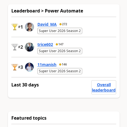
Leaderboard > Power Automate
David_MA
272
1
#
Super User 2026 Season 2
trice602
147
2
#
Super User 2026 Season 2
11manish
146
3
#
Super User 2026 Season 2
Last 30 days
Overall
leaderboard
Featured topics