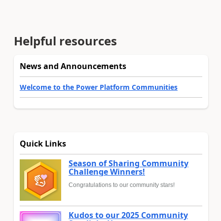
Helpful resources
News and Announcements
Welcome to the Power Platform Communities
Quick Links
Season of Sharing Community
Challenge Winners!
Congratulations to our community stars!
Kudos to our 2025 Community