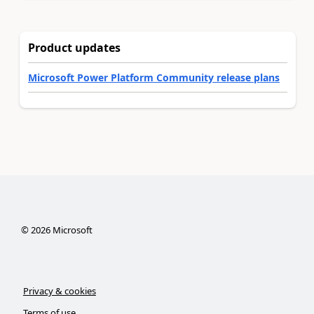
Product updates
Microsoft Power Platform Community release plans
©
2026
Microsoft
Privacy & cookies
Terms of use