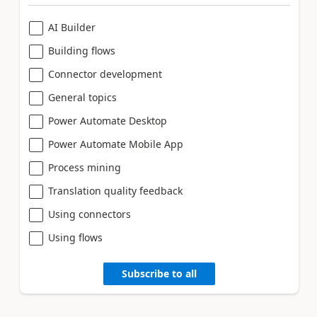
AI Builder
Building flows
Connector development
General topics
Power Automate Desktop
Power Automate Mobile App
Process mining
Translation quality feedback
Using connectors
Using flows
Subscribe to all