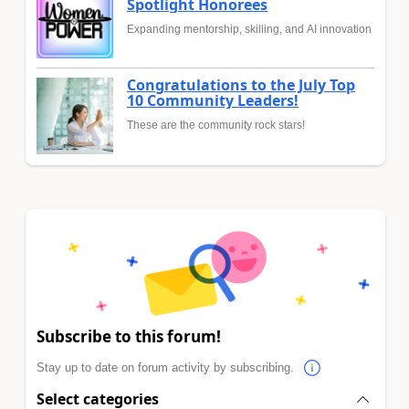
Spotlight Honorees
Expanding mentorship, skilling, and AI innovation
Congratulations to the July Top
10 Community Leaders!
These are the community rock stars!
Subscribe to this forum!
Stay up to date on forum activity by subscribing.
Select categories