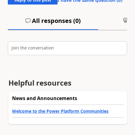
All responses (
0
)
An
Join the conversation
Helpful resources
News and Announcements
Welcome to the Power Platform Communities