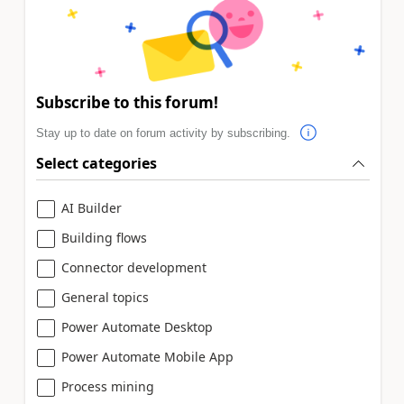
Subscribe to this forum!
Stay up to date on forum activity by subscribing.
Select categories
AI Builder
Building flows
Connector development
General topics
Power Automate Desktop
Power Automate Mobile App
Process mining