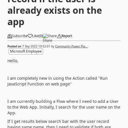
already exists on the
app
Subscribe
Like
(
0
)
Share
Report
Posted on
7 Sep 2022 19:52:01
by
Community Power Pla...
Microsoft Employee
Hello,
I am completely new in using the Action called "Run
JavaScript Function on web page"
I am currently building a Flow where I need to add a User
to the Web App. Initially, I search for the user name on the
App.
If I get results below search bar with the user record
having same name, then I need to validate if both are