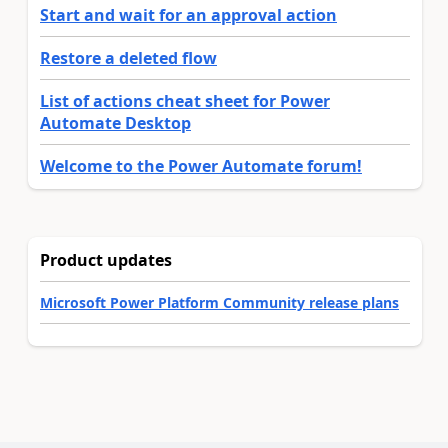
Start and wait for an approval action
Restore a deleted flow
List of actions cheat sheet for Power
Automate Desktop
Welcome to the Power Automate forum!
Product updates
Microsoft Power Platform Community release plans