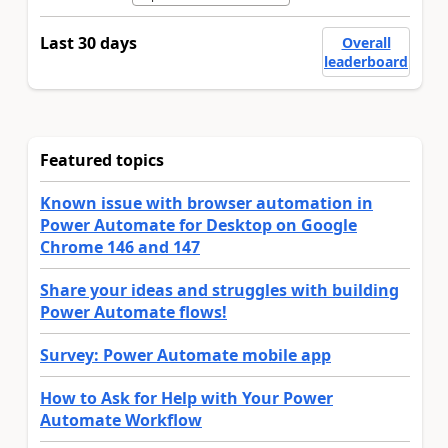
Last 30 days
Overall
leaderboard
Featured topics
Known issue with browser automation in
Power Automate for Desktop on Google
Chrome 146 and 147
Share your ideas and struggles with building
Power Automate flows!
Survey: Power Automate mobile app
How to Ask for Help with Your Power
Automate Workflow