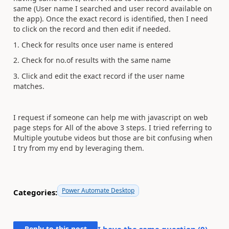
same (User name I searched and user record available on
the app). Once the exact record is identified, then I need
to click on the record and then edit if needed.
1. Check for results once user name is entered
2. Check for no.of results with the same name
3. Click and edit the exact record if the user name
matches.
I request if someone can help me with javascript on web
page steps for All of the above 3 steps. I tried referring to
Multiple youtube videos but those are bit confusing when
I try from my end by leveraging them.
Power Automate Desktop
Categories:
Reply to this post
I have the same question (
0
)