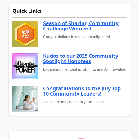
Quick Links
Season of Sharing Community
Challenge Winners!
Congratulations to our community stars!
Kudos to our 2025 Community
Spotlight Honorees
Expanding mentorship, skilling, and AI innovation
Congratulations to the July Top
10 Community Leaders!
These are the community rock stars!