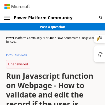
Power Platform Community
Post a question
Power Platform Community
/
Forums
/
Power Automate
/
Run Javascript
functio...
POWER AUTOMATE
Unanswered
Run Javascript function
on Webpage - How to
validate and edit the
record if the user is