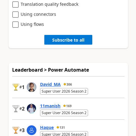
Translation quality feedback
Using connectors
Using flows
Subscribe to all
Leaderboard > Power Automate
David_MA
306
1
#
Super User 2026 Season 2
11manish
169
2
#
Super User 2026 Season 2
Haque
131
3
#
Super User 2026 Season 2