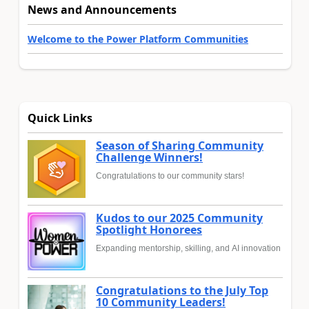
News and Announcements
Welcome to the Power Platform Communities
Quick Links
Season of Sharing Community
Challenge Winners!
Congratulations to our community stars!
Kudos to our 2025 Community
Spotlight Honorees
Expanding mentorship, skilling, and AI innovation
Congratulations to the July Top
10 Community Leaders!