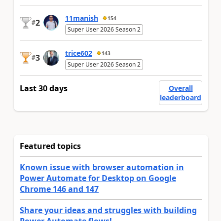
11manish
154
2
#
Super User 2026 Season 2
trice602
143
3
#
Super User 2026 Season 2
Last 30 days
Overall
leaderboard
Featured topics
Known issue with browser automation in
Power Automate for Desktop on Google
Chrome 146 and 147
Share your ideas and struggles with building