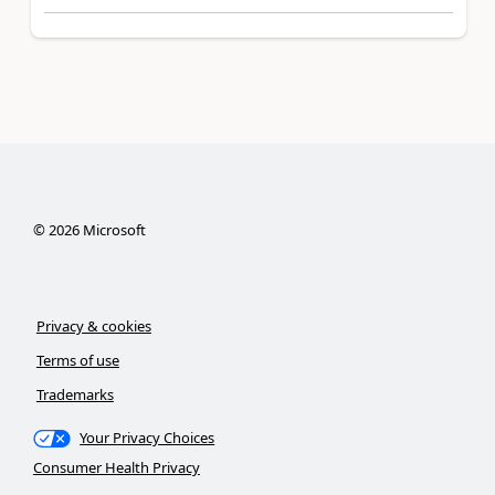
©
2026
Microsoft
Privacy & cookies
Terms of use
Trademarks
Your Privacy Choices
Consumer Health Privacy