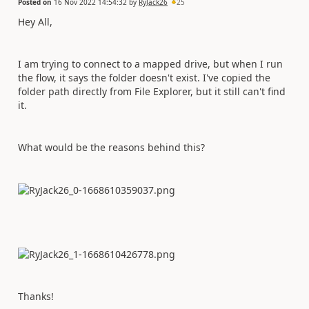
Posted on
16 Nov 2022 14:54:32
by
RyJack26
25
Hey All,
I am trying to connect to a mapped drive, but when I run
the flow, it says the folder doesn't exist. I've copied the
folder path directly from File Explorer, but it still can't find
it.
What would be the reasons behind this?
Thanks!