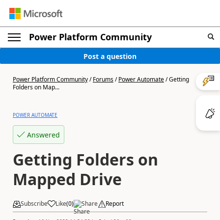
Power Platform Community
Post a question
Power Platform Community
/
Forums
/
Power Automate
/
Getting
Folders on Map...
POWER AUTOMATE
Answered
Getting Folders on
Mapped Drive
Subscribe
Like
(
0
)
Share
Report