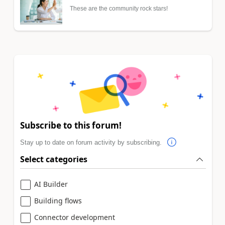
These are the community rock stars!
Subscribe to this forum!
Stay up to date on forum activity by subscribing.
Select categories
AI Builder
Building flows
Connector development