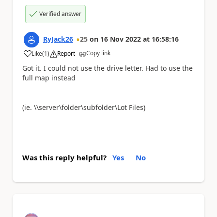
Verified answer
RyJack26
25
on
16 Nov 2022
at
16:58:16
Copy link
Like
(
1
)
Report
a
Got it. I could not use the drive letter. Had to use the
full map instead
(ie. \\server\folder\subfolder\Lot Files)
Was this reply helpful?
Yes
No