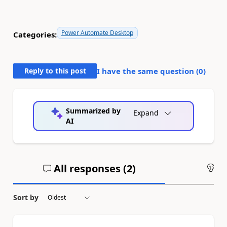
Power Automate Desktop
Categories:
Reply to this post
I have the same question (
0
)
Summarized by
Expand
AI
All responses (
2
)
An
Sort by