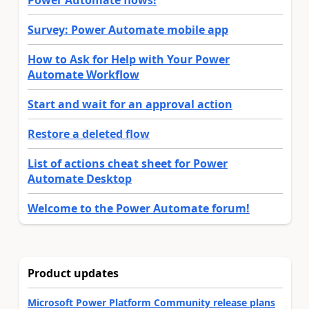
Power Automate flows!
Survey: Power Automate mobile app
How to Ask for Help with Your Power
Automate Workflow
Start and wait for an approval action
Restore a deleted flow
List of actions cheat sheet for Power
Automate Desktop
Welcome to the Power Automate forum!
Product updates
Microsoft Power Platform Community release plans