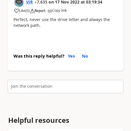
VJR
7,635
on
17 Nov 2022
at
03:19:34
Copy link
Like
(
0
)
Report
a
Perfect, never use the drive letter and always the
network path.
Was this reply helpful?
Yes
No
Join the conversation
Helpful resources