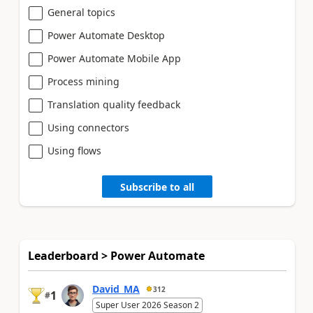
General topics
Power Automate Desktop
Power Automate Mobile App
Process mining
Translation quality feedback
Using connectors
Using flows
Subscribe to all
Leaderboard > Power Automate
David_MA
312
1
#
Super User 2026 Season 2