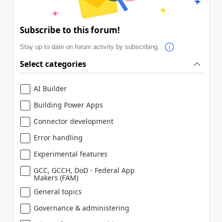
Subscribe to this forum!
Stay up to date on forum activity by subscribing.
Select categories
AI Builder
Building Power Apps
Connector development
Error handling
Experimental features
GCC, GCCH, DoD - Federal App
Makers (FAM)
General topics
Governance & administering