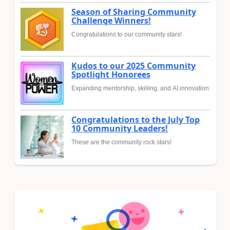
Season of Sharing Community
Challenge Winners!
Congratulations to our community stars!
Kudos to our 2025 Community
Spotlight Honorees
Expanding mentorship, skilling, and AI innovation
Congratulations to the July Top
10 Community Leaders!
These are the community rock stars!