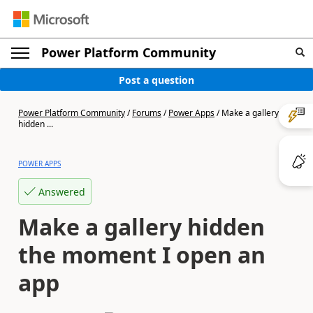
Power Platform Community
Post a question
Power Platform Community
/
Forums
/
Power Apps
/
Make a gallery
hidden ...
POWER APPS
Answered
Make a gallery hidden
the moment I open an
app