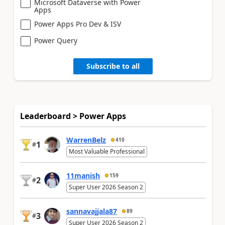
Microsoft Dataverse with Power
Apps
Power Apps Pro Dev & ISV
Power Query
Subscribe to all
Leaderboard > Power Apps
WarrenBelz
410
1
#
Most Valuable Professional
11manish
159
2
#
Super User 2026 Season 2
sannavajjala87
89
3
#
Super User 2026 Season 2