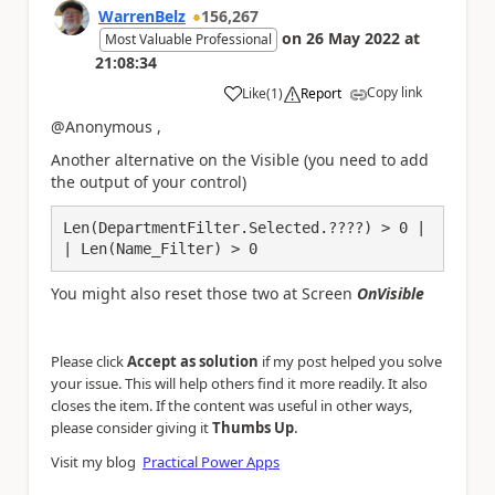
WarrenBelz
156,267
on
26 May 2022
at
Most Valuable Professional
21:08:34
Copy link
Like
(
1
)
Report
a
@Anonymous ,
Another alternative on the Visible (you need to add
the output of your control)
Len(DepartmentFilter.Selected.????) > 0 |
| Len(Name_Filter) > 0 
You might also reset those two at Screen
OnVisible
Please click
Accept as solution
if my post helped you solve
your issue. This will help others find it more readily. It also
closes the item. If the content was useful in other ways,
.
please consider giving it
Thumbs Up
Visit my blog
Practical Power Apps