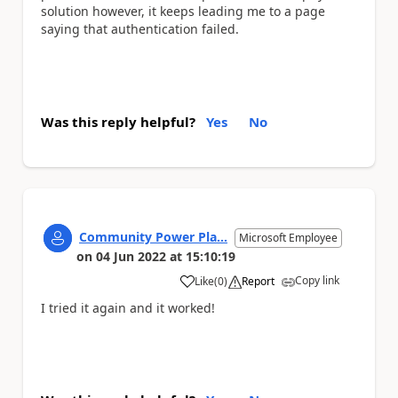
solution however, it keeps leading me to a page
saying that authentication failed.
Was this reply helpful?
Yes
No
Community Power Pla...
Microsoft Employee
on
04 Jun 2022
at
15:10:19
Copy link
Like
(
0
)
Report
a
I tried it again and it worked!