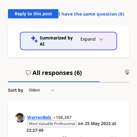
Reply to this post
I have the same question (
0
)
Summarized by
Expand
AI
All responses (
6
)
An
Sort by
WarrenBelz
156,267
on
25 May 2022
at
Most Valuable Professional
22:27:49