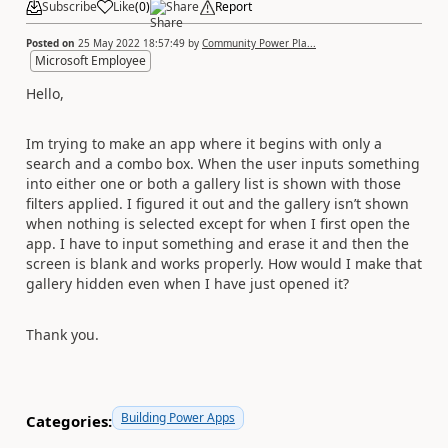
Subscribe
Like
(
0
)
Share
Report
Posted on
25 May 2022 18:57:49
by
Community Power Pla...
Microsoft Employee
Hello,
Im trying to make an app where it begins with only a
search and a combo box. When the user inputs something
into either one or both a gallery list is shown with those
filters applied. I figured it out and the gallery isn’t shown
when nothing is selected except for when I first open the
app. I have to input something and erase it and then the
screen is blank and works properly. How would I make that
gallery hidden even when I have just opened it?
Thank you.
Building Power Apps
Categories: