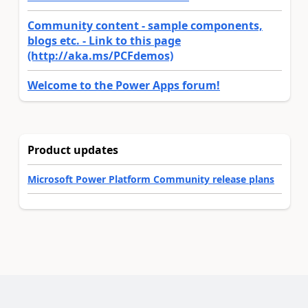
Community content - sample components,
blogs etc. - Link to this page
(http://aka.ms/PCFdemos)
Welcome to the Power Apps forum!
Product updates
Microsoft Power Platform Community release plans