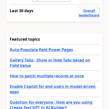
Last 30 days
Overall
leaderboard
Featured topics
Auto-Populate field Power Pages
Gallery Tabs - Show or Hide Tabs based on
Field Value
How to patch multiple records at once
Enable Copilot for end users in model-driven
apps
Question for everyone : How are you using
Create Text GPT in AI Builder?