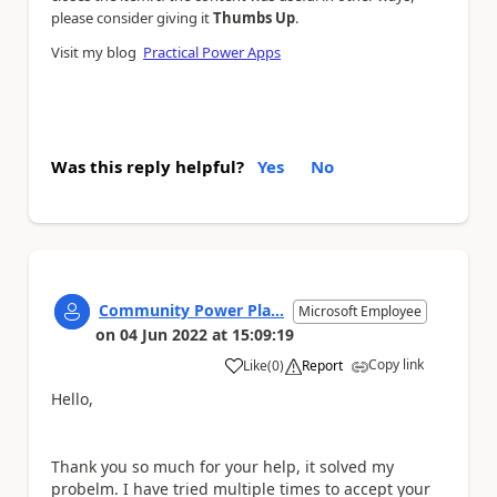
please consider giving it
Thumbs Up
.
Visit my blog
Practical Power Apps
Was this reply helpful?
Yes
No
Community Power Pla...
Microsoft Employee
on
04 Jun 2022
at
15:09:19
Copy link
Like
(
0
)
Report
a
Hello,
Thank you so much for your help, it solved my
probelm. I have tried multiple times to accept your