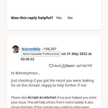
Was this reply helpful?
Yes
No
WarrenBelz
156,267
on
31 May 2022
at
Most Valuable Professional
02:45:22
Copy link
Like
(
0
)
Report
a
Hi @Anonymous ,
Just checking if you got the result you were looking
for on this thread. Happy to help further if not.
Please click
Accept as solution
if my post helped you solve
your issue. This will help others find it more readily. It also
closes the item. If the content was useful in other ways,