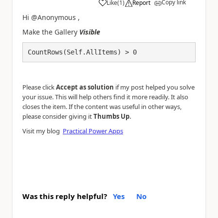
Copy link
Like
(
1
)
Report
a
Hi @Anonymous ,
Make the Gallery
Visible
CountRows(Self.AllItems) > 0
Please click
Accept as solution
if my post helped you solve
your issue. This will help others find it more readily. It also
closes the item. If the content was useful in other ways,
.
please consider giving it
Thumbs Up
Visit my blog
Practical Power Apps
Was this reply helpful?
Yes
No