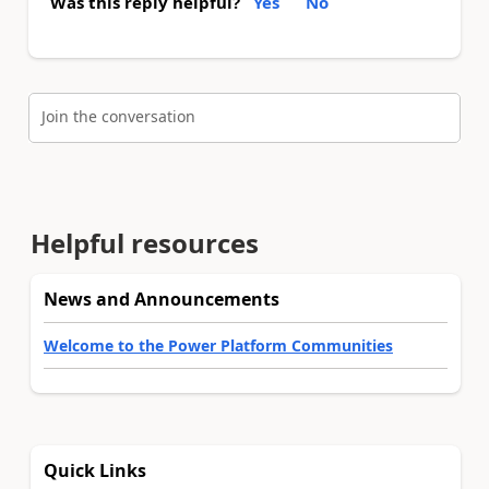
Was this reply helpful?
Yes
No
Join the conversation
Helpful resources
News and Announcements
Welcome to the Power Platform Communities
Quick Links