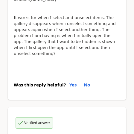
It works for when I select and unselect items. The
gallery disappears when i unselect something and
appears again when I select another thing. The
problem I am having is when I initially open the
app. The gallery that I want to be hidden is shown
when I first open the app until I select and then
unselect something?
Was this reply helpful?
Yes
No
Verified answer