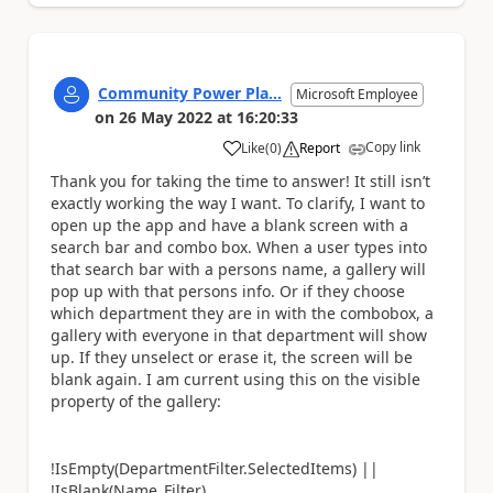
Community Power Pla...
Microsoft Employee
on
26 May 2022
at
16:20:33
Copy link
Like
(
0
)
Report
a
Thank you for taking the time to answer! It still isn’t
exactly working the way I want. To clarify, I want to
open up the app and have a blank screen with a
search bar and combo box. When a user types into
that search bar with a persons name, a gallery will
pop up with that persons info. Or if they choose
which department they are in with the combobox, a
gallery with everyone in that department will show
up. If they unselect or erase it, the screen will be
blank again. I am current using this on the visible
property of the gallery:
!IsEmpty(DepartmentFilter.SelectedItems) ||
!IsBlank(Name_Filter)