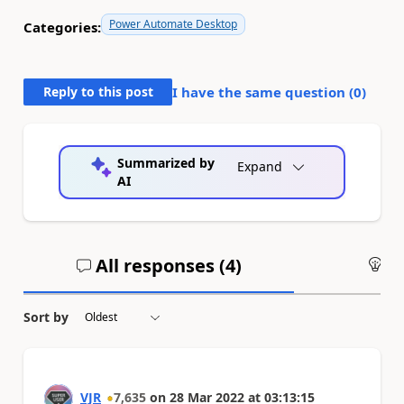
Power Automate Desktop
Categories:
Reply to this post
I have the same question (
0
)
Summarized by
Expand
AI
All responses (
4
)
An
Sort by
VJR
7,635
on
28 Mar 2022
at
03:13:15