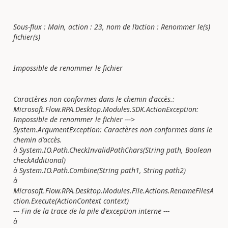
Sous-flux : Main, action : 23, nom de l’action : Renommer le(s)
fichier(s)
Impossible de renommer le fichier
Caractères non conformes dans le chemin d'accès.:
Microsoft.Flow.RPA.Desktop.Modules.SDK.ActionException:
Impossible de renommer le fichier --->
System.ArgumentException: Caractères non conformes dans le
chemin d'accès.
à System.IO.Path.CheckInvalidPathChars(String path, Boolean
checkAdditional)
à System.IO.Path.Combine(String path1, String path2)
à
Microsoft.Flow.RPA.Desktop.Modules.File.Actions.RenameFilesA
ction.Execute(ActionContext context)
--- Fin de la trace de la pile d'exception interne ---
à