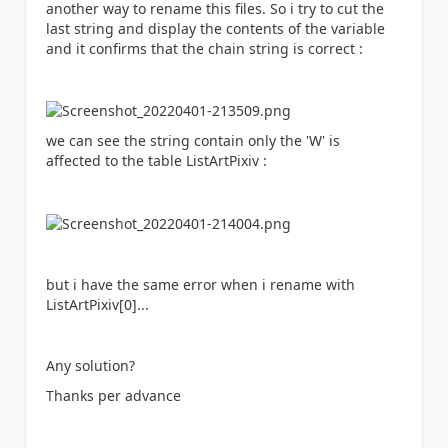
another way to rename this files. So i try to cut the
last string and display the contents of the variable
and it confirms that the chain string is correct :
we can see the string contain only the 'W' is
affected to the table ListArtPixiv :
but i have the same error when i rename with
ListArtPixiv[0]...
Any solution?
Thanks per advance