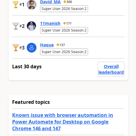
David_MA
308
1
#
Super User 2026 Season 2
11manish
171
2
#
Super User 2026 Season 2
Haque
137
3
#
Super User 2026 Season 2
Last 30 days
Overall
leaderboard
Featured topics
Known issue with browser automation in
Power Automate for Desktop on Google
Chrome 146 and 147