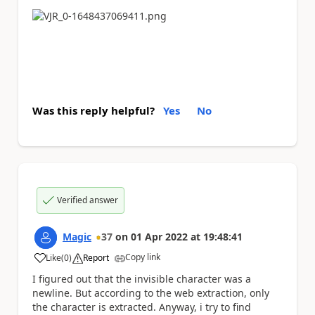
Was this reply helpful?
Yes
No
Verified answer
Magic
37
on
01 Apr 2022
at
19:48:41
Copy link
Like
(
0
)
Report
a
I figured out that the invisible character was a
newline. But according to the web extraction, only
the character is extracted. Anyway, i try to find