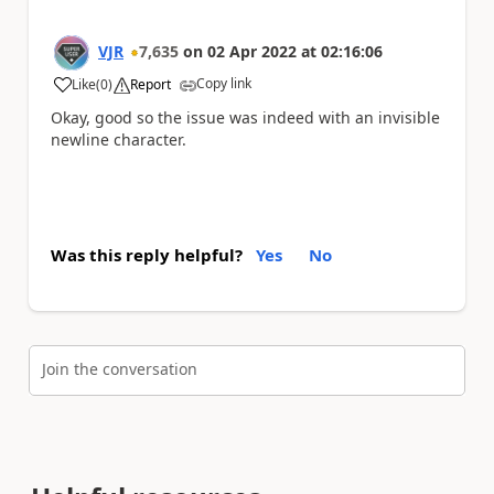
VJR
7,635
on
02 Apr 2022
at
02:16:06
Copy link
Like
(
0
)
Report
a
Okay, good so the issue was indeed with an invisible
newline character.
Was this reply helpful?
Yes
No
Join the conversation