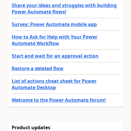
Share your ideas and struggles with building
Power Automate flows!
Survey: Power Automate mobile app
How to Ask for Help with Your Power
Automate Workflow
Start and wait for an approval action
Restore a deleted flow
List of actions cheat sheet for Power
Automate Desktop
Welcome to the Power Automate forum!
Product updates