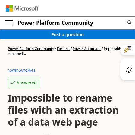
Power Platform Community
Post a question
Power Platform Community
/
Forums
/
Power Automate
/
Impossible to
rename f...
POWER AUTOMATE
Answered
Impossible to rename
files with an extraction
of a data web page