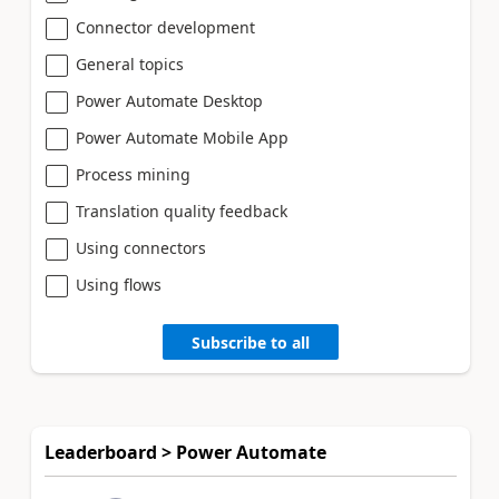
Connector development
General topics
Power Automate Desktop
Power Automate Mobile App
Process mining
Translation quality feedback
Using connectors
Using flows
Subscribe to all
Leaderboard > Power Automate