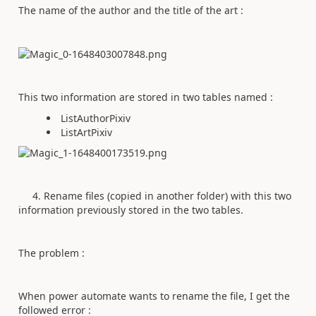
The name of the author and the title of the art :
This two information are stored in two tables named :
ListAuthorPixiv
ListArtPixiv
4. Rename files (copied in another folder) with this two
information previously stored in the two tables.
The problem :
When power automate wants to rename the file, I get the
followed error :