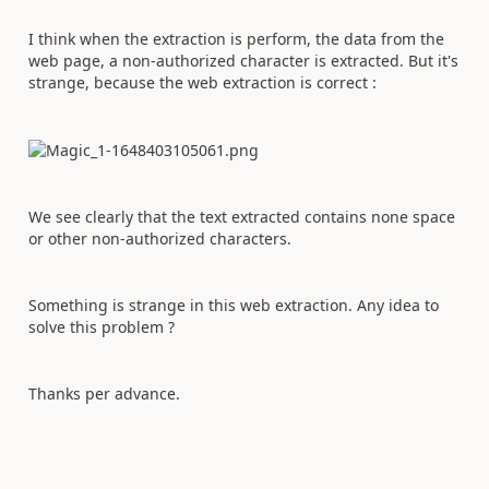
I think when the extraction is perform, the data from the
web page, a non-authorized character is extracted. But it's
strange, because the web extraction is correct :
We see clearly that the text extracted contains none space
or other non-authorized characters.
Something is strange in this web extraction. Any idea to
solve this problem ?
Thanks per advance.