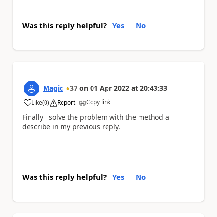
Was this reply helpful?
Yes
No
Magic
37
on
01 Apr 2022
at
20:43:33
Copy link
Like
(
0
)
Report
a
Finally i solve the problem with the method a
describe in my previous reply.
Was this reply helpful?
Yes
No