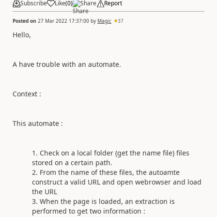
Subscribe
Like
(
0
)
Share
Report
Posted on
27 Mar 2022 17:37:00
by
Magic
37
Hello,
A have trouble with an automate.
Context :
This automate :
Check on a local folder (get the name file) files
stored on a certain path.
From the name of these files, the autoamte
construct a valid URL and open webrowser and load
the URL
When the page is loaded, an extraction is
performed to get two information :