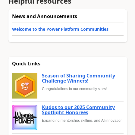
Helpful resources
News and Announcements
Welcome to the Power Platform Communities
Quick Links
Season of Sharing Community
Challenge Winners!
Congratulations to our community stars!
Kudos to our 2025 Community
Spotlight Honorees
Expanding mentorship, skilling, and AI innovation