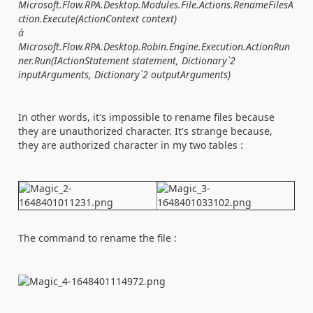
Microsoft.Flow.RPA.Desktop.Modules.File.Actions.RenameFilesA
ction.Execute(ActionContext context)
à
Microsoft.Flow.RPA.Desktop.Robin.Engine.Execution.ActionRun
ner.Run(IActionStatement statement, Dictionary`2
inputArguments, Dictionary`2 outputArguments)
In other words, it's impossible to rename files because
they are unauthorized character. It's strange because,
they are authorized character in my two tables :
The command to rename the file :