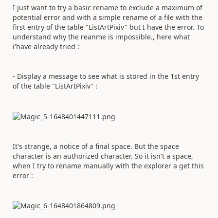
I just want to try a basic rename to exclude a maximum of
potential error and with a simple rename of a file with the
first entry of the table "ListArtPixiv" but I have the error. To
understand why the reanme is impossible., here what
i'have already tried :
- Display a message to see what is stored in the 1st entry
of the table "ListArtPixiv" :
It's strange, a notice of a final space. But the space
character is an authorized character. So it isn't a space,
when I try to rename manually with the explorer a get this
error :