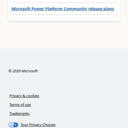
Microsoft Power Platform Community release plans
©
2026
Microsoft
Privacy & cookies
Terms of use
Trademarks
Your Privacy Choices