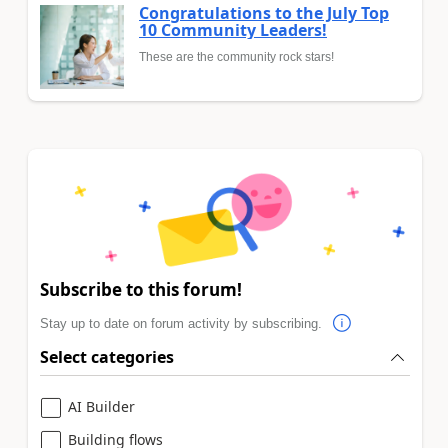
Congratulations to the July Top
10 Community Leaders!
These are the community rock stars!
Subscribe to this forum!
Stay up to date on forum activity by subscribing.
Select categories
AI Builder
Building flows