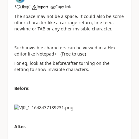
Copy link
Like
(
0
)
Report
a
The space may not be a space. It could also be some
other character like a carriage return, line feed,
newline or TAB or any other invisible character.
Such invisible characters can be viewed in a Hex
editor like Notepad++ (Free to use)
For eg, look at the before/after turning on the
setting to show invisible characters.
Before:
After: