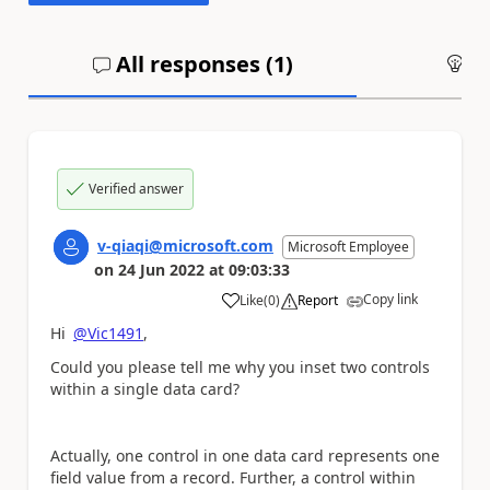
All responses (
1
)
An
Verified answer
v-qiaqi@microsoft.com
Microsoft Employee
on
24 Jun 2022
at
09:03:33
Copy link
Like
(
0
)
Report
a
Hi
@Vic1491
,
Could you please tell me why you inset two controls
within a single data card?
Actually, one control in one data card represents one
field value from a record. Further, a control within