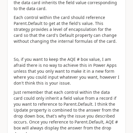
the data card inherits the field value corresponding
to the data card.
Each control within the card should reference
Parent.Default to get at the field's value. This
strategy provides a level of encapsulation for the
card so that the card's Default property can change
without changing the internal formulas of the card.
So, if you want to keep the AQE # box value, I am
afraid there is no way to achieve this in Power Apps
unless that you only want to make it in a new form
where you could input whatever you want, however I
don't think this is your issue.
Just remember that each control within the data
card could only inherit a field value from a record if
you want to reference to Parent.Default. I think the
Update property is combined to the
answer from the
drop down box, that's why the issue you described
occurs. Once you reference to Parent.Default, AQE #
box will always display the answer from the drop