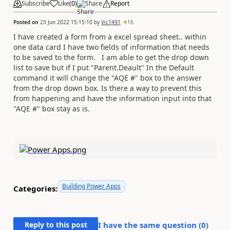
Subscribe
Like
(
0
)
Share
Report
Posted on
23 Jun 2022 15:15:10
by
Vic1491
16
I have created a form from a excel spread sheet.. within
one data card I have two fields of information that needs
to be saved to the form. I am able to get the drop down
list to save but if I put "Parent.Deault" In the Default
command it will change the "AQE #" box to the answer
from the drop down box. Is there a way to prevent this
from happening and have the information input into that
"AQE #" box stay as is.
Building Power Apps
Categories:
Reply to this post
I have the same question (
0
)