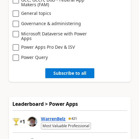
Makers (FAM)
General topics
Governance & administering
Microsoft Dataverse with Power
Apps
Power Apps Pro Dev & ISV
Power Query
Subscribe to all
Leaderboard > Power Apps
WarrenBelz
421
1
#
Most Valuable Professional