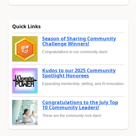
Quick Links
Season of Sharing Community
Challenge Winners!
Congratulations to our community stars!
Kudos to our 2025 Community
Spotlight Honorees
Expanding mentorship, skilling, and AI innovation
Congratulations to the July Top
10 Community Leaders!
These are the community rock stars!