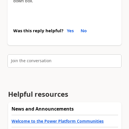
down box.
Was this reply helpful?
Yes
No
Join the conversation
Helpful resources
News and Announcements
Welcome to the Power Platform Communities