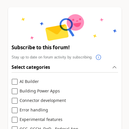
Subscribe to this forum!
Stay up to date on forum activity by subscribing.
Select categories
AI Builder
Building Power Apps
Connector development
Error handling
Experimental features
GCC, GCCH, DoD - Federal App