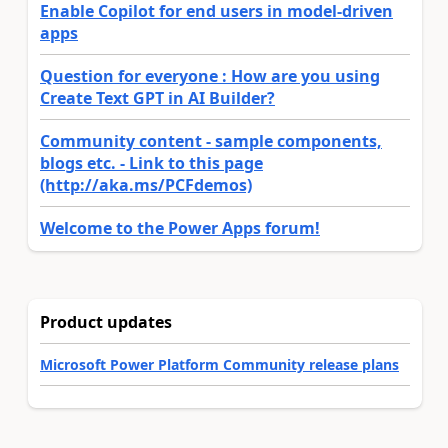
Enable Copilot for end users in model-driven
apps
Question for everyone : How are you using
Create Text GPT in AI Builder?
Community content - sample components,
blogs etc. - Link to this page
(http://aka.ms/PCFdemos)
Welcome to the Power Apps forum!
Product updates
Microsoft Power Platform Community release plans