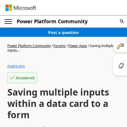
Power Platform Community
Post a question
Power Platform Community
/
Forums
/
Power Apps
/
Saving multiple
inputs...
POWER APPS
Answered
Saving multiple inputs
within a data card to a
form