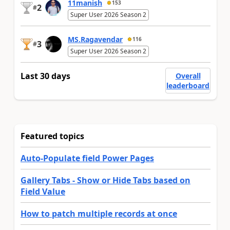
11manish
153
2
#
Super User 2026 Season 2
MS.Ragavendar
116
3
#
Super User 2026 Season 2
Last 30 days
Overall
leaderboard
Featured topics
Auto-Populate field Power Pages
Gallery Tabs - Show or Hide Tabs based on
Field Value
How to patch multiple records at once