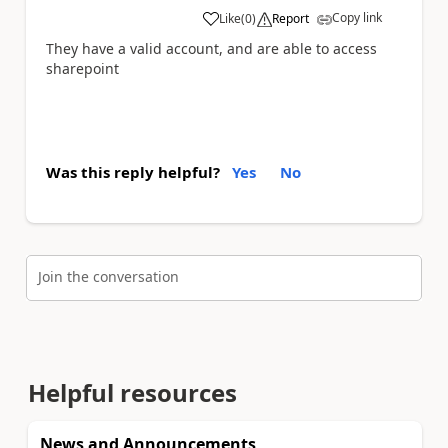
Copy link
Like
(
0
)
Report
a
They have a valid account, and are able to access
sharepoint
Was this reply helpful?
Yes
No
Join the conversation
Helpful resources
News and Announcements