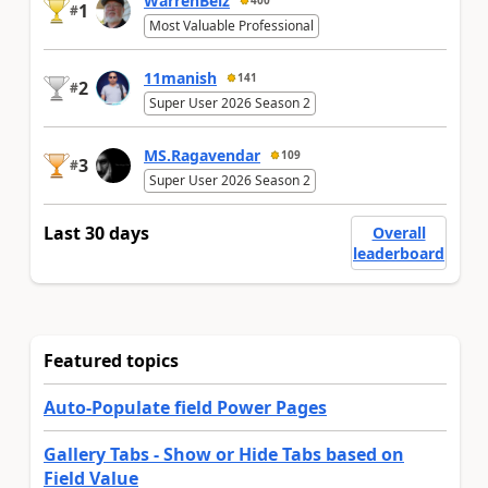
WarrenBelz
400
1
#
Most Valuable Professional
11manish
141
2
#
Super User 2026 Season 2
MS.Ragavendar
109
3
#
Super User 2026 Season 2
Last 30 days
Overall
leaderboard
Featured topics
Auto-Populate field Power Pages
Gallery Tabs - Show or Hide Tabs based on
Field Value