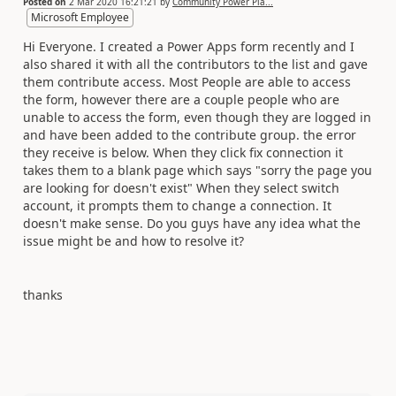
Posted on
2 Mar 2020 16:21:21
by
Community Power Pla...
Microsoft Employee
Hi Everyone. I created a Power Apps form recently and I
also shared it with all the contributors to the list and gave
them contribute access. Most People are able to access
the form, however there are a couple people who are
unable to access the form, even though they are logged in
and have been added to the contribute group. the error
they receive is below. When they click fix connection it
takes them to a blank page which says "sorry the page you
are looking for doesn't exist" When they select switch
account, it prompts them to change a connection. It
doesn't make sense. Do you guys have any idea what the
issue might be and how to resolve it?
thanks