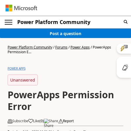
Power Platform Community
Post a question
Power Platform Community
/
Forums
/
Power Apps
/
PowerApps
Permission E...
POWER APPS
Unanswered
PowerApps Permission
Error
Subscribe
Like
(
0
)
Share
Report