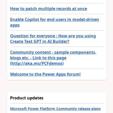
How to patch multiple records at once
Enable Copilot for end users in model-driven
apps
Question for everyone : How are you using
Create Text GPT in AI Builder?
Community content - sample components,
blogs etc. - Link to this page
(http://aka.ms/PCFdemos)
Welcome to the Power Apps forum!
Product updates
Microsoft Power Platform Community release plans