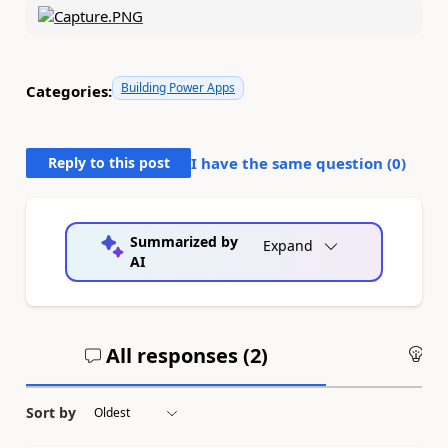
Building Power Apps
Categories:
Reply to this post
I have the same question (
0
)
Summarized by
Expand
AI
All responses (
2
)
An
Sort by