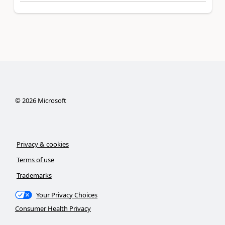
©
2026
Microsoft
Privacy & cookies
Terms of use
Trademarks
Your Privacy Choices
Consumer Health Privacy