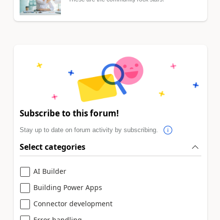
Subscribe to this forum!
Stay up to date on forum activity by subscribing.
Select categories
AI Builder
Building Power Apps
Connector development
Error handling