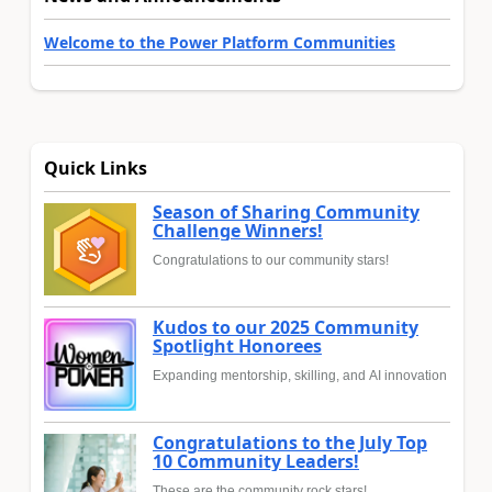
Welcome to the Power Platform Communities
Quick Links
Season of Sharing Community
Challenge Winners!
Congratulations to our community stars!
Kudos to our 2025 Community
Spotlight Honorees
Expanding mentorship, skilling, and AI innovation
Congratulations to the July Top
10 Community Leaders!
These are the community rock stars!