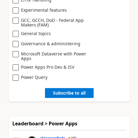
Experimental features
GCC, GCCH, DoD - Federal App
Makers (FAM)
General topics
Governance & administering
Microsoft Dataverse with Power
Apps
Power Apps Pro Dev & ISV
Power Query
Subscribe to all
Leaderboard > Power Apps