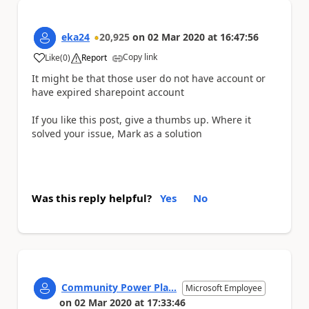
eka24
20,925
on
02 Mar 2020
at
16:47:56
Copy link
Like
(
0
)
Report
a
It might be that those user do not have account or
have expired sharepoint account
If you like this post, give a thumbs up. Where it
solved your issue, Mark as a solution
Was this reply helpful?
Yes
No
Community Power Pla...
Microsoft Employee
on
02 Mar 2020
at
17:33:46