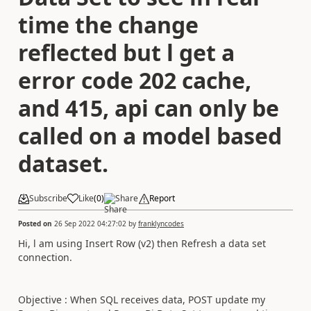
time the change
reflected but l get a
error code 202 cache,
and 415, api can only be
called on a model based
dataset.
Subscribe
Like
(
0
)
Share
Report
Posted on
26 Sep 2022 04:27:02
by
franklyncodes
Hi, l am using Insert Row (v2) then Refresh a data set
connection.
Objective : When SQL receives data, POST update my