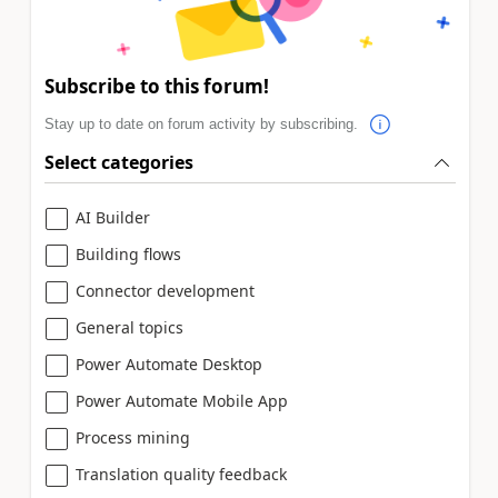
Subscribe to this forum!
Stay up to date on forum activity by subscribing.
Select categories
AI Builder
Building flows
Connector development
General topics
Power Automate Desktop
Power Automate Mobile App
Process mining
Translation quality feedback