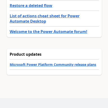
Restore a deleted flow
List of actions cheat sheet for Power
Automate Desktop
Welcome to the Power Automate forum!
Product updates
Microsoft Power Platform Community release plans