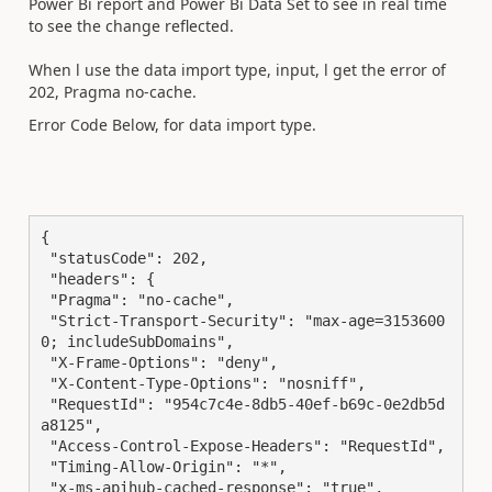
Power Bi report and Power Bi Data Set to see in real time
to see the change reflected.
When l use the data import type, input, l get the error of
202, Pragma no-cache.
Error Code Below, for data import type.
{

 "statusCode": 202,

 "headers": {

 "Pragma": "no-cache",

 "Strict-Transport-Security": "max-age=3153600
0; includeSubDomains",

 "X-Frame-Options": "deny",

 "X-Content-Type-Options": "nosniff",

 "RequestId": "954c7c4e-8db5-40ef-b69c-0e2db5d
a8125",

 "Access-Control-Expose-Headers": "RequestId",

 "Timing-Allow-Origin": "*",

 "x-ms-apihub-cached-response": "true",
