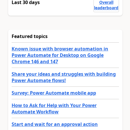
Last 30 days
Overall
leaderboard
Featured topics
Known issue with browser automation in
Power Automate for Desktop on Google
Chrome 146 and 147
Share your ideas and struggles with building
Power Automate flows!
Survey: Power Automate mobile app
How to Ask for Help with Your Power
Automate Workflow
Start and wait for an approval action