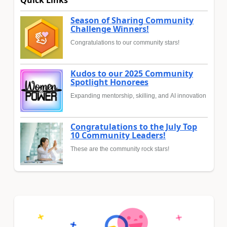
Season of Sharing Community
Challenge Winners!
Congratulations to our community stars!
Kudos to our 2025 Community
Spotlight Honorees
Expanding mentorship, skilling, and AI innovation
Congratulations to the July Top
10 Community Leaders!
These are the community rock stars!