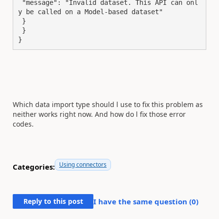
 "message": "Invalid dataset. This API can onl
y be called on a Model-based dataset"

 }

 }

}
Which data import type should l use to fix this problem as
neither works right now. And how do l fix those error
codes.
Using connectors
Categories:
Reply to this post
I have the same question (
0
)