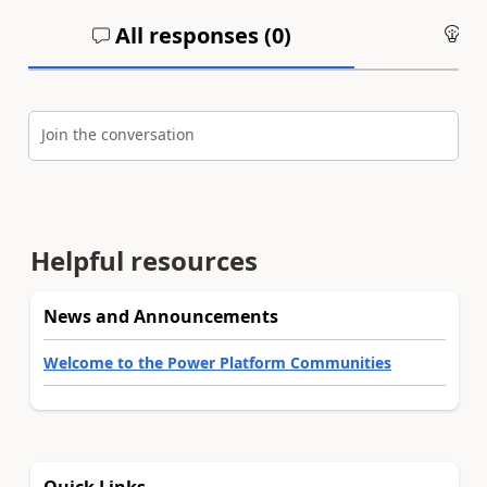
All responses (
0
)
An
Join the conversation
Helpful resources
News and Announcements
Welcome to the Power Platform Communities
Quick Links