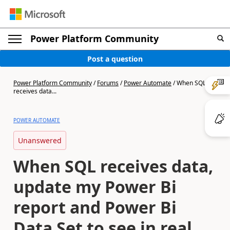
Power Platform Community
Post a question
Power Platform Community
/
Forums
/
Power Automate
/
When SQL
receives data...
POWER AUTOMATE
Unanswered
When SQL receives data,
update my Power Bi
report and Power Bi
Data Set to see in real