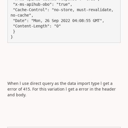
 "x-ms-apihub-obo": "true",

 "Cache-Control": "no-store, must-revalidate, 
no-cache",

 "Date": "Mon, 26 Sep 2022 04:08:55 GMT",

 "Content-Length": "0"

 }

}
When l use direct query as the data import type l get a
error of 415. For this variation l get a error in the header
and body.