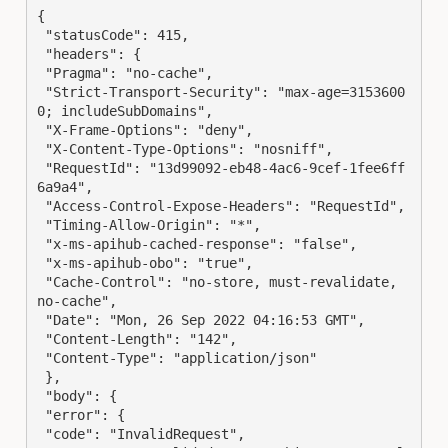
{

 "statusCode": 415,

 "headers": {

 "Pragma": "no-cache",

 "Strict-Transport-Security": "max-age=3153600
0; includeSubDomains",

 "X-Frame-Options": "deny",

 "X-Content-Type-Options": "nosniff",

 "RequestId": "13d99092-eb48-4ac6-9cef-1fee6ff
6a9a4",

 "Access-Control-Expose-Headers": "RequestId",

 "Timing-Allow-Origin": "*",

 "x-ms-apihub-cached-response": "false",

 "x-ms-apihub-obo": "true",

 "Cache-Control": "no-store, must-revalidate, 
no-cache",

 "Date": "Mon, 26 Sep 2022 04:16:53 GMT",

 "Content-Length": "142",

 "Content-Type": "application/json"

 },

 "body": {

 "error": {

 "code": "InvalidRequest",
