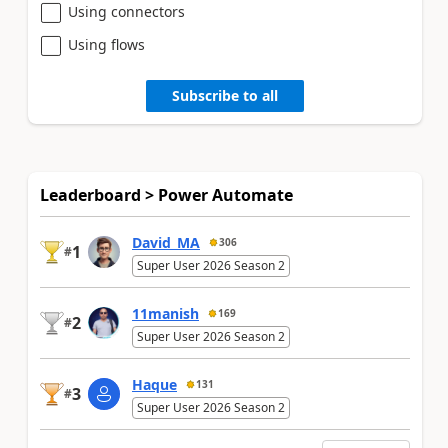
Using connectors
Using flows
Subscribe to all
Leaderboard > Power Automate
David_MA
306
1
#
Super User 2026 Season 2
11manish
169
2
#
Super User 2026 Season 2
Haque
131
3
#
Super User 2026 Season 2