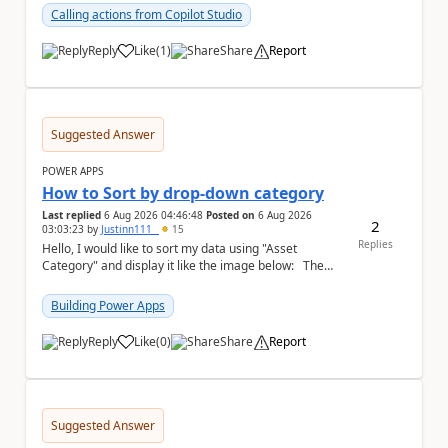
Calling actions from Copilot Studio
Reply
Like
(
1
)
Share
Report
a
Suggested Answer
POWER APPS
How to Sort by drop-down category
Last replied
6 Aug 2026 04:46:48
Posted on
6 Aug 2026
2
03:03:23
by
Justinn111_
15
Replies
Hello, I would like to sort my data using "Asset
Category" and display it like the image below: The
image below is sorted using "Asset No" ...
Building Power Apps
Reply
Like
(
0
)
Share
Report
a
Suggested Answer