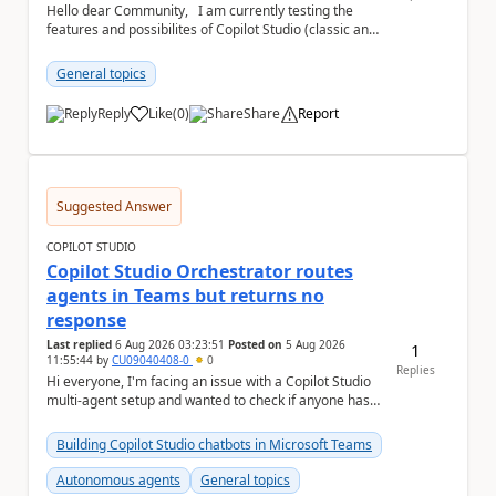
Hello dear Community, I am currently testing the
features and possibilites of Copilot Studio (classic and
new). I recently stumbled upon the...
General topics
Reply
Like
(
0
)
Share
Report
a
Suggested Answer
COPILOT STUDIO
Copilot Studio Orchestrator routes
agents in Teams but returns no
response
Last replied
6 Aug 2026 03:23:51
Posted on
5 Aug 2026
1
11:55:44
by
CU09040408-0
0
Replies
Hi everyone, I'm facing an issue with a Copilot Studio
multi-agent setup and wanted to check if anyone has
experienced something similar. Environm...
Building Copilot Studio chatbots in Microsoft Teams
Autonomous agents
General topics