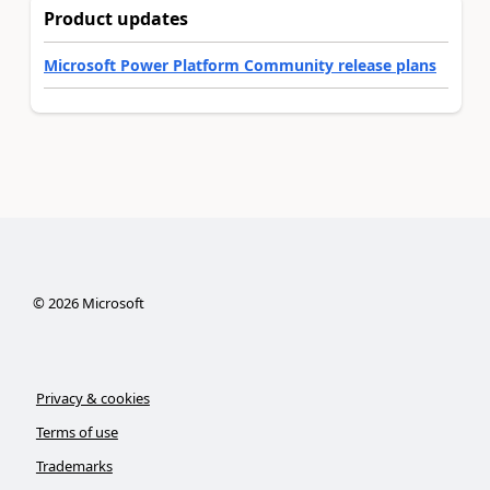
Product updates
Microsoft Power Platform Community release plans
©
2026
Microsoft
Privacy & cookies
Terms of use
Trademarks