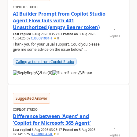
COPILOT STUDIO
AI Builder Prompt from Copilot Studio
Agent Flow fails with 401
Unauthorized (empty Bearer token)
1
Last replied
6 Aug 2026 03:27:03
Posted on
3 Aug 2026
Replies
10:34:25
by
CU03081001-1
0
Thank you for your usual support. Could you please
give me some advice on the issue below?
Environment - Copilot Studio Agent - Copilot Stud...
Calling actions from Copilot Studio
Reply
Like
(
0
)
Share
Report
a
Suggested Answer
COPILOT STUDIO
Difference between 'Agent' and
'Copilot for Microsoft 365 Agent'
1
Last replied
6 Aug 2026 03:25:17
Posted on
5 Aug 2026
07:14:15
by
JT-05080642-0
0
Replies