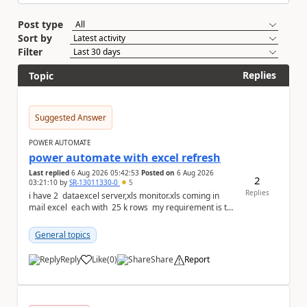
Post type
Sort by
Filter
Replies
Topic
Suggested Answer
POWER AUTOMATE
power automate with excel refresh
Last replied
6 Aug 2026 05:42:53
Posted on
6 Aug 2026
2
03:21:10
by
SR-13011330-0
5
Replies
i have 2 dataexcel server,xls monitor.xls coming in
mail excel each with 25 k rows my requirement is to
compare two excel an...
General topics
Reply
Like
(
0
)
Share
Report
a