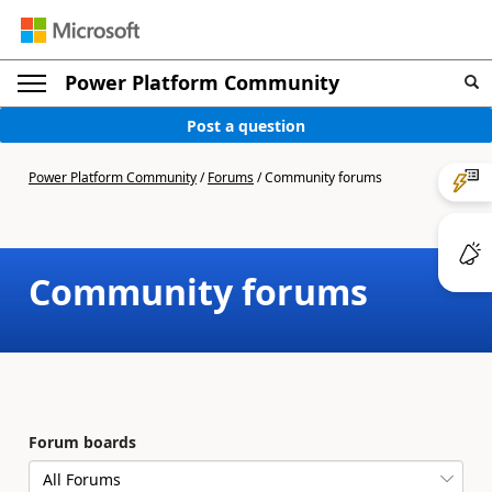
Power Platform Community
Post a question
Power Platform Community
/
Forums
/
Community forums
Community forums
Forum boards