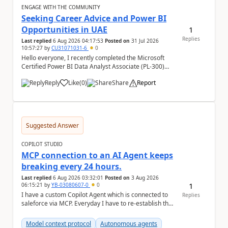
ENGAGE WITH THE COMMUNITY
Seeking Career Advice and Power BI
Opportunities in UAE
1
Replies
Last replied
6 Aug 2026 04:17:53
Posted on
31 Jul 2026
10:57:27
by
CU31071031-6
0
Hello everyone, I recently completed the Microsoft
Certified Power BI Data Analyst Associate (PL-300)
certification and joined this community. I ...
Reply
Like
(
0
)
Share
Report
a
Suggested Answer
COPILOT STUDIO
MCP connection to an AI Agent keeps
breaking every 24 hours.
Last replied
6 Aug 2026 03:32:01
Posted on
3 Aug 2026
1
06:15:21
by
YB-03080607-0
0
I have a custom Copilot Agent which is connected to
Replies
saleforce via MCP. Everyday I have to re-establish the
connection with it , inspite of correct a...
Model context protocol
Autonomous agents