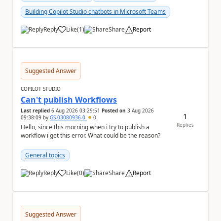
Building Copilot Studio chatbots in Microsoft Teams
Reply
Like
(
1
)
Share
Report
a
Suggested Answer
COPILOT STUDIO
Can't publish Workflows
Last replied
6 Aug 2026 03:29:51
Posted on
3 Aug 2026
1
09:38:09
by
GS-03080936-0
0
Replies
Hello, since this morning when i try to publish a
workflow i get this error. What could be the reason?
General topics
Reply
Like
(
0
)
Share
Report
a
Suggested Answer