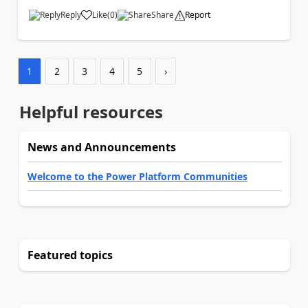
Reply
Like
(
0
)
Share
Report
a
1
2
3
4
5
›
Helpful resources
News and Announcements
Welcome to the Power Platform Communities
Featured topics