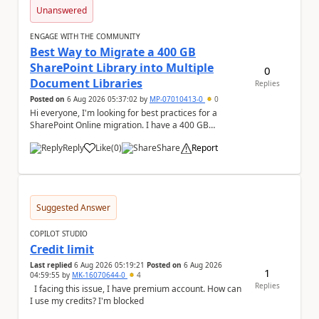
Unanswered
ENGAGE WITH THE COMMUNITY
Best Way to Migrate a 400 GB
SharePoint Library into Multiple
0
Document Libraries
Replies
Posted on
6 Aug 2026 05:37:02
by
MP-07010413-0
0
Hi everyone, I'm looking for best practices for a
SharePoint Online migration. I have a 400 GB
document library containing multiple folders, and ...
Reply
Like
(
0
)
Share
Report
a
Suggested Answer
COPILOT STUDIO
Credit limit
Last replied
6 Aug 2026 05:19:21
Posted on
6 Aug 2026
1
04:59:55
by
MK-16070644-0
4
Replies
I facing this issue, I have premium account. How can
I use my credits? I'm blocked