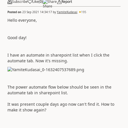
Subscribe
Like
(
0
)
Share
Report
Posted on
23 Sep 2021 14:34:17
by
YamiteKudasai
195
Hello everyone,
Good day!
I have an automate in sharepoint list when I click the
automate tab. Now it's missing.
The power automate flow below should be seen in the
automate tab in sharepoint list.
It was present couple days ago now can't find it. How to
make it show again?