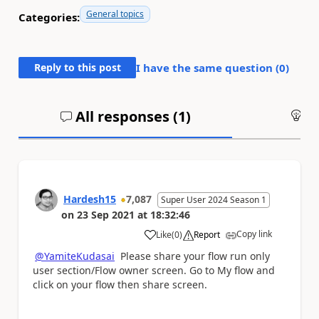
General topics
Categories:
Reply to this post
I have the same question (
0
)
All responses (
1
)
An
Hardesh15
7,087
Super User 2024 Season 1
on
23 Sep 2021
at
18:32:46
Copy link
Like
(
0
)
Report
a
@YamiteKudasai
Please share your flow run only
user section/Flow owner screen. Go to My flow and
click on your flow then share screen.
Please
'Thumbs Up'
the posts that helped you