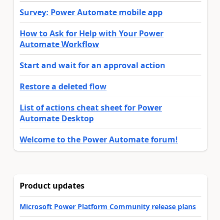
Survey: Power Automate mobile app
How to Ask for Help with Your Power
Automate Workflow
Start and wait for an approval action
Restore a deleted flow
List of actions cheat sheet for Power
Automate Desktop
Welcome to the Power Automate forum!
Product updates
Microsoft Power Platform Community release plans