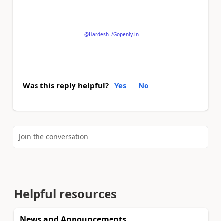
and
'Mark as Solution'
if my post answered your
question.
@Hardesh
/Gopenly.in
Was this reply helpful?
Yes
No
Join the conversation
Helpful resources
News and Announcements