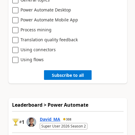
Power Automate Desktop
Power Automate Mobile App
Process mining
Translation quality feedback
Using connectors
Using flows
Subscribe to all
Leaderboard > Power Automate
David_MA
308
1
#
Super User 2026 Season 2