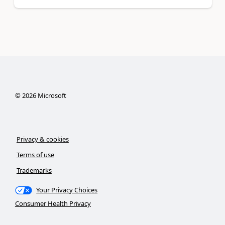
©
2026
Microsoft
Privacy & cookies
Terms of use
Trademarks
Your Privacy Choices
Consumer Health Privacy