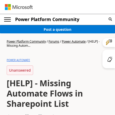
Power Platform Community
Post a question
Power Platform Community
/
Forums
/
Power Automate
/
[HELP] -
Missing Autom...
POWER AUTOMATE
Unanswered
[HELP] - Missing
Automate Flows in
Sharepoint List