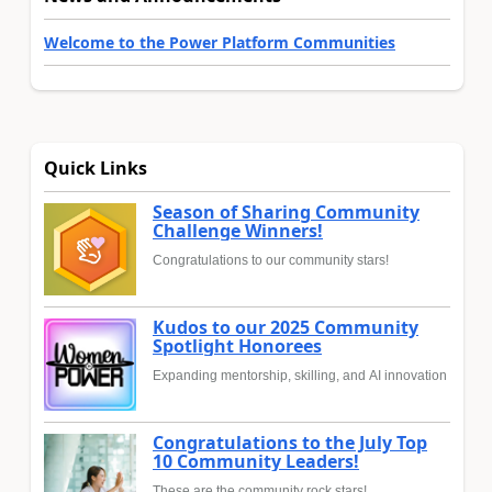
Welcome to the Power Platform Communities
Quick Links
Season of Sharing Community
Challenge Winners!
Congratulations to our community stars!
Kudos to our 2025 Community
Spotlight Honorees
Expanding mentorship, skilling, and AI innovation
Congratulations to the July Top
10 Community Leaders!
These are the community rock stars!