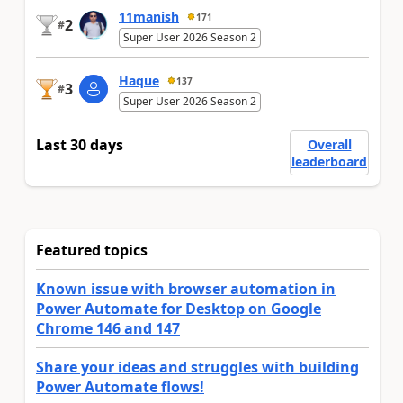
11manish
171
2
#
Super User 2026 Season 2
Haque
137
3
#
Super User 2026 Season 2
Last 30 days
Overall
leaderboard
Featured topics
Known issue with browser automation in
Power Automate for Desktop on Google
Chrome 146 and 147
Share your ideas and struggles with building
Power Automate flows!