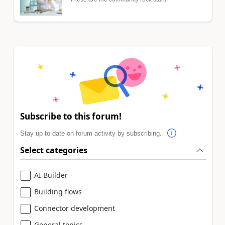
Subscribe to this forum!
Stay up to date on forum activity by subscribing.
Select categories
AI Builder
Building flows
Connector development
General topics