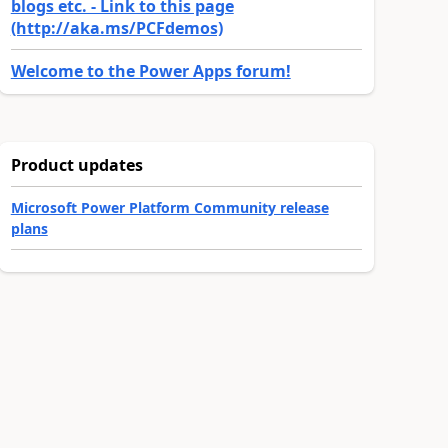
blogs etc. - Link to this page
(http://aka.ms/PCFdemos)
Welcome to the Power Apps forum!
Product updates
Microsoft Power Platform Community release
plans