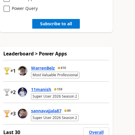
Power Query
Subscribe to all
Leaderboard > Power Apps
WarrenBelz
410
1
#
Most Valuable Professional
11manish
159
2
#
Super User 2026 Season 2
sannavajjala87
89
3
#
Super User 2026 Season 2
Last 30
Overall