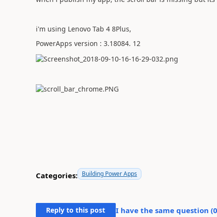
i'm using Lenovo Tab 4 8Plus,
PowerApps version : 3.18084. 12
Building Power Apps
Categories:
Reply to this post
I have the same question (