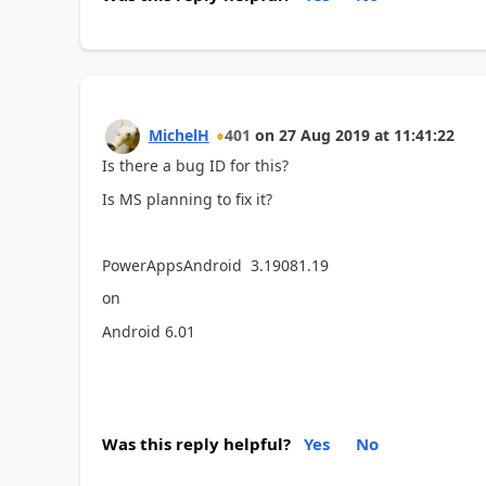
MichelH
401
on
27 Aug 2019
at
11:41:22
Is there a bug ID for this?
Is MS planning to fix it?
PowerAppsAndroid 3.19081.19
on
Android 6.01
Was this reply helpful?
Yes
No