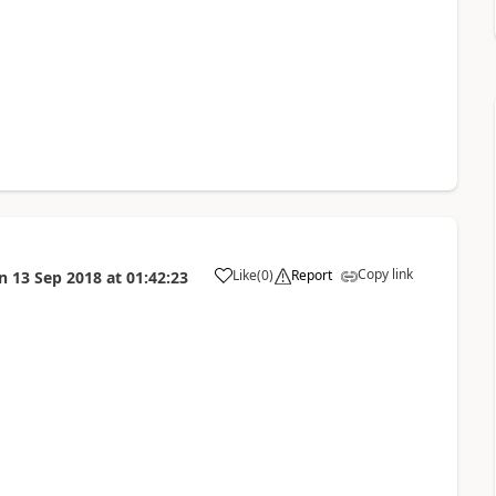
Copy link
Like
(
0
)
Report
n
13 Sep 2018
at
01:42:23
a