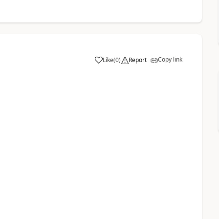
Copy link
Like
(
0
)
Report
a