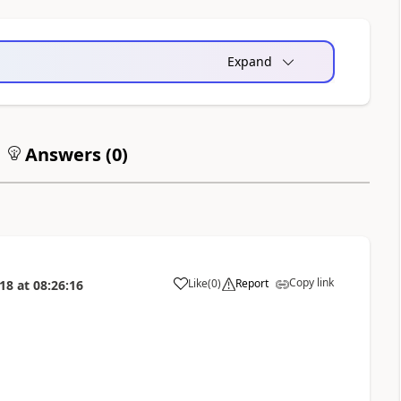
Expand
Answers (
0
)
Copy link
Like
(
0
)
Report
018
at
08:26:16
a