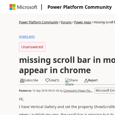
Power Platform Community
Power Platform Community
/
Forums
/
Power Apps
/
missing scroll b
POWER APPS
Unanswered
missing scroll bar in mo
appear in chrome
Subscribe
Like
(
1
)
Share
Report
Microsoft Em
Posted on
10 Sep 2018 09:41:28
by
Community Power Pla...
HI,
I have Vertical Gallery and set the property ShowScrollb
when i publish my app, the scroll bar is missing but it