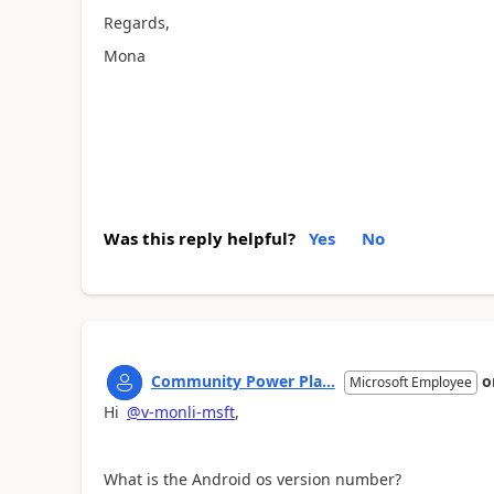
Regards,
Mona
Was this reply helpful?
Yes
No
Community Power Pla...
o
Microsoft Employee
Hi
@v-monli-msft
,
What is the Android os version number?