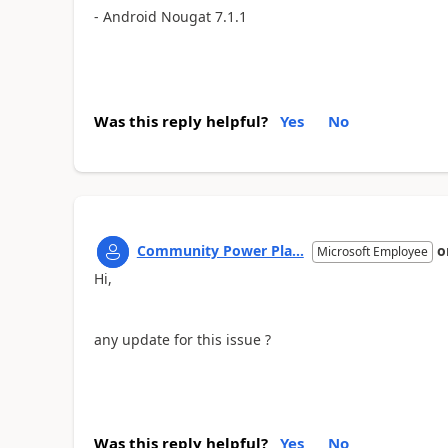
- Android Nougat 7.1.1
Was this reply helpful?
Yes
No
Community Power Pla...
o
Microsoft Employee
Hi,
any update for this issue ?
Was this reply helpful?
Yes
No