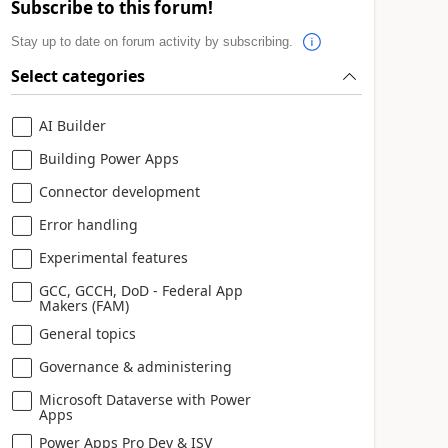
Subscribe to this forum!
Stay up to date on forum activity by subscribing.
Select categories
AI Builder
Building Power Apps
Connector development
Error handling
Experimental features
GCC, GCCH, DoD - Federal App
Makers (FAM)
General topics
Governance & administering
Microsoft Dataverse with Power
Apps
Power Apps Pro Dev & ISV