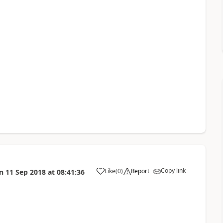
Copy link
Like
(
0
)
Report
n
11 Sep 2018
at
08:41:36
a