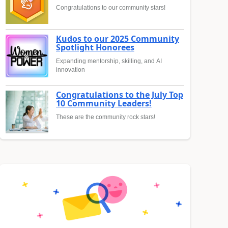
Congratulations to our community stars!
Kudos to our 2025 Community
Spotlight Honorees
Expanding mentorship, skilling, and AI
innovation
Congratulations to the July Top
10 Community Leaders!
These are the community rock stars!