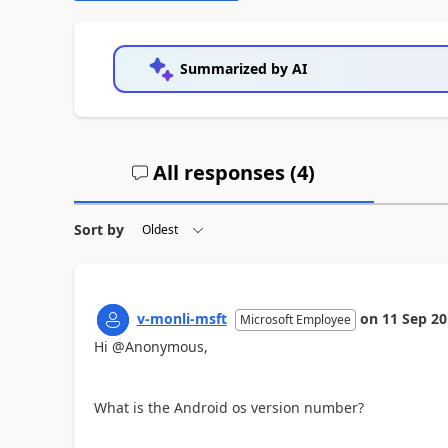
Summarized by AI
All responses (
4
)
Sort by
v-monli-msft
on
11 Sep 2
Microsoft Employee
Hi @Anonymous,
What is the Android os version number?