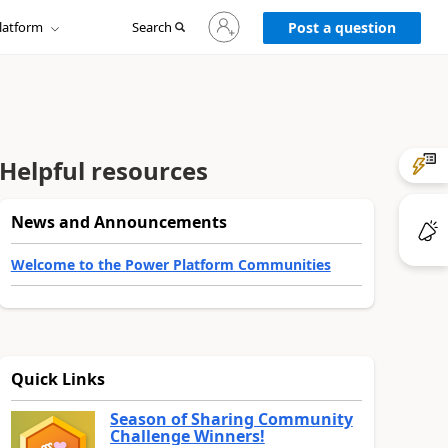
Sign
latform
Search
in
Post a question
to
your
account
Helpful resources
News and Announcements
Welcome to the Power Platform Communities
Quick Links
Season of Sharing Community
Challenge Winners!