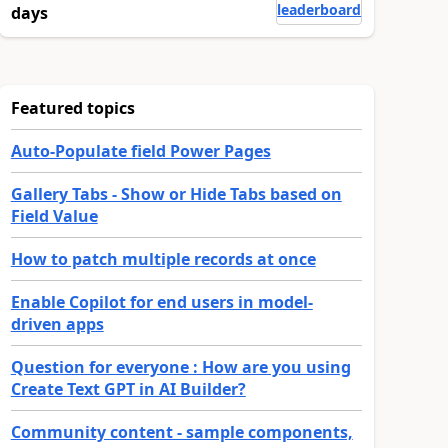
leaderboard
days
Featured topics
Auto-Populate field Power Pages
Gallery Tabs - Show or Hide Tabs based on
Field Value
How to patch multiple records at once
Enable Copilot for end users in model-
driven apps
Question for everyone : How are you using
Create Text GPT in AI Builder?
Community content - sample components,