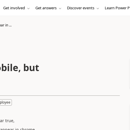
Get involved
Get answers
Discover events
Learn Power P
ar in ...
bile, but
ployee
ar true,
s appear in chrome