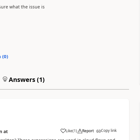
ure what the issue is
0
)
Answers (
1
)
Copy link
Like
(
1
)
Report
n
17 Aug 2023
at
17:36:13
a