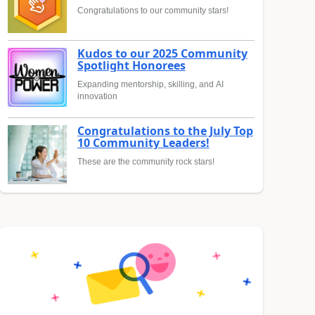
Congratulations to our community stars!
Kudos to our 2025 Community
Spotlight Honorees
Expanding mentorship, skilling, and AI
innovation
Congratulations to the July Top
10 Community Leaders!
These are the community rock stars!