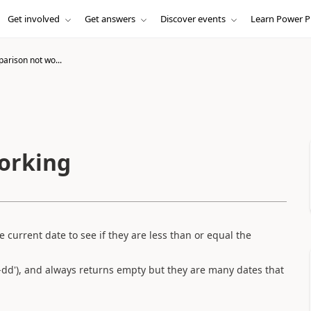
Get involved
Get answers
Discover events
Learn Power P
arison not wo...
orking
 current date to see if they are less than or equal the
dd'), and always returns empty but they are many dates that