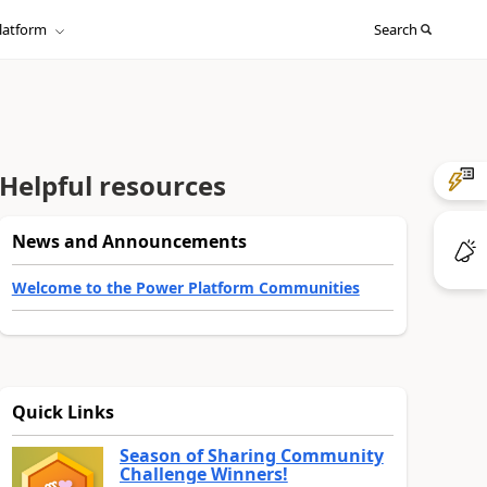
Sign
latform
Search
in
to
your
account
Helpful resources
News and Announcements
Welcome to the Power Platform Communities
Quick Links
Season of Sharing Community
Challenge Winners!