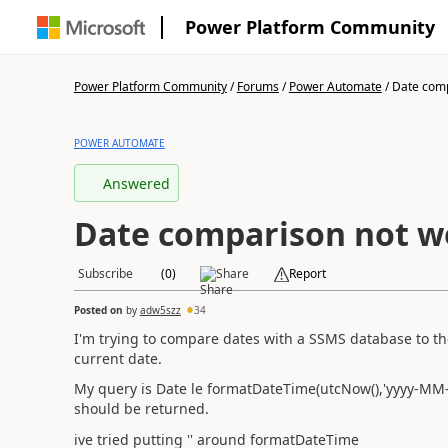
Power Platform Community
Power Platform Community
/
Forums
/
Power Automate
/
Date comp
POWER AUTOMATE
Answered
Date comparison not w
Subscribe
Like
(
0
)
Share
Report
Posted on
17 Aug 2023 17:06:05
by
adw5szz
34
I'm trying to compare dates with a SSMS database to the
current date.
My query is Date le formatDateTime(utcNow(),'yyyy-MM-
should be returned.
ive tried putting '' around formatDateTime