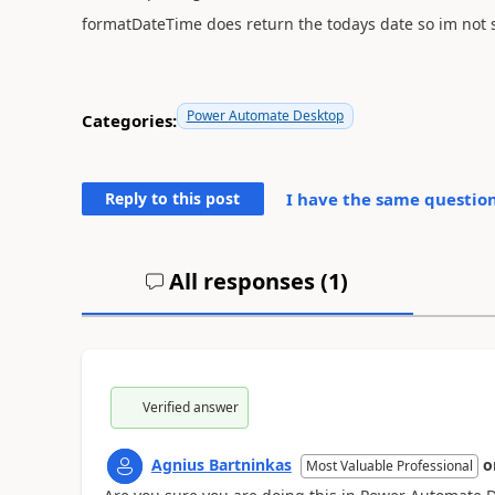
formatDateTime does return the todays date so im not s
Power Automate Desktop
Categories:
Reply to this post
I have the same question (
All responses (
1
)
Verified answer
Agnius Bartninkas
o
Most Valuable Professional