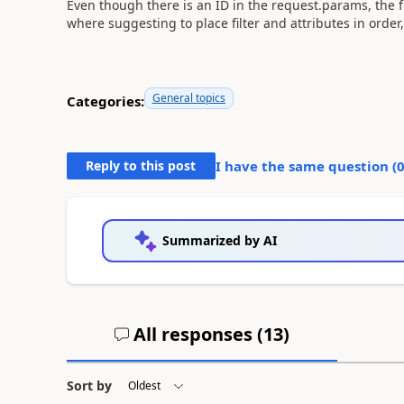
Even though there is an ID in the request.params, the filt
where suggesting to place filter and attributes in orde
General topics
Categories:
Reply to this post
I have the same question (
Summarized by AI
All responses (
13
)
Sort by