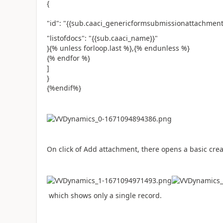
{
"id": "{{sub.caaci_genericformsubmissionattachmenti
"listofdocs": "{{sub.caaci_name}}"
}{% unless forloop.last %},{% endunless %}
{% endfor %}
]
}
{%endif%}
On click of Add attachment, there opens a basic cre
which shows only a single record.