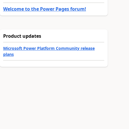
Welcome to the Power Pages forum!
Product updates
Microsoft Power Platform Community release
plans