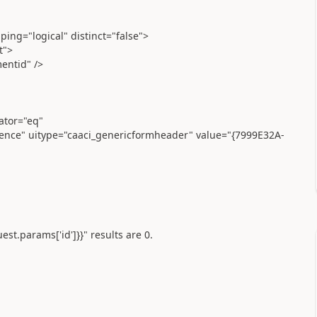
ing="logical" distinct="false">
t">
entid" />
ator="eq"
icence" uitype="caaci_genericformheader" value="{7999E32A-
uest.params['id']}}" results are 0.