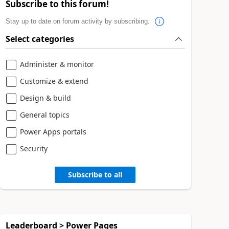
Subscribe to this forum!
Stay up to date on forum activity by subscribing.
Select categories
Administer & monitor
Customize & extend
Design & build
General topics
Power Apps portals
Security
Subscribe to all
Leaderboard > Power Pages