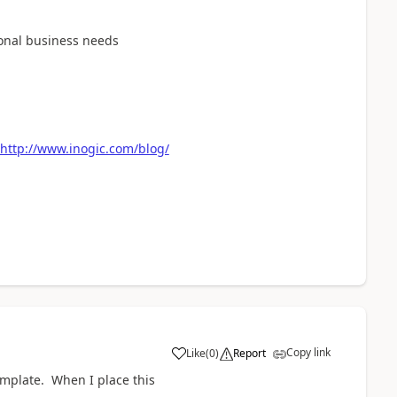
ional business needs
http://www.inogic.com/blog/
Copy link
Like
(
0
)
Report
a
template. When I place this