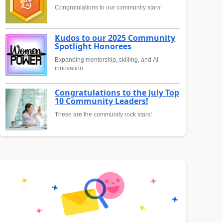
Congratulations to our community stars!
Kudos to our 2025 Community
Spotlight Honorees
Expanding mentorship, skilling, and AI
innovation
Congratulations to the July Top
10 Community Leaders!
These are the community rock stars!