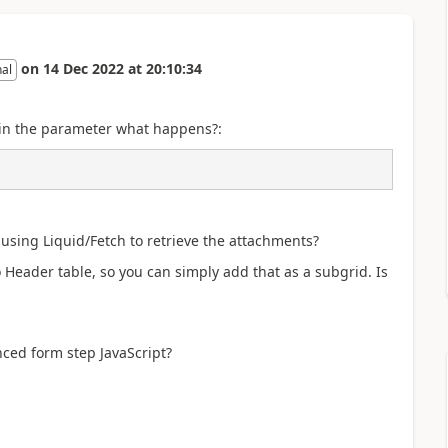
on
14 Dec 2022
at
20:10:34
nal
ID in the parameter what happens?:
 using Liquid/Fetch to retrieve the attachments?
Header table, so you can simply add that as a subgrid. Is
nced form step JavaScript?