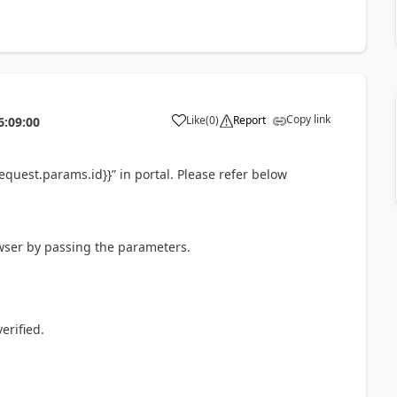
Copy link
Like
(
0
)
Report
6:09:00
a
request.params.id}}” in portal. Please refer below
wser by passing the parameters.
erified.