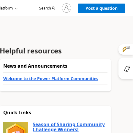
Sign
latform
Search
in
Post a question
to
your
account
Helpful resources
News and Announcements
Welcome to the Power Platform Communities
Quick Links
Season of Sharing Community
Challenge Winners!