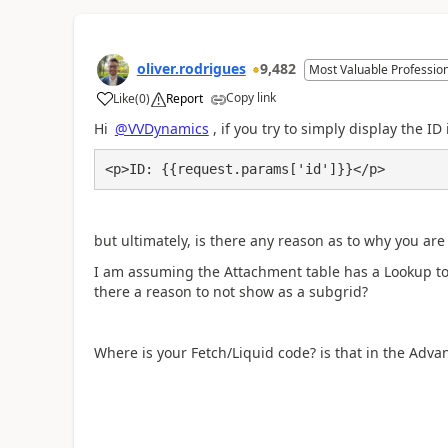
oliver.rodrigues
9,482
Most Valuable Professio
Copy link
Like
(
0
)
Report
a
Hi
@VVDynamics
, if you try to simply display the 
<p>ID: {{request.params['id']}}</p>
but ultimately, is there any reason as to why you are
I am assuming the Attachment table has a Lookup to 
there a reason to not show as a subgrid?
Where is your Fetch/Liquid code? is that in the Adva