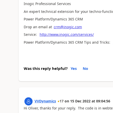
Inogic Professional Services
An expert technical extension for your techno-funct
Power Platform/Dynamics 365 CRM
Drop an email at
crm@inogic.com
Service:
http://www.inogic.com/services/
Power Platform/Dynamics 365 CRM Tips and Tricks:
Was this reply helpful?
Yes
No
VVDynamics
17
on
15 Dec 2022
at
09:04:56
Hi Oliver, thanks for your reply. The code is in web