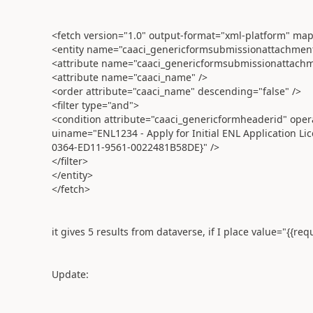
<fetch version="1.0" output-format="xml-platform" mapp
<entity name="caaci_genericformsubmissionattachmen
<attribute name="caaci_genericformsubmissionattachm
<attribute name="caaci_name" />
<order attribute="caaci_name" descending="false" />
<filter type="and">
<condition attribute="caaci_genericformheaderid" oper
uiname="ENL1234 - Apply for Initial ENL Application L
0364-ED11-9561-0022481B58DE}" />
</filter>
</entity>
</fetch>
it gives 5 results from dataverse, if I place value="{{req
Update: