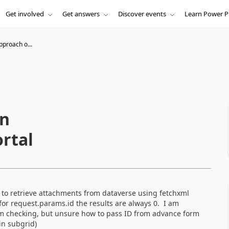
Get involved
Get answers
Discover events
Learn Power P
pproach o...
on
rtal
g to retrieve attachments from dataverse using fetchxml
 for request.params.id the results are always 0. I am
am checking, but unsure how to pass ID from advance form
in subgrid)