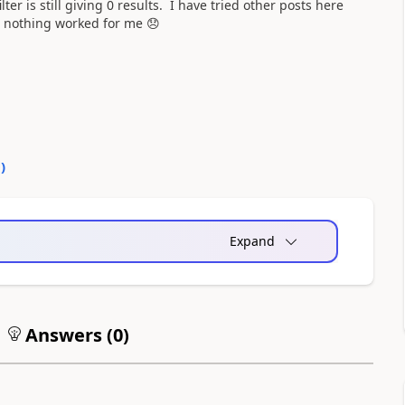
er is still giving 0 results. I have tried other posts here
r, nothing worked for me
😞
0
)
Expand
Answers (
0
)