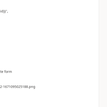
d}}",
ate form