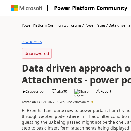
Power Platform Community
Power Platform Community
/
Forums
/
Power Pages
/
Data driven a
POWER PAGES
Unanswered
Data driven approach 
Attachments - power po
Subscribe
Like
(
0
)
Share
Report
Posted on
14 Dec 2022 11:28:28
by
VVDynamics
17
Hi Experts, I am quite new to power portals. I am tryin
through webtemplate, where in if I add filter condition
guessing the ID being passed might not be the one I 
step to basic insert form (attachments being displayed 