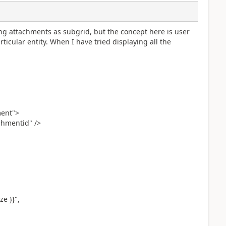
ng attachments as subgrid, but the concept here is user
ticular entity. When I have tried displaying all the
ment">
chmentid" />
ze }}",