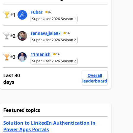
Fubar
47
1
#
Super User 2026 Season 1
sannavajjala87
16
2
#
Super User 2026 Season 2
11manish
14
3
#
Super User 2026 Season 2
Last 30
Overall
leaderboard
days
Featured topics
Solution to LinkedIn Authentication in
Power Apps Portals