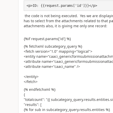
<p>ID: {{request.params['id']}}</p>
the code is not being executed. Yes we are displayi
has to select from the attachments related to that par
attachments also, it is giving me only one record:
{%if request.params['id'] %}
{% fetchxml subcategory_query %}
<fetch version="1.0" mapping="logical">
<entity name="caaci_genericformsubmissionattach
<attribute name="caaci_genericformsubmissionatta
<attribute name="caaci_name" />
</entity>
</fetch>
{% endfetchxml %}
{
"totalcount": "{{ subcategory_query.results.entities.si
"results": [
{% for sub in subcategory_query.results.entities %}