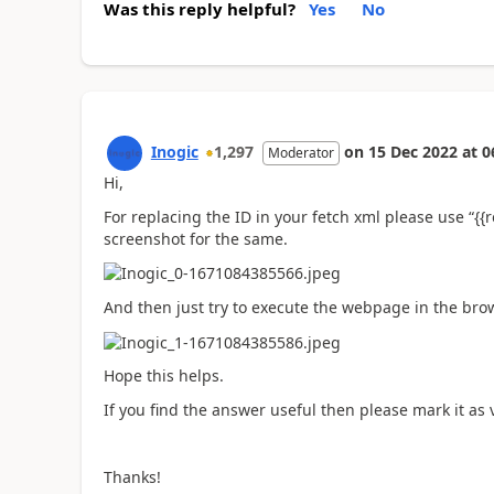
Was this reply helpful?
Yes
No
Inogic
1,297
on
15 Dec 2022
at
0
Moderator
Hi,
For replacing the ID in your fetch xml please use “{{
screenshot for the same.
And then just try to execute the webpage in the bro
Hope this helps.
If you find the answer useful then please mark it as v
Thanks!