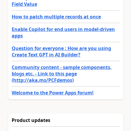
Field Value
How to patch multiple records at once
Enable Copilot for end users in model-driven
apps
Question for everyone : How are you using
Create Text GPT in AI Builder?
Community content - sample components,
blogs etc. - Link to this page
(http://aka.ms/PCFdemos)
Welcome to the Power Apps forum!
Product updates