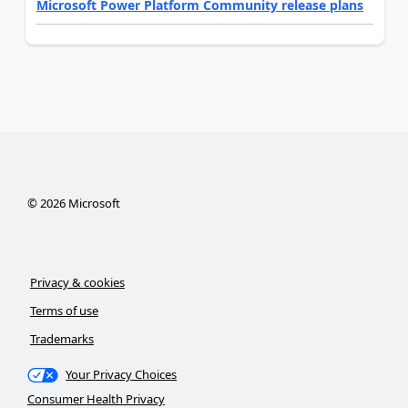
Microsoft Power Platform Community release plans
©
2026
Microsoft
Privacy & cookies
Terms of use
Trademarks
Your Privacy Choices
Consumer Health Privacy