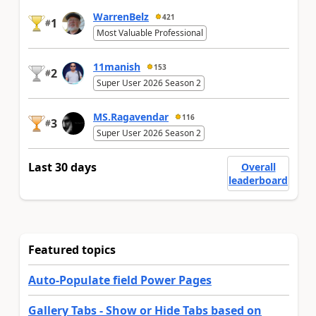
WarrenBelz
421
1
#
Most Valuable Professional
11manish
153
2
#
Super User 2026 Season 2
MS.Ragavendar
116
3
#
Super User 2026 Season 2
Last 30 days
Overall
leaderboard
Featured topics
Auto-Populate field Power Pages
Gallery Tabs - Show or Hide Tabs based on