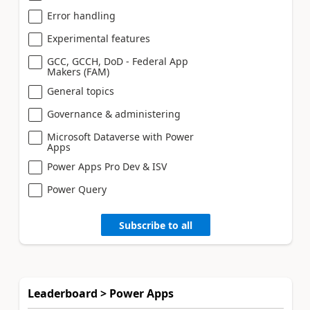
Error handling
Experimental features
GCC, GCCH, DoD - Federal App
Makers (FAM)
General topics
Governance & administering
Microsoft Dataverse with Power
Apps
Power Apps Pro Dev & ISV
Power Query
Subscribe to all
Leaderboard > Power Apps