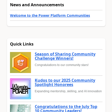
News and Announcements
Welcome to the Power Platform Communities
Quick Links
Season of Sharing Community
Challenge Winners!
Congratulations to our community stars!
Kudos to our 2025 Community
Spotlight Honorees
Expanding mentorship, skilling, and AI innovation
Congratulations to the July Top
10 Community Leaders!