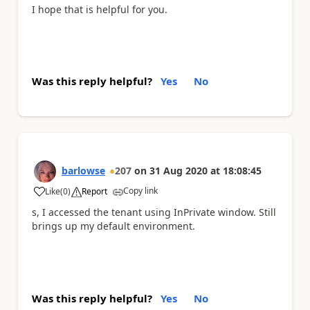
I hope that is helpful for you.
Was this reply helpful?
Yes
No
barlowse
207
on
31 Aug 2020
at
18:08:45
Copy link
Like
(
0
)
Report
a
s, I accessed the tenant using InPrivate window. Still
brings up my default environment.
Was this reply helpful?
Yes
No