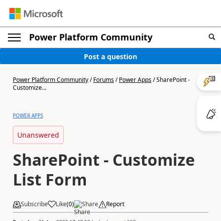
Power Platform Community
Post a question
Power Platform Community
/
Forums
/
Power Apps
/
SharePoint -
Customize...
POWER APPS
Unanswered
SharePoint - Customize
List Form
Subscribe
Like
(
0
)
Share
Report