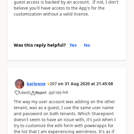
guest access is backed by an account. If not, I don't
believe you'll have access to the App's for the
customization without a valid license.
Was this reply helpful?
Yes
No
barlowse
207
on
31 Aug 2020
at
21:45:08
Copy link
Like
(
0
)
Report
a
The way my user account was adding on the other
tenant, was as a guest, I use the same user name
and password on both tenants. Which Sharepoint
doesn't seem to have an issue with, it's just when I
try to customize the edit form with powerapps for
the list that I am experiencing weirdness. It's as if