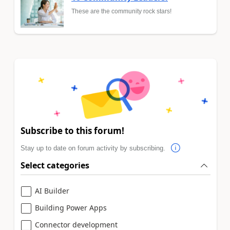
These are the community rock stars!
Subscribe to this forum!
Stay up to date on forum activity by subscribing.
Select categories
AI Builder
Building Power Apps
Connector development