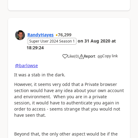
RandyHayes
76,299
on
31 Aug 2020
at
Super User 2024 Season 1
18:29:24
Copy link
Like
(
0
)
Report
a
@barlowse
It was a stab in the dark.
However, it seems very odd that a Private browser
section would have any idea about your own account
and environment. When you are in a private
session, it would have to authenticate you again in
order to access - seems strange that you would not
have seen that.
Beyond that, the only other aspect would be if the