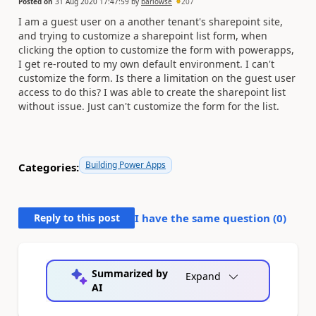
Posted on
31 Aug 2020 17:47:59
by
barlowse
207
I am a guest user on a another tenant's sharepoint site,
and trying to customize a sharepoint list form, when
clicking the option to customize the form with powerapps,
I get re-routed to my own default environment. I can't
customize the form. Is there a limitation on the guest user
access to do this? I was able to create the sharepoint list
without issue. Just can't customize the form for the list.
Building Power Apps
Categories:
Reply to this post
I have the same question (
0
)
Summarized by
Expand
AI