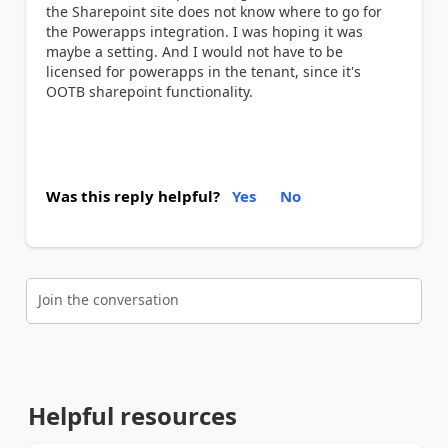
the Sharepoint site does not know where to go for
the Powerapps integration. I was hoping it was
maybe a setting. And I would not have to be
licensed for powerapps in the tenant, since it's
OOTB sharepoint functionality.
Was this reply helpful?
Yes
No
Join the conversation
Helpful resources