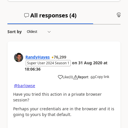
All responses (
4
)
An
Sort by
RandyHayes
76,299
on
31 Aug 2020
at
Super User 2024 Season 1
18:06:36
Copy link
Like
(
0
)
Report
a
@barlowse
Have you tried this action in a private browser
session?
Perhaps your credentials are in the browser and it is
going to yours by that default.