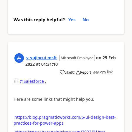
Was this reply helpful?
Yes
No
v-yujincui-msft
on
25 Feb
Microsoft Employee
2022
at
01:31:10
Copy link
Like
(
0
)
Report
a
Hi
@Salesforce
,
Here are some links that might help you.
https://blog.pragmaticworks.com/5-ui-design-best-
practices-for-power-apps
https://www.sharepointsiren.com/2022/01/my-