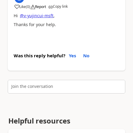
Copy link
Like
(
0
)
Report
a
Hi
@v-yujincui-msft
,
Thanks for your help.
Was this reply helpful?
Yes
No
Join the conversation
Helpful resources