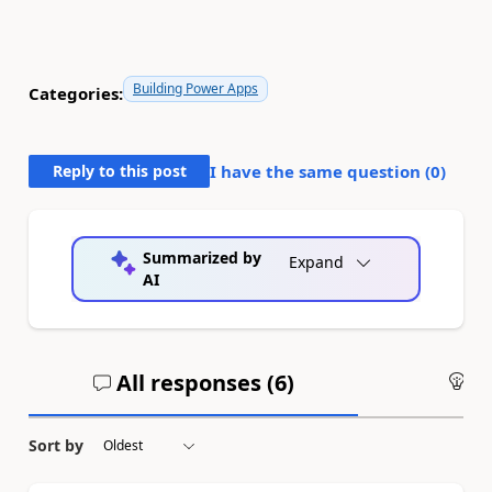
Building Power Apps
Categories:
Reply to this post
I have the same question (
0
)
Summarized by
Expand
AI
All responses (
6
)
An
Sort by