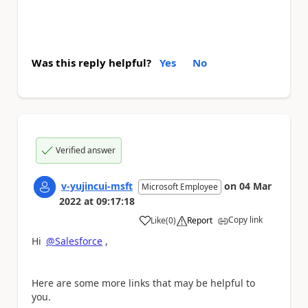
Was this reply helpful?
Yes
No
Verified answer
v-yujincui-msft
on
04 Mar
Microsoft Employee
2022
at
09:17:18
Copy link
Like
(
0
)
Report
a
Hi
@Salesforce
,
Here are some more links that may be helpful to
you.