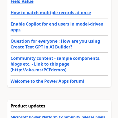
Field Value
How to patch multiple records at once
Enable Copilot for end users in model-driven
apps
Question for everyone : How are you using
Create Text GPT in AI Builder?
Community content - sample components,
blogs etc. - Link to this page
(http://aka.ms/PCFdemos)
Welcome to the Power Apps forum!
Product updates
Microsoft Power Platform Community release plans