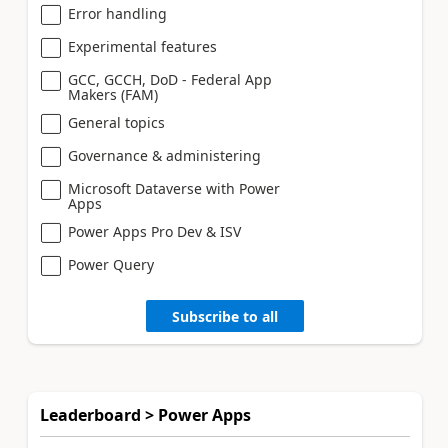
Error handling
Experimental features
GCC, GCCH, DoD - Federal App
Makers (FAM)
General topics
Governance & administering
Microsoft Dataverse with Power
Apps
Power Apps Pro Dev & ISV
Power Query
Subscribe to all
Leaderboard > Power Apps