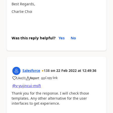
Best Regards,
Charlie Choi
Was this reply helpful?
Yes
No
Salesforce
138
on
22 Feb 2022
at
12:49:36
Copy link
Like
(
0
)
Report
a
@v-yujincui-msft
Thank you for the response. I will check those
templates. Any other alternative for the user
interfaces to get experience.