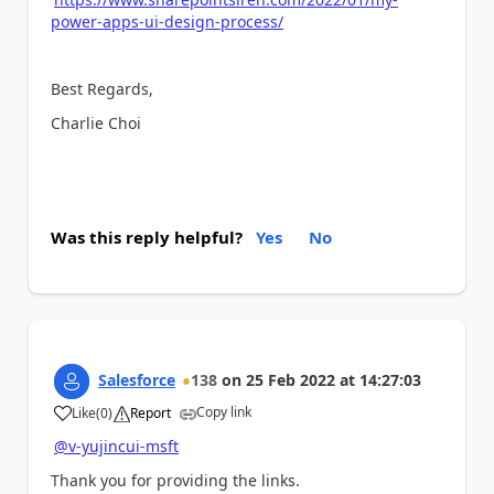
power-apps-ui-design-process/
Best Regards,
Charlie Choi
Was this reply helpful?
Yes
No
Salesforce
138
on
25 Feb 2022
at
14:27:03
Copy link
Like
(
0
)
Report
a
@v-yujincui-msft
Thank you for providing the links.