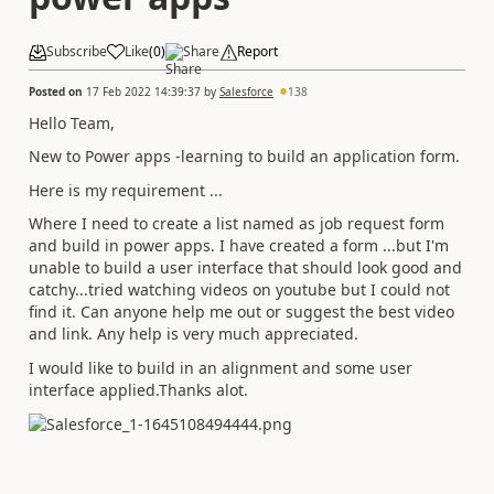
Subscribe
Like
(
0
)
Share
Report
Posted on
17 Feb 2022 14:39:37
by
Salesforce
138
Hello Team,
New to Power apps -learning to build an application form.
Here is my requirement ...
Where I need to create a list named as job request form
and build in power apps. I have created a form ...but I'm
unable to build a user interface that should look good and
catchy...tried watching videos on youtube but I could not
find it. Can anyone help me out or suggest the best video
and link. Any help is very much appreciated.
I would like to build in an alignment and some user
interface applied.Thanks alot.