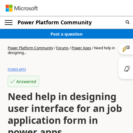
Power Platform Community
Post a question
Power Platform Community
/
Forums
/
Power Apps
/
Need help in
designing...
POWER APPS
Answered
Need help in designing
user interface for an job
application form in
power apps