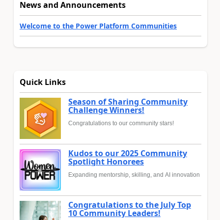
News and Announcements
Welcome to the Power Platform Communities
Quick Links
Season of Sharing Community
Challenge Winners!
Congratulations to our community stars!
Kudos to our 2025 Community
Spotlight Honorees
Expanding mentorship, skilling, and AI innovation
Congratulations to the July Top
10 Community Leaders!