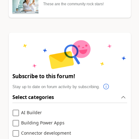
These are the community rock stars!
Subscribe to this forum!
Stay up to date on forum activity by subscribing.
Select categories
AI Builder
Building Power Apps
Connector development