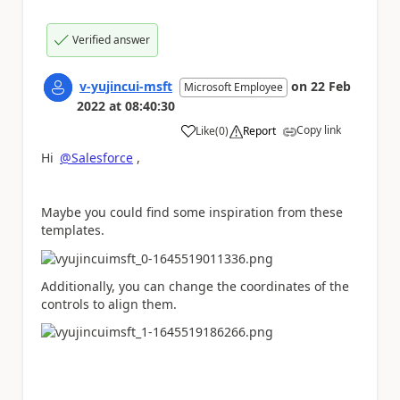
Verified answer
v-yujincui-msft
on
22 Feb
Microsoft Employee
2022
at
08:40:30
Copy link
Like
(
0
)
Report
a
Hi
@Salesforce
,
Maybe you could find some inspiration from these
templates.
Additionally, you can change the coordinates of the
controls to align them.