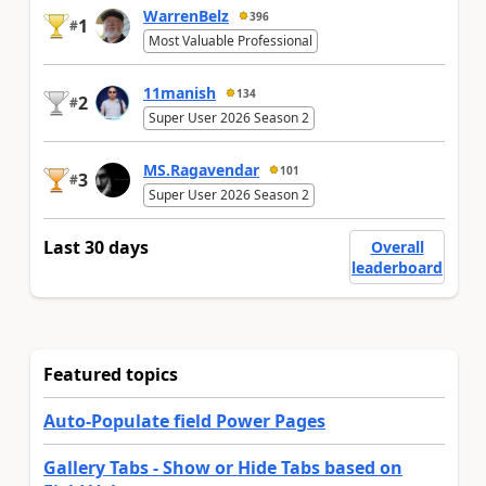
WarrenBelz
396
1
#
Most Valuable Professional
11manish
134
2
#
Super User 2026 Season 2
MS.Ragavendar
101
3
#
Super User 2026 Season 2
Last 30 days
Overall
leaderboard
Featured topics
Auto-Populate field Power Pages
Gallery Tabs - Show or Hide Tabs based on