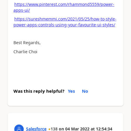
https://www.pinterest.com/rhammond5559/power-
apps-ui/
https://sureshmemmi.com/2021/05/25/how-to-style-
power-apps-controls-using-your-favourite-ui-styles/
Best Regards,
Charlie Choi
Was this reply helpful?
Yes
No
Salesforce
138
on
04 Mar 2022
at
12:54:34