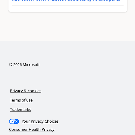
©
2026
Microsoft
Privacy & cookies
Terms of use
Trademarks
Your Privacy Choices
Consumer Health Privacy