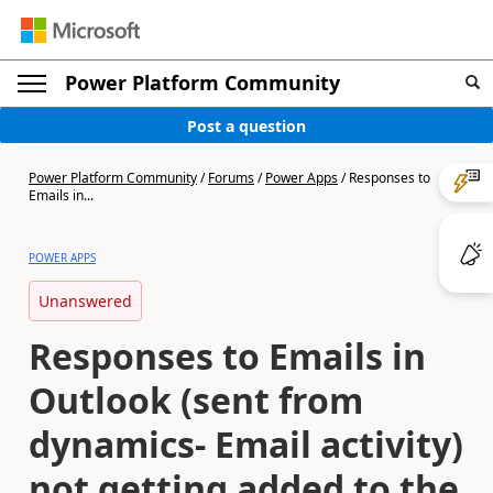
Power Platform Community
Post a question
Power Platform Community
/
Forums
/
Power Apps
/
Responses to
Emails in...
POWER APPS
Unanswered
Responses to Emails in
Outlook (sent from
dynamics- Email activity)
not getting added to the