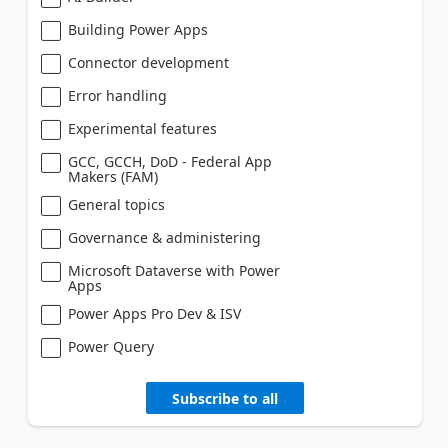
Building Power Apps
Connector development
Error handling
Experimental features
GCC, GCCH, DoD - Federal App
Makers (FAM)
General topics
Governance & administering
Microsoft Dataverse with Power
Apps
Power Apps Pro Dev & ISV
Power Query
Subscribe to all