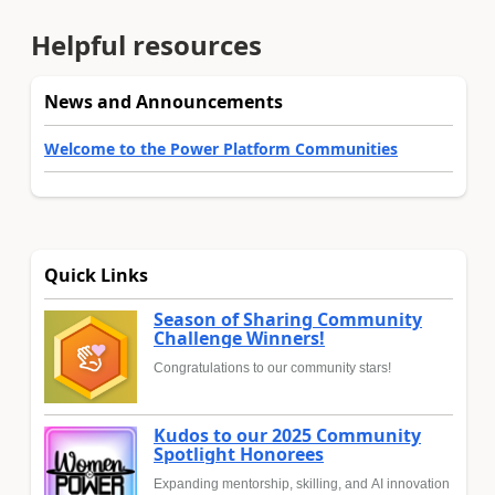
Helpful resources
News and Announcements
Welcome to the Power Platform Communities
Quick Links
Season of Sharing Community
Challenge Winners!
Congratulations to our community stars!
Kudos to our 2025 Community
Spotlight Honorees
Expanding mentorship, skilling, and AI innovation