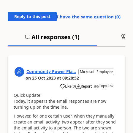
Reply to this post
I have the same question (
0
)
All responses (
1
)
An
Community Power Pla...
Microsoft Employee
on
25 Oct 2023
at
09:28:52
Copy link
Like
(
0
)
Report
a
Quick update:
Today, it appears the email responses are now
turning up on the timeline.
However, for one certain user, when they manually
create an email activity, two appear after they send
the email activity to a person. The two are shown