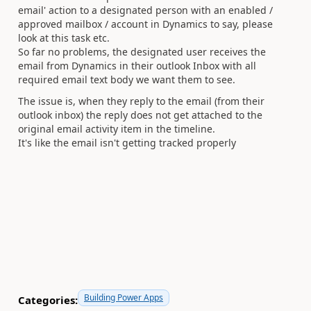
email' action to a designated person with an enabled /
approved mailbox / account in Dynamics to say, please
look at this task etc.
So far no problems, the designated user receives the
email from Dynamics in their outlook Inbox with all
required email text body we want them to see.
The issue is, when they reply to the email (from their
outlook inbox) the reply does not get attached to the
original email activity item in the timeline.
It's like the email isn't getting tracked properly
Building Power Apps
Categories: