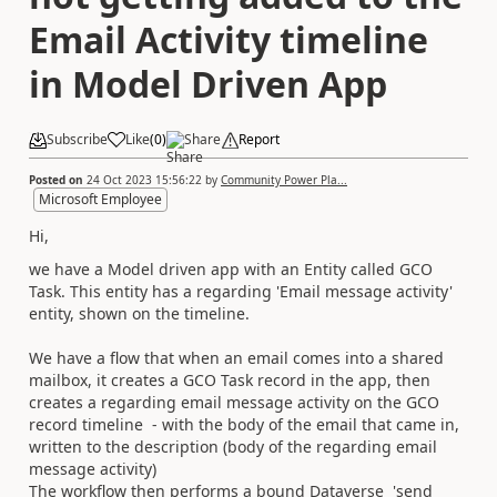
Email Activity timeline
in Model Driven App
Subscribe
Like
(
0
)
Share
Report
Posted on
24 Oct 2023 15:56:22
by
Community Power Pla...
Microsoft Employee
Hi,
we have a Model driven app with an Entity called GCO
Task. This entity has a regarding 'Email message activity'
entity, shown on the timeline.
We have a flow that when an email comes into a shared
mailbox, it creates a GCO Task record in the app, then
creates a regarding email message activity on the GCO
record timeline - with the body of the email that came in,
written to the description (body of the regarding email
message activity)
The workflow then performs a bound Dataverse 'send