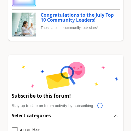
Congratulations to the July Top
10 Community Leaders!
These are the community rock stars!
Subscribe to this forum!
Stay up to date on forum activity by subscribing.
Select categories
AI Builder