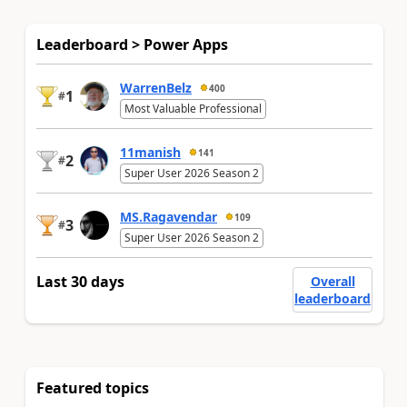
Leaderboard > Power Apps
WarrenBelz
400
1
#
Most Valuable Professional
11manish
141
2
#
Super User 2026 Season 2
MS.Ragavendar
109
3
#
Super User 2026 Season 2
Last 30 days
Overall
leaderboard
Featured topics