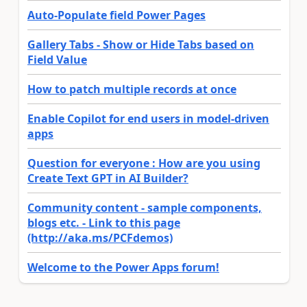
Auto-Populate field Power Pages
Gallery Tabs - Show or Hide Tabs based on
Field Value
How to patch multiple records at once
Enable Copilot for end users in model-driven
apps
Question for everyone : How are you using
Create Text GPT in AI Builder?
Community content - sample components,
blogs etc. - Link to this page
(http://aka.ms/PCFdemos)
Welcome to the Power Apps forum!