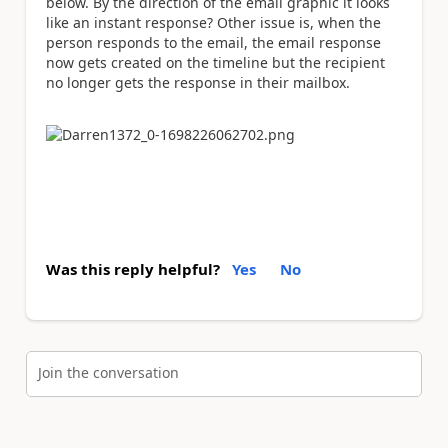
below. By the direction of the email graphic it looks
like an instant response? Other issue is, when the
person responds to the email, the email response
now gets created on the timeline but the recipient
no longer gets the response in their mailbox.
Was this reply helpful?
Yes
No
Join the conversation