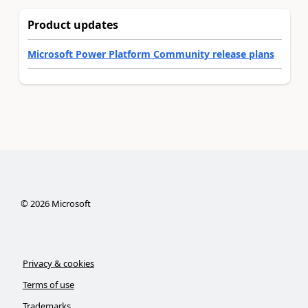
Product updates
Microsoft Power Platform Community release plans
©
2026
Microsoft
Privacy & cookies
Terms of use
Trademarks