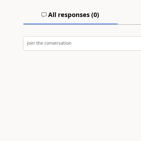
All responses (
0
)
Join the conversation