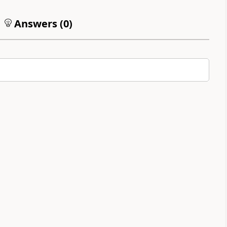
Answers (
0
)