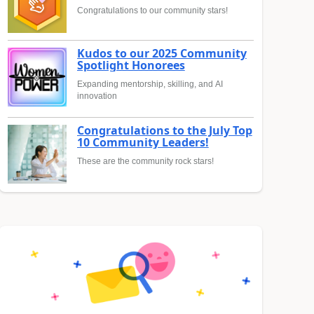
Congratulations to our community stars!
Kudos to our 2025 Community
Spotlight Honorees
Expanding mentorship, skilling, and AI
innovation
Congratulations to the July Top
10 Community Leaders!
These are the community rock stars!