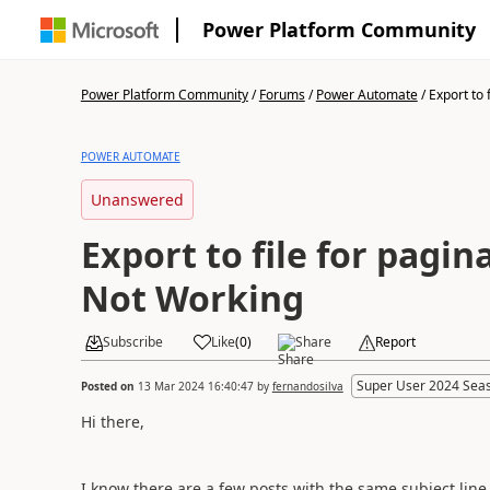
Power Platform Community
Power Platform Community
/
Forums
/
Power Automate
/
Export to f
POWER AUTOMATE
Unanswered
Export to file for pagin
Not Working
Subscribe
Like
(
0
)
Share
Report
Super User 2024 Sea
Posted on
13 Mar 2024 16:40:47
by
fernandosilva
Hi there,
I know there are a few posts with the same subject line