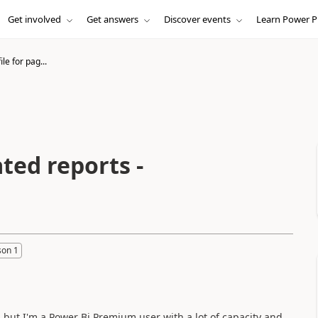
Get involved
Get answers
Discover events
Learn Power P
ile for pag...
ated reports -
son 1
, but I'm a Power Bi Premium user with a lot of capacity and