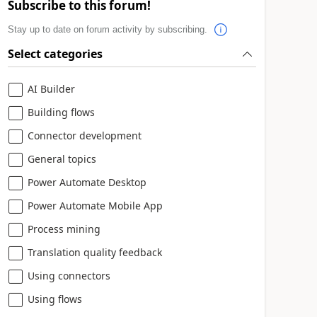
Subscribe to this forum!
Stay up to date on forum activity by subscribing.
Select categories
AI Builder
Building flows
Connector development
General topics
Power Automate Desktop
Power Automate Mobile App
Process mining
Translation quality feedback
Using connectors
Using flows