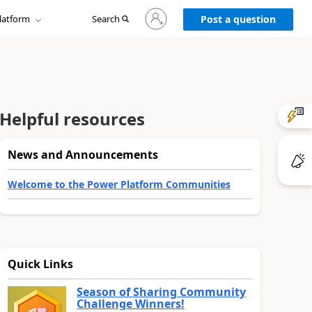
Sign
latform
Search
in
Post a question
to
your
account
Helpful resources
News and Announcements
Welcome to the Power Platform Communities
Quick Links
Season of Sharing Community
Challenge Winners!