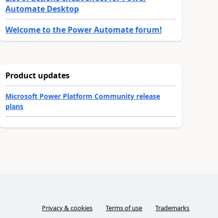
Automate Desktop
Welcome to the Power Automate forum!
Product updates
Microsoft Power Platform Community release
plans
Privacy & cookies
Terms of use
Trademarks