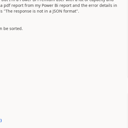
 a pdf report from my Power Bi report and the error details in
 "The response is not in a JSON format".
n be sorted.
0
)