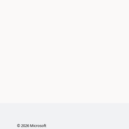
©
2026
Microsoft