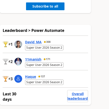
Subscribe to all
Leaderboard > Power Automate
David_MA
308
1
#
Super User 2026 Season 2
11manish
171
2
#
Super User 2026 Season 2
Haque
137
3
#
Super User 2026 Season 2
Last 30
Overall
leaderboard
days