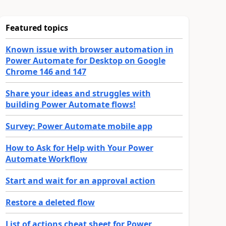
Featured topics
Known issue with browser automation in
Power Automate for Desktop on Google
Chrome 146 and 147
Share your ideas and struggles with
building Power Automate flows!
Survey: Power Automate mobile app
How to Ask for Help with Your Power
Automate Workflow
Start and wait for an approval action
Restore a deleted flow
List of actions cheat sheet for Power