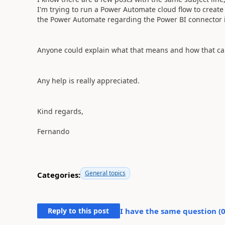
I'm trying to run a Power Automate cloud flow to create
the Power Automate regarding the Power BI connector is
Anyone could explain what that means and how that ca
Any help is really appreciated.
Kind regards,
Fernando
General topics
Categories:
Reply to this post
I have the same question (