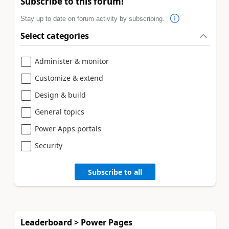
Subscribe to this forum!
Stay up to date on forum activity by subscribing.
Select categories
Administer & monitor
Customize & extend
Design & build
General topics
Power Apps portals
Security
Subscribe to all
Leaderboard > Power Pages