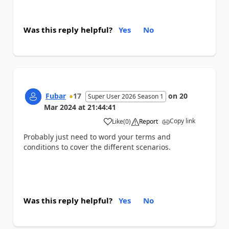
Was this reply helpful?
Yes
No
Fubar
17
on
20
Super User 2026 Season 1
Mar 2024
at
21:44:41
Copy link
Like
(
0
)
Report
a
Probably just need to word your terms and
conditions to cover the different scenarios.
Was this reply helpful?
Yes
No