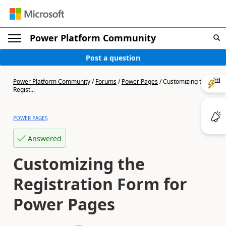
Power Platform Community
Post a question
Power Platform Community
/
Forums
/
Power Pages
/
Customizing the
Regist...
POWER PAGES
Answered
Customizing the
Registration Form for
Power Pages