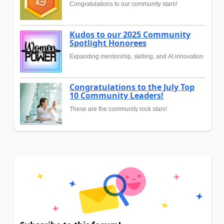
Congratulations to our community stars!
Kudos to our 2025 Community
Spotlight Honorees
Expanding mentorship, skilling, and AI innovation
Congratulations to the July Top
10 Community Leaders!
These are the community rock stars!