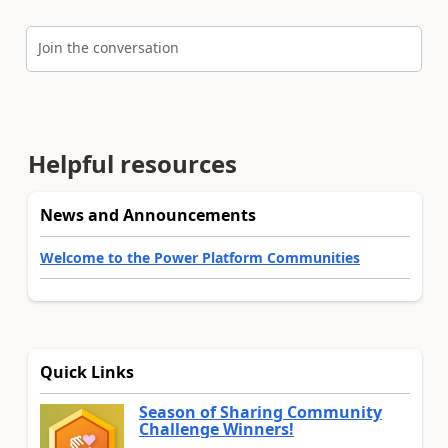
Join the conversation
Helpful resources
News and Announcements
Welcome to the Power Platform Communities
Quick Links
Season of Sharing Community
Challenge Winners!