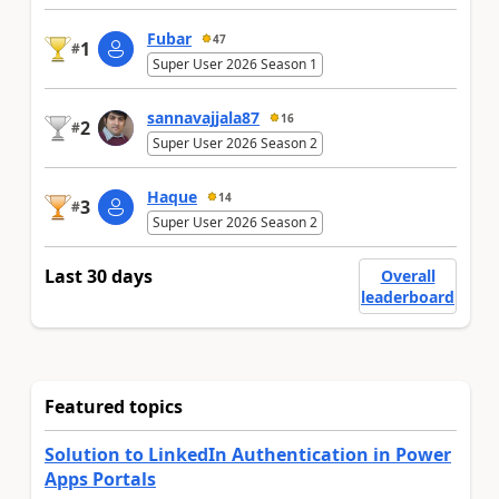
Fubar
47
1
#
Super User 2026 Season 1
sannavajjala87
16
2
#
Super User 2026 Season 2
Haque
14
3
#
Super User 2026 Season 2
Last 30 days
Overall
leaderboard
Featured topics
Solution to LinkedIn Authentication in Power
Apps Portals