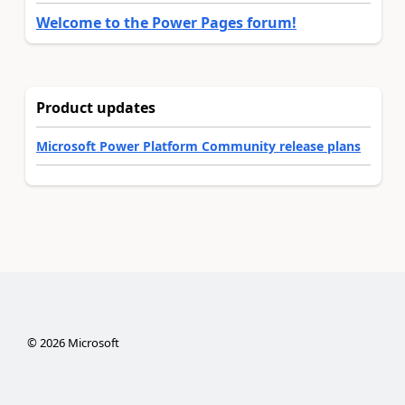
Welcome to the Power Pages forum!
Product updates
Microsoft Power Platform Community release plans
©
2026
Microsoft