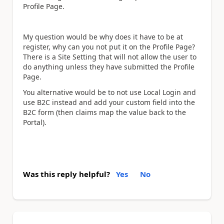
Profile Page.
My question would be why does it have to be at
register, why can you not put it on the Profile Page?
There is a Site Setting that will not allow the user to
do anything unless they have submitted the Profile
Page.
You alternative would be to not use Local Login and
use B2C instead and add your custom field into the
B2C form (then claims map the value back to the
Portal).
Was this reply helpful?
Yes
No