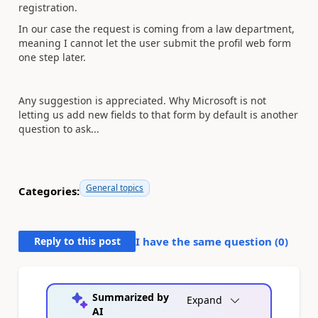
registration.
In our case the request is coming from a law department,
meaning I cannot let the user submit the profil web form
one step later.
Any suggestion is appreciated. Why Microsoft is not
letting us add new fields to that form by default is another
question to ask...
General topics
Categories:
Reply to this post
I have the same question (
0
)
Summarized by
Expand
AI