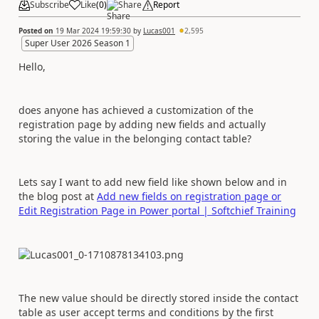
Subscribe
Like
(
0
)
Share
Report
Posted on
19 Mar 2024 19:59:30
by
Lucas001
2,595
Super User 2026 Season 1
Hello,
does anyone has achieved a customization of the
registration page by adding new fields and actually
storing the value in the belonging contact table?
Lets say I want to add new field like shown below and in
the blog post at
Add new fields on registration page or
Edit Registration Page in Power portal | Softchief Training
The new value should be directly stored inside the contact
table as user accept terms and conditions by the first