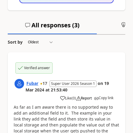
All responses (
3
)
An
Sort by
Verified answer
Fubar
17
on
19
Super User 2026 Season 1
Mar 2024
at
21:53:40
Copy link
Like
(
0
)
Report
a
As far as I am aware there is no supported way to
add an additional field to it. The example in your
link they add the field and then store its value in
local storage and then populate the value out of that
local storage when the user gets pushed to the