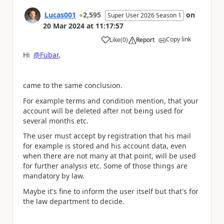
Lucas001
2,595
on
Super User 2026 Season 1
20 Mar 2024
at
11:17:57
Copy link
Like
(
0
)
Report
a
Hi
@Fubar
,
came to the same conclusion.
For example terms and condition mention, that your
account will be deleted after not being used for
several months etc.
The user must accept by registration that his mail
for example is stored and his account data, even
when there are not many at that point, will be used
for further analysis etc. Some of those things are
mandatory by law.
Maybe it's fine to inform the user itself but that's for
the law department to decide.