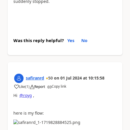
suddenly stopped.
Was this reply helpful?
Yes
No
safiranrd
50
on
01 Jul 2024
at
10:15:58
Copy link
Like
(
1
)
Report
a
Hi
@royg
,
here is my flow: