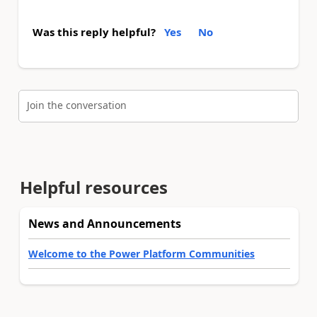
Was this reply helpful?
Yes
No
Join the conversation
Helpful resources
News and Announcements
Welcome to the Power Platform Communities