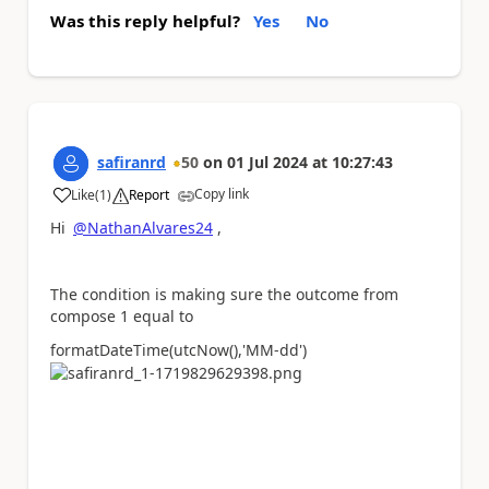
Was this reply helpful?
Yes
No
safiranrd
50
on
01 Jul 2024
at
10:27:43
Copy link
Like
(
1
)
Report
a
Hi
@NathanAlvares24
,
The condition is making sure the outcome from
compose 1 equal to
formatDateTime(utcNow(),
'MM-dd'
)