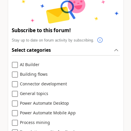
Subscribe to this forum!
Stay up to date on forum activity by subscribing.
Select categories
AI Builder
Building flows
Connector development
General topics
Power Automate Desktop
Power Automate Mobile App
Process mining