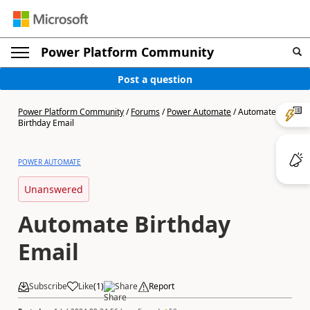
Power Platform Community
Post a question
Power Platform Community
/
Forums
/
Power Automate
/
Automate
Birthday Email
POWER AUTOMATE
Unanswered
Automate Birthday
Email
Subscribe
Like
(
1
)
Share
Report