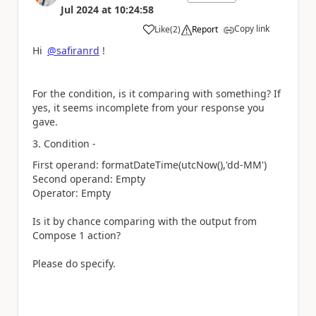
Jul 2024
at
10:24:58
Copy link
Like
(
2
)
Report
a
Hi
@safiranrd
!
For the condition, is it comparing with something? If
yes, it seems incomplete from your response you
gave.
3. Condition -
First operand: formatDateTime(utcNow(),
'dd-MM'
)
Second operand: Empty
Operator: Empty
Is it by chance comparing with the output from
Compose 1 action?
Please do specify.