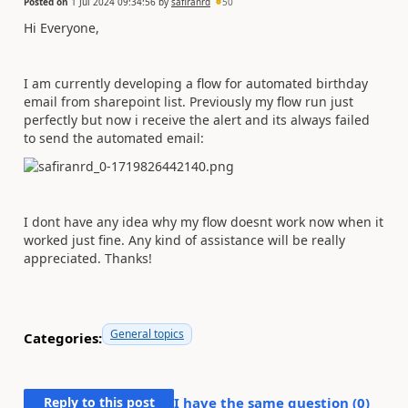
Posted on
1 Jul 2024 09:34:56
by
safiranrd
50
Hi Everyone,
I am currently developing a flow for automated birthday
email from sharepoint list. Previously my flow run just
perfectly but now i receive the alert and its always failed
to send the automated email:
I dont have any idea why my flow doesnt work now when it
worked just fine. Any kind of assistance will be really
appreciated. Thanks!
General topics
Categories:
Reply to this post
I have the same question (
0
)