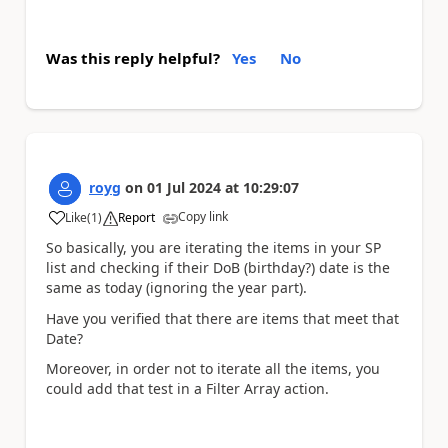
Was this reply helpful?
Yes
No
royg
on
01 Jul 2024
at
10:29:07
Copy link
Like
(
1
)
Report
a
So basically, you are iterating the items in your SP
list and checking if their DoB (birthday?) date is the
same as today (ignoring the year part).
Have you verified that there are items that meet that
Date?
Moreover, in order not to iterate all the items, you
could add that test in a Filter Array action.