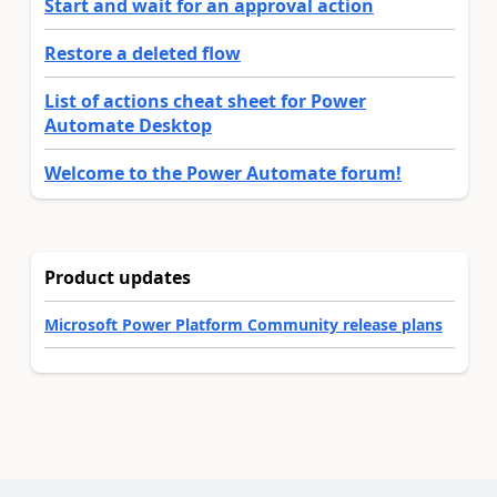
Start and wait for an approval action
Restore a deleted flow
List of actions cheat sheet for Power
Automate Desktop
Welcome to the Power Automate forum!
Product updates
Microsoft Power Platform Community release plans