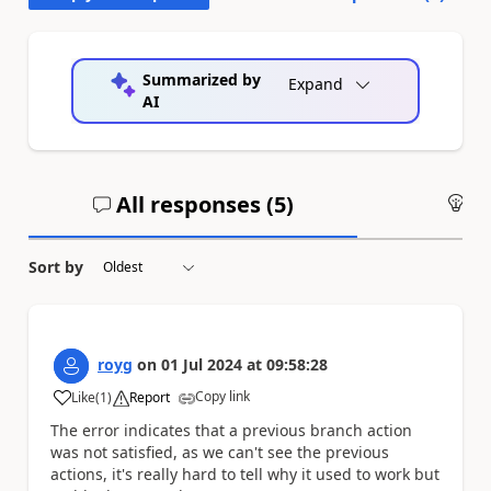
Summarized by
Expand
AI
All responses (
5
)
An
Sort by
royg
on
01 Jul 2024
at
09:58:28
Copy link
Like
(
1
)
Report
a
The error indicates that a previous branch action
was not satisfied, as we can't see the previous
actions, it's really hard to tell why it used to work but