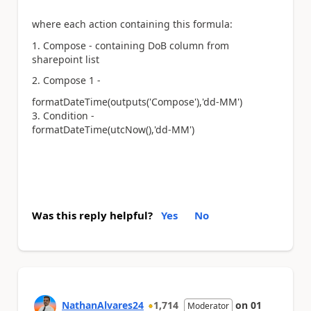
where each action containing this formula:
1. Compose - containing DoB column from
sharepoint list
2. Compose 1 -
formatDateTime(outputs(
'Compose'
),
'dd-MM'
)
3. Condition -
formatDateTime(utcNow(),
'dd-MM'
)
Was this reply helpful?
Yes
No
NathanAlvares24
1,714
on
01
Moderator