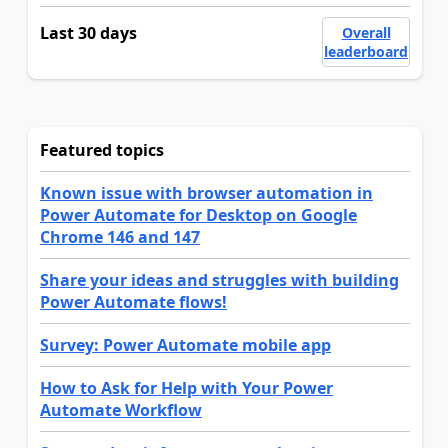
Last 30 days
Overall
leaderboard
Featured topics
Known issue with browser automation in
Power Automate for Desktop on Google
Chrome 146 and 147
Share your ideas and struggles with building
Power Automate flows!
Survey: Power Automate mobile app
How to Ask for Help with Your Power
Automate Workflow