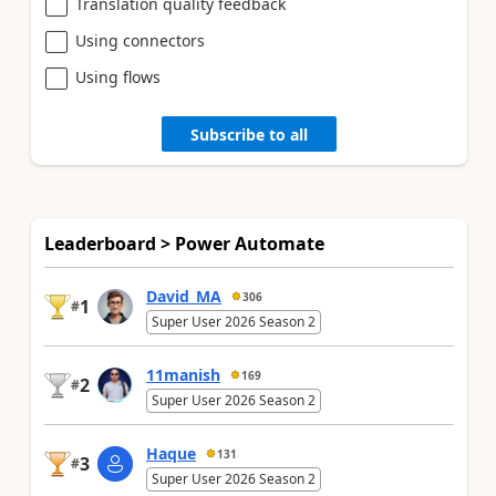
Translation quality feedback
Using connectors
Using flows
Subscribe to all
Leaderboard > Power Automate
David_MA
306
1
#
Super User 2026 Season 2
11manish
169
2
#
Super User 2026 Season 2
Haque
131
3
#
Super User 2026 Season 2