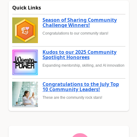
Quick Links
Season of Sharing Community
Challenge Winners!
Congratulations to our community stars!
Kudos to our 2025 Community
Spotlight Honorees
Expanding mentorship, skilling, and AI innovation
Congratulations to the July Top
10 Community Leaders!
These are the community rock stars!