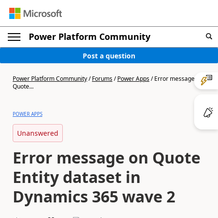
Power Platform Community
Post a question
Power Platform Community
/
Forums
/
Power Apps
/
Error message on
Quote...
POWER APPS
Unanswered
Error message on Quote
Entity dataset in
Dynamics 365 wave 2