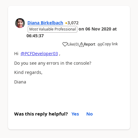
Diana Birkelbach
3,072
on
06 Nov 2020
at
Most Valuable Professional
06:45:37
Copy link
Like
(
0
)
Report
a
Hi
@PCFDeveloper03
,
Do you see any errors in the console?
Kind regards,
Diana
Was this reply helpful?
Yes
No