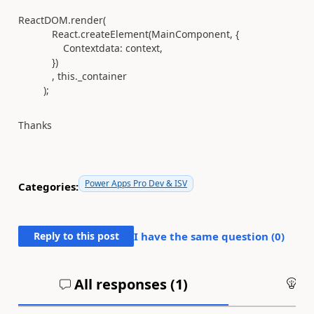
ReactDOM
.
render
(
React
.
createElement
(
MainComponent
, {
Contextdata
:
context
,
})
,
this
.
_container
);
Thanks
Power Apps Pro Dev & ISV
Categories:
Reply to this post
I have the same question (
0
)
All responses (
1
)
An