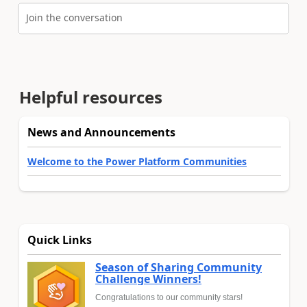
Join the conversation
Helpful resources
News and Announcements
Welcome to the Power Platform Communities
Quick Links
Season of Sharing Community
Challenge Winners!
Congratulations to our community stars!