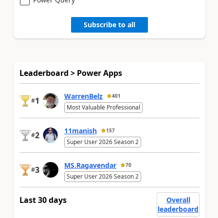
Subscribe to all
Leaderboard > Power Apps
WarrenBelz
401
1
#
Most Valuable Professional
11manish
157
2
#
Super User 2026 Season 2
MS.Ragavendar
70
3
#
Super User 2026 Season 2
Last 30 days
Overall
leaderboard