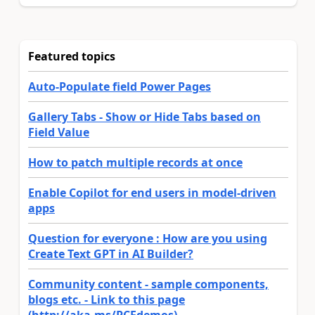
Featured topics
Auto-Populate field Power Pages
Gallery Tabs - Show or Hide Tabs based on
Field Value
How to patch multiple records at once
Enable Copilot for end users in model-driven
apps
Question for everyone : How are you using
Create Text GPT in AI Builder?
Community content - sample components,
blogs etc. - Link to this page
(http://aka.ms/PCFdemos)