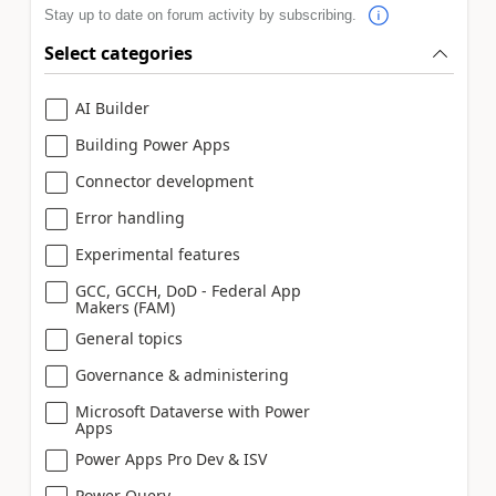
Stay up to date on forum activity by subscribing.
Select categories
AI Builder
Building Power Apps
Connector development
Error handling
Experimental features
GCC, GCCH, DoD - Federal App
Makers (FAM)
General topics
Governance & administering
Microsoft Dataverse with Power
Apps
Power Apps Pro Dev & ISV
Power Query