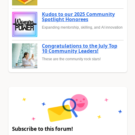
Kudos to our 2025 Community
Spotlight Honorees
Expanding mentorship, skilling, and AI innovation
Congratulations to the July Top
10 Community Leaders!
These are the community rock stars!
Subscribe to this forum!