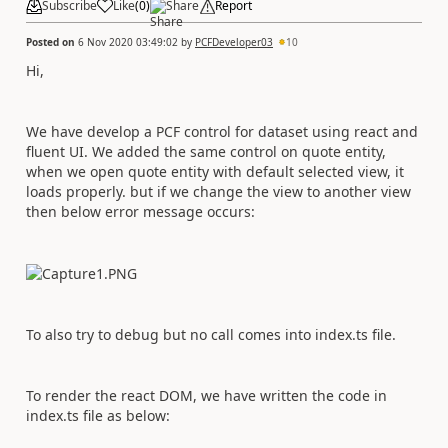
Subscribe
Like
(
0
)
Share
Report
Posted on
6 Nov 2020 03:49:02
by
PCFDeveloper03
10
Hi,
We have develop a PCF control for dataset using react and
fluent UI. We added the same control on quote entity,
when we open quote entity with default selected view, it
loads properly. but if we change the view to another view
then below error message occurs:
To also try to debug but no call comes into index.ts file.
To render the react DOM, we have written the code in
index.ts file as below: