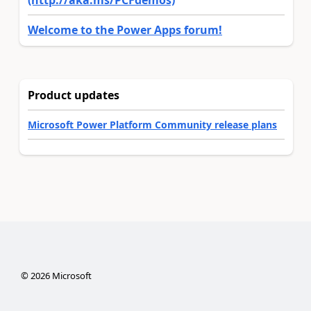
Welcome to the Power Apps forum!
Product updates
Microsoft Power Platform Community release plans
©
2026
Microsoft