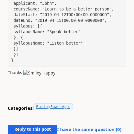
 applicant: "John",

 courseName: "Learn to be a better person",

 dateStart: "2019-04-12T00:00:00.0000000",

 dateEnd: "2019-04-15T00:00:00.0000000",

 syllabus: [{

 syllabusName: "Speak better"

 }, {

 syllabusName: "Listen better"

 }]

 }]

}
Thanks
.
Building Power Apps
Categories:
Reply to this post
I have the same question (
0
)