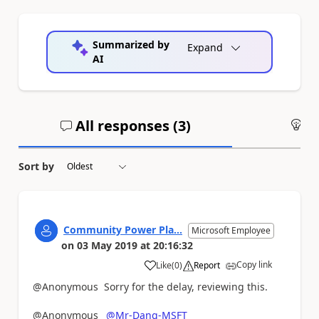
Summarized by
Expand
AI
All responses (
3
)
An
Sort by
Community Power Pla...
Microsoft Employee
on
03 May 2019
at
20:16:32
Copy link
Like
(
0
)
Report
a
@Anonymous Sorry for the delay, reviewing this.
@Anonymous
@Mr-Dang-MSFT