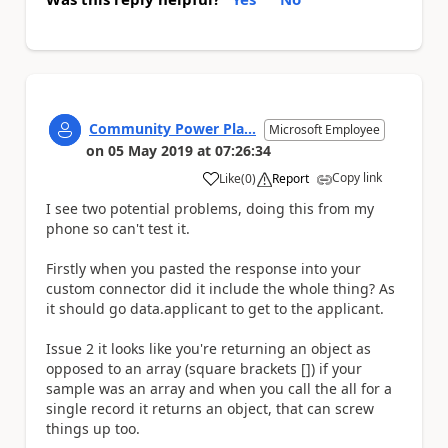
Community Power Pla...
Microsoft Employee
on
05 May 2019
at
07:26:34
Copy link
Like
(
0
)
Report
a
I see two potential problems, doing this from my
phone so can't test it.
Firstly when you pasted the response into your
custom connector did it include the whole thing? As
it should go data.applicant to get to the applicant.
Issue 2 it looks like you're returning an object as
opposed to an array (square brackets []) if your
sample was an array and when you call the all for a
single record it returns an object, that can screw
things up too.