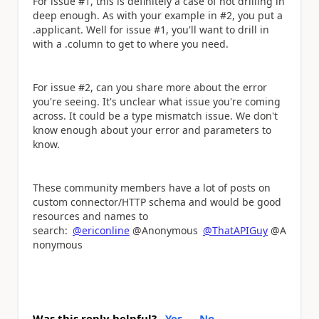
For issue #1, this is definitely a case of not drilling in
deep enough. As with your example in #2, you put a
.applicant. Well for issue #1, you'll want to drill in
with a .column to get to where you need.
For issue #2, can you share more about the error
you're seeing. It's unclear what issue you're coming
across. It could be a type mismatch issue. We don't
know enough about your error and parameters to
know.
These community members have a lot of posts on
custom connector/HTTP schema and would be good
resources and names to
search:
@ericonline
@Anonymous
@ThatAPIGuy
@A
nonymous
Was this reply helpful?
Yes
No