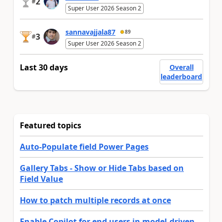
2
#
Super User 2026 Season 2
sannavajjala87
89
3
#
Super User 2026 Season 2
Last 30 days
Overall
leaderboard
Featured topics
Auto-Populate field Power Pages
Gallery Tabs - Show or Hide Tabs based on
Field Value
How to patch multiple records at once
Enable Copilot for end users in model-driven