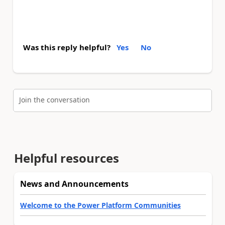
Was this reply helpful?
Yes
No
Join the conversation
Helpful resources
News and Announcements
Welcome to the Power Platform Communities