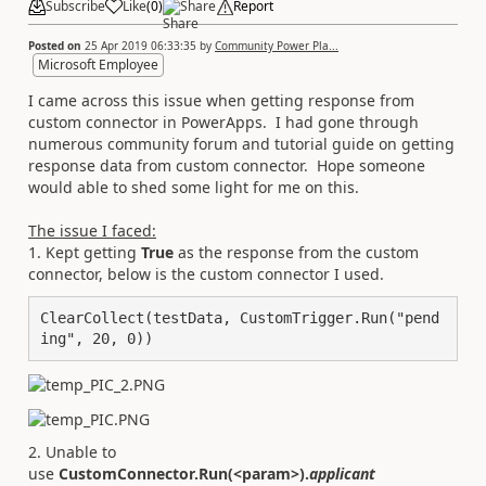
Subscribe
Like
(
0
)
Share
Report
Posted on
25 Apr 2019 06:33:35
by
Community Power Pla...
Microsoft Employee
I came across this issue when getting response from
custom connector in PowerApps. I had gone through
numerous community forum and tutorial guide on getting
response data from custom connector. Hope someone
would able to shed some light for me on this.
The issue I faced:
1. Kept getting
True
as the response from the custom
connector, below is the custom connector I used.
ClearCollect(testData, CustomTrigger.Run("pend
ing", 20, 0))
2. Unable to
use
CustomConnector.Run(<param>).
applicant