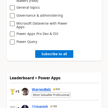
Makers (FAM)
General topics
Governance & administering
Microsoft Dataverse with Power
Apps
Power Apps Pro Dev & ISV
Power Query
Subscribe to all
Leaderboard > Power Apps
WarrenBelz
410
1
#
Most Valuable Professional
11manish
159