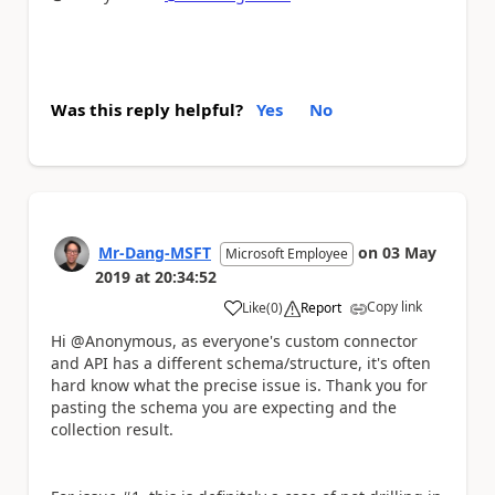
Was this reply helpful?
Yes
No
Mr-Dang-MSFT
on
03 May
Microsoft Employee
2019
at
20:34:52
Copy link
Like
(
0
)
Report
a
Hi @Anonymous, as everyone's custom connector
and API has a different schema/structure, it's often
hard know what the precise issue is. Thank you for
pasting the schema you are expecting and the
collection result.