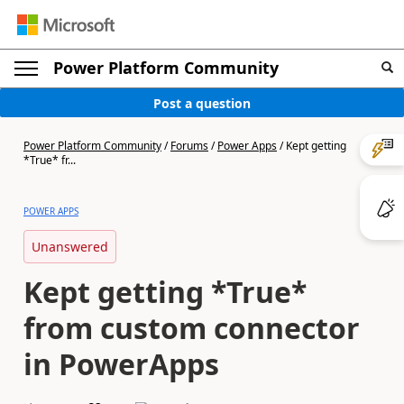
Power Platform Community
Post a question
Power Platform Community
/
Forums
/
Power Apps
/
Kept getting
*True* fr...
POWER APPS
Unanswered
Kept getting *True*
from custom connector
in PowerApps