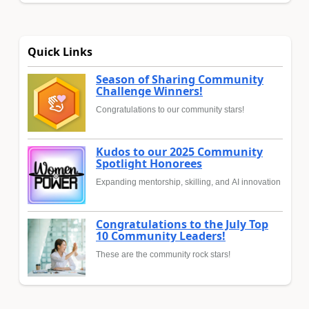
Quick Links
Season of Sharing Community
Challenge Winners!
Congratulations to our community stars!
Kudos to our 2025 Community
Spotlight Honorees
Expanding mentorship, skilling, and AI innovation
Congratulations to the July Top
10 Community Leaders!
These are the community rock stars!