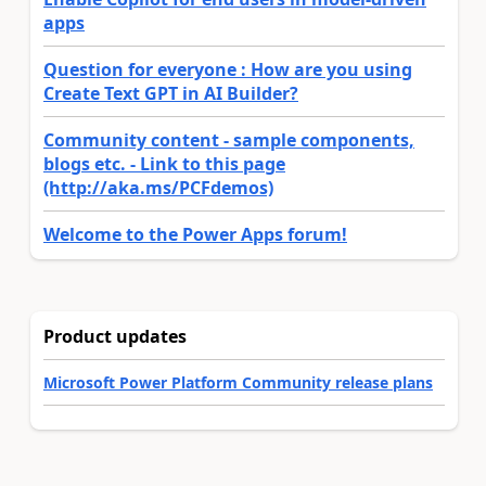
apps
Question for everyone : How are you using
Create Text GPT in AI Builder?
Community content - sample components,
blogs etc. - Link to this page
(http://aka.ms/PCFdemos)
Welcome to the Power Apps forum!
Product updates
Microsoft Power Platform Community release plans