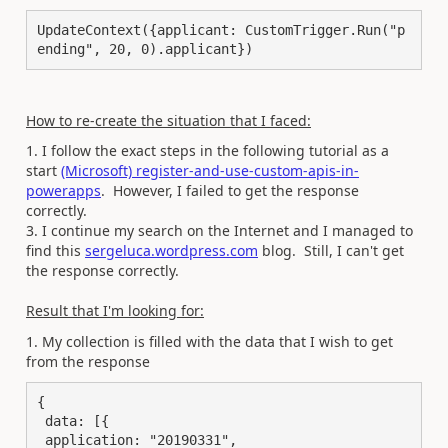
UpdateContext({applicant: CustomTrigger.Run("p
ending", 20, 0).applicant})
How to re-create the situation that I faced:
1. I follow the exact steps in the following tutorial as a
start
(Microsoft) register-and-use-custom-apis-in-
powerapps
. However, I failed to get the response
correctly.
3. I continue my search on the Internet and I managed to
find this
sergeluca.wordpress.com
blog. Still, I can't get
the response correctly.
Result that I'm looking for:
1. My collection is filled with the data that I wish to get
from the response
{

 data: [{

 application: "20190331",
