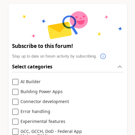
Subscribe to this forum!
Stay up to date on forum activity by subscribing.
Select categories
AI Builder
Building Power Apps
Connector development
Error handling
Experimental features
GCC, GCCH, DoD - Federal App