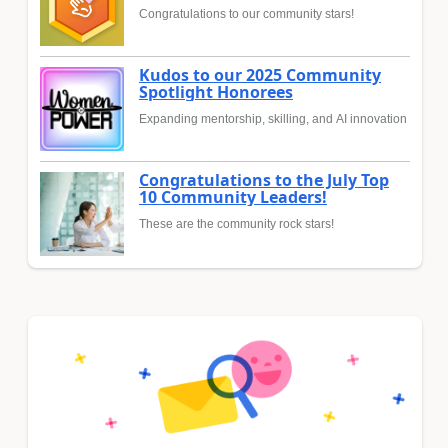
Congratulations to our community stars!
Kudos to our 2025 Community
Spotlight Honorees
Expanding mentorship, skilling, and AI innovation
Congratulations to the July Top
10 Community Leaders!
These are the community rock stars!