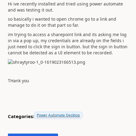
Hi ive recently installed and tried using power automate
and was testing it out.
so basically i wanted to open chrome go to a link and
manage to do it on that part so far.
im trying to access a sharepoint link and its asking me log
in via a pop up, my credentials are already on the fields i
just need to click the sign in button. but the sign in button
cannot be detected as a UI element to be recorded.
THank you
Power Automate Desktop
Categories: