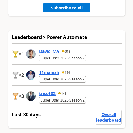
Subscribe to all
Leaderboard > Power Automate
David_MA
312
1
#
Super User 2026 Season 2
11manish
154
2
#
Super User 2026 Season 2
trice602
143
3
#
Super User 2026 Season 2
Last 30 days
Overall
leaderboard