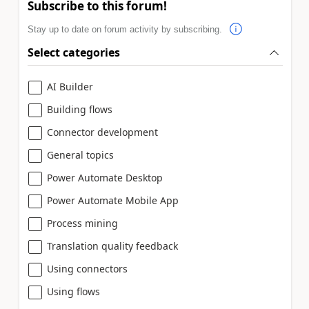
Subscribe to this forum!
Stay up to date on forum activity by subscribing.
Select categories
AI Builder
Building flows
Connector development
General topics
Power Automate Desktop
Power Automate Mobile App
Process mining
Translation quality feedback
Using connectors
Using flows