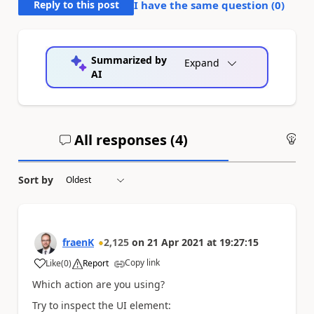
Reply to this post
I have the same question (
0
)
Summarized by
Expand
AI
All responses (
4
)
An
Sort by
fraenK
2,125
on
21 Apr 2021
at
19:27:15
Copy link
Like
(
0
)
Report
a
Which action are you using?
Try to inspect the UI element: