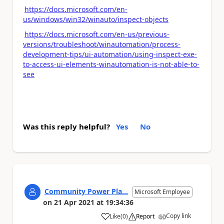
https://docs.microsoft.com/en-
us/windows/win32/winauto/inspect-objects
https://docs.microsoft.com/en-us/previous-
versions/troubleshoot/winautomation/process-
development-tips/ui-automation/using-inspect-exe-
to-access-ui-elements-winautomation-is-not-able-to-
see
Was this reply helpful?
Yes
No
Community Power Pla...
Microsoft Employee
on
21 Apr 2021
at
19:34:36
Copy link
Like
(
0
)
Report
a