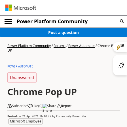
Power Platform Community
Post a question
Power Platform Community
/
Forums
/
Power Automate
/
Chrome Pop
UP
POWER AUTOMATE
Unanswered
Chrome Pop UP
Subscribe
Like
(
0
)
Share
Report
Posted on
21 Apr 2021 16:40:22
by
Community Power Pla...
Microsoft Employee