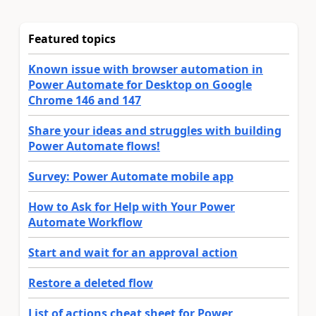
Featured topics
Known issue with browser automation in
Power Automate for Desktop on Google
Chrome 146 and 147
Share your ideas and struggles with building
Power Automate flows!
Survey: Power Automate mobile app
How to Ask for Help with Your Power
Automate Workflow
Start and wait for an approval action
Restore a deleted flow
List of actions cheat sheet for Power