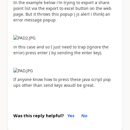
In the example below i'm trying to export a share
point list via the export to excel button on the web
page. But it throws this popup ( js alert i think) an
error message popup
in this case and so I just need to trap (ignore the
error) press enter ( by sending the enter key).
If anyone know how to press these java script pop
ups other than send keys woudl be great.
Was this reply helpful?
Yes
No