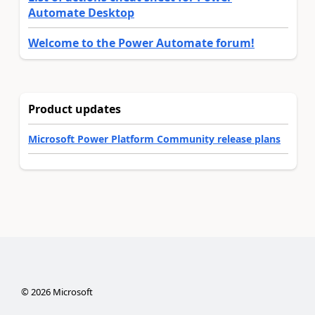
Automate Desktop
Welcome to the Power Automate forum!
Product updates
Microsoft Power Platform Community release plans
©
2026
Microsoft