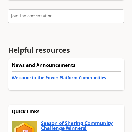
Join the conversation
Helpful resources
News and Announcements
Welcome to the Power Platform Communities
Quick Links
Season of Sharing Community
Challenge Winners!