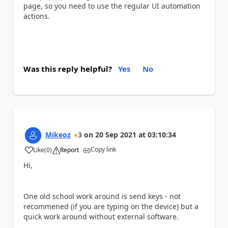
page, so you need to use the regular UI automation
actions.
Was this reply helpful?
Yes
No
Mikeoz
3
on
20 Sep 2021
at
03:10:34
Copy link
Like
(
0
)
Report
a
Hi,
One old school work around is send keys - not
recommened (if you are typing on the device) but a
quick work around without external software.