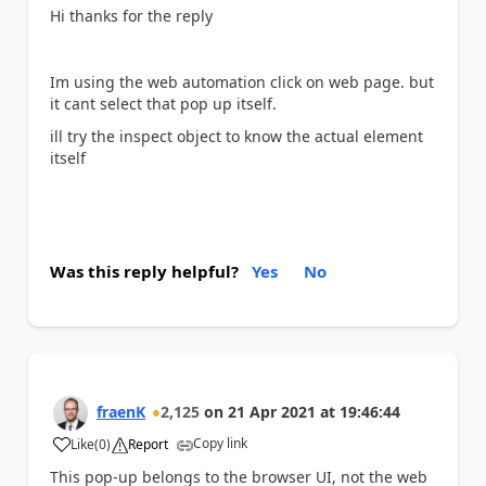
Hi thanks for the reply
Im using the web automation click on web page. but
it cant select that pop up itself.
ill try the inspect object to know the actual element
itself
Was this reply helpful?
Yes
No
fraenK
2,125
on
21 Apr 2021
at
19:46:44
Copy link
Like
(
0
)
Report
a
This pop-up belongs to the browser UI, not the web