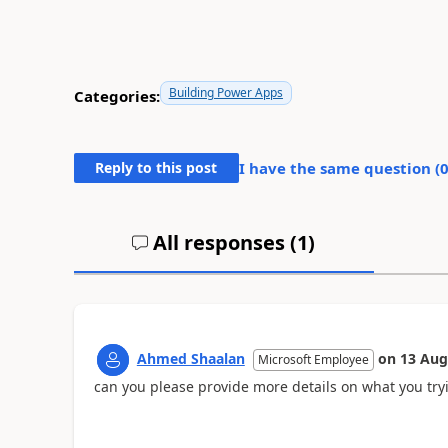
Building Power Apps
Categories:
Reply to this post
I have the same question (
All responses (
1
)
Ahmed Shaalan
on
13 Aug
Microsoft Employee
can you please provide more details on what you try