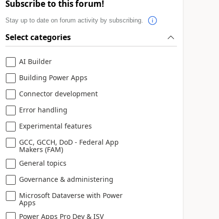
Subscribe to this forum!
Stay up to date on forum activity by subscribing.
Select categories
AI Builder
Building Power Apps
Connector development
Error handling
Experimental features
GCC, GCCH, DoD - Federal App
Makers (FAM)
General topics
Governance & administering
Microsoft Dataverse with Power
Apps
Power Apps Pro Dev & ISV