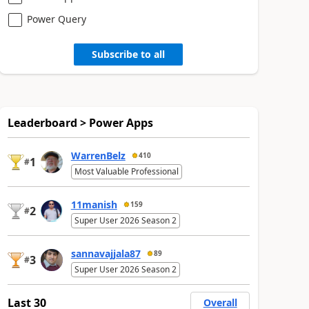
Power Query
Subscribe to all
Leaderboard > Power Apps
WarrenBelz
410
1
#
Most Valuable Professional
11manish
159
2
#
Super User 2026 Season 2
sannavajjala87
89
3
#
Super User 2026 Season 2
Last 30
Overall