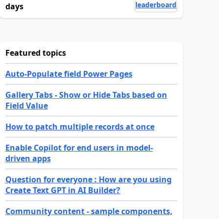
leaderboard
days
Featured topics
Auto-Populate field Power Pages
Gallery Tabs - Show or Hide Tabs based on
Field Value
How to patch multiple records at once
Enable Copilot for end users in model-
driven apps
Question for everyone : How are you using
Create Text GPT in AI Builder?
Community content - sample components,