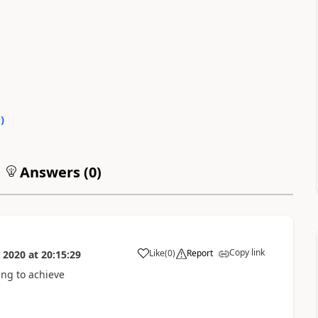
0
)
Answers (
0
)
Copy link
Like
(
0
)
Report
 2020
at
20:15:29
a
ing to achieve