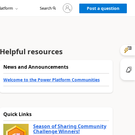
Sign
latform
Search
in
Post a question
to
your
account
Helpful resources
News and Announcements
Welcome to the Power Platform Communities
Quick Links
Season of Sharing Community
Challenge Winners!