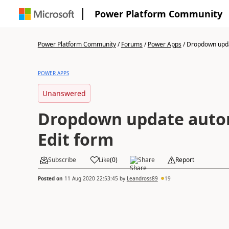
Power Platform Community
Power Platform Community
/
Forums
/
Power Apps
/
Dropdown upda
POWER APPS
Unanswered
Dropdown update autom
Edit form
Subscribe
Like
(
0
)
Share
Report
Posted on
11 Aug 2020 22:53:45
by
Leandross89
19