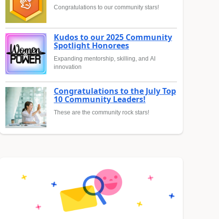
Congratulations to our community stars!
Kudos to our 2025 Community
Spotlight Honorees
Expanding mentorship, skilling, and AI
innovation
Congratulations to the July Top
10 Community Leaders!
These are the community rock stars!