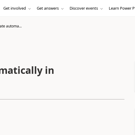
Get involved
Get answers
Discover events
Learn Power P
te automa...
atically in