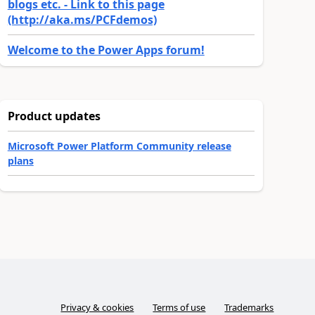
blogs etc. - Link to this page
(http://aka.ms/PCFdemos)
Welcome to the Power Apps forum!
Product updates
Microsoft Power Platform Community release
plans
Privacy & cookies
Terms of use
Trademarks