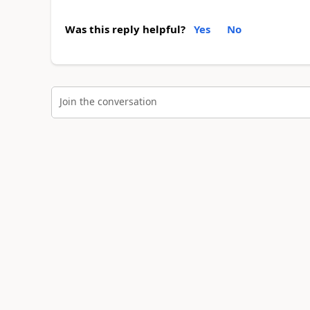
Was this reply helpful?
Yes
No
Join the conversation