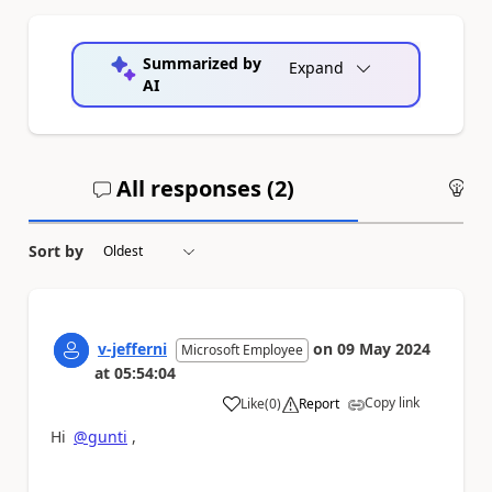
Summarized by
Expand
AI
All responses (
2
)
An
Sort by
v-jefferni
on
09 May 2024
Microsoft Employee
at
05:54:04
Copy link
Like
(
0
)
Report
a
Hi
@gunti
,