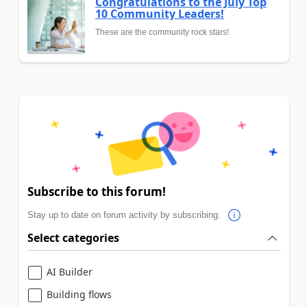
Congratulations to the July Top
10 Community Leaders!
These are the community rock stars!
Subscribe to this forum!
Stay up to date on forum activity by subscribing.
Select categories
AI Builder
Building flows