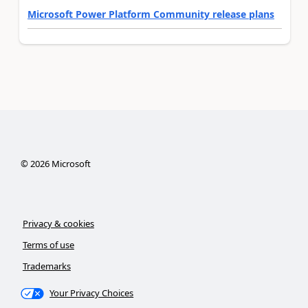
Microsoft Power Platform Community release plans
©
2026
Microsoft
Privacy & cookies
Terms of use
Trademarks
Your Privacy Choices