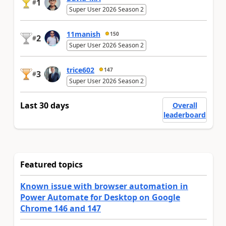
1
#
Super User 2026 Season 2
11manish
150
2
#
Super User 2026 Season 2
trice602
147
3
#
Super User 2026 Season 2
Last 30 days
Overall
leaderboard
Featured topics
Known issue with browser automation in
Power Automate for Desktop on Google
Chrome 146 and 147