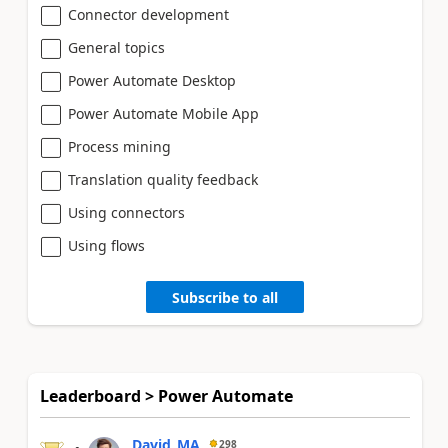
Connector development
General topics
Power Automate Desktop
Power Automate Mobile App
Process mining
Translation quality feedback
Using connectors
Using flows
Subscribe to all
Leaderboard > Power Automate
David_MA
298