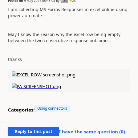
Posted on
9 May 2024 05:43:08
by
gunti
28
I am collecting MS Forms Responses in excel online using
power automate.
May I know the reason why the excel row being empty
between the two consecutive response outcomes.
thanks
Using connectors
Categories:
Reply to this post
I have the same question (
0
)