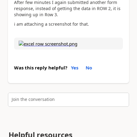
After few minutes I again submitted another form
response, instead of getting the data in ROW 2, it is
showing up in Row 3.
i am attaching a screenshot for that.
Was this reply helpful?
Yes
No
Join the conversation
Helpful resources