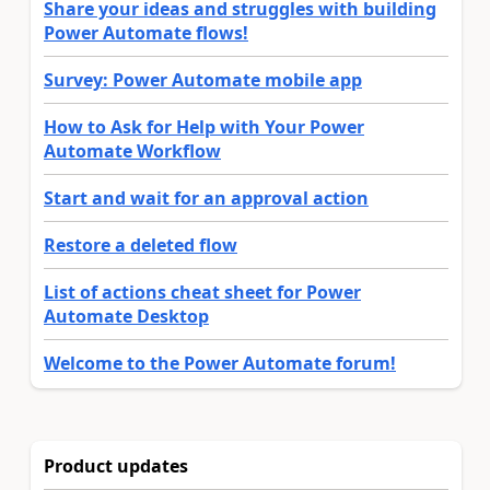
Share your ideas and struggles with building
Power Automate flows!
Survey: Power Automate mobile app
How to Ask for Help with Your Power
Automate Workflow
Start and wait for an approval action
Restore a deleted flow
List of actions cheat sheet for Power
Automate Desktop
Welcome to the Power Automate forum!
Product updates