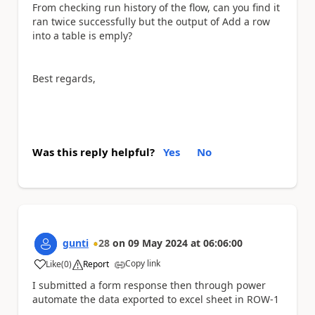
From checking run history of the flow, can you find it
ran twice successfully but the output of Add a row
into a table is emply?
Best regards,
Was this reply helpful?
Yes
No
gunti
28
on
09 May 2024
at
06:06:00
Copy link
Like
(
0
)
Report
a
I submitted a form response then through power
automate the data exported to excel sheet in ROW-1