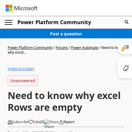
Power Platform Community
Post a question
Power Platform Community
/
Forums
/
Power Automate
/
Need to know
why excel...
POWER AUTOMATE
Unanswered
Need to know why excel
Rows are empty
Subscribe
Like
(
0
)
Share
Report