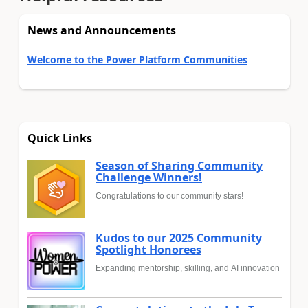
News and Announcements
Welcome to the Power Platform Communities
Quick Links
Season of Sharing Community
Challenge Winners!
Congratulations to our community stars!
Kudos to our 2025 Community
Spotlight Honorees
Expanding mentorship, skilling, and AI innovation