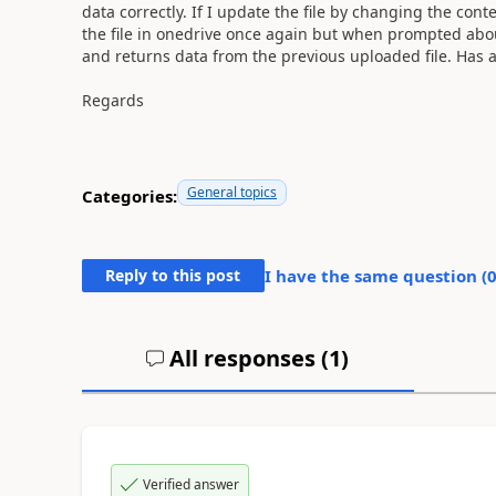
data correctly. If I update the file by changing the cont
the file in onedrive once again but when prompted about 
and returns data from the previous uploaded file. Has an
Regards
General topics
Categories:
Reply to this post
I have the same question (
All responses (
1
)
Verified answer