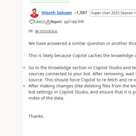
Vinoth Selvam
1,597
Super User 2025 Season 1
Copy link
Like
(
2
)
Report
a
Hi
,
VK-10101816-0
We have answered a similar question in another thr
This is likely because Copilot caches the knowledge or
Go to the Knowledge section in Copilot Studio and t
sources connected to your bot. After removing, wait
source. This should force Copilot to re-fetch and re-
After making changes (like deleting files from the k
bot settings in Copilot Studio, and ensure that it is 
index of the data.
Thanks.