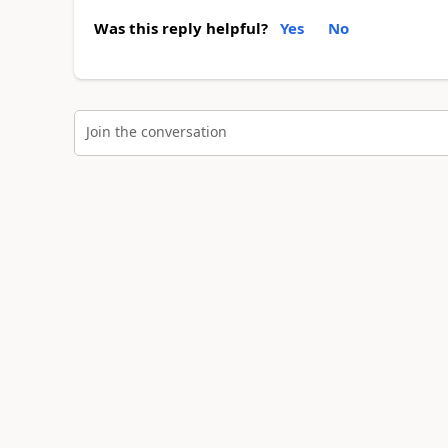
Was this reply helpful?
Yes
No
Join the conversation