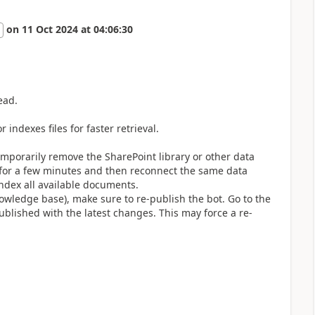
on
11 Oct 2024
at
04:06:30
ead.
 indexes files for faster retrieval.
emporarily remove the SharePoint library or other data
 for a few minutes and then reconnect the same data
index all available documents.
nowledge base), make sure to re-publish the bot. Go to the
published with the latest changes. This may force a re-