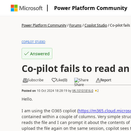
Power Platform Community
Power Platform Community
/
Forums
/
Copilot Studio
/
Co-pilot fails
COPILOT STUDIO
Answered
Co-pilot fails to read a
Subscribe
Like
(
0
)
Share
Report
Posted on
10 Oct 2024 18:28:19
by
VK-10101816-0
2
Hello.
I am using the O365 copliot (
https://m365.cloud.microso
contained within a couple of columns. Very simple structu
reads the file and I can prompt it about the contents of 
upload the file again on the same session, copilot sees 