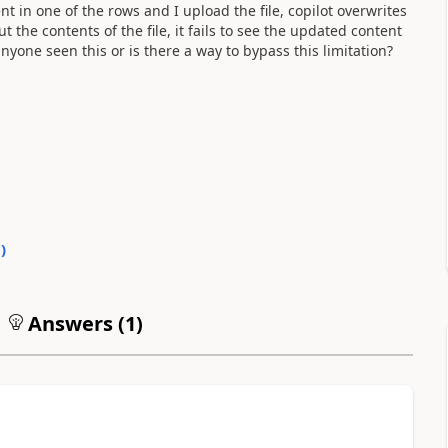
ent in one of the rows and I upload the file, copilot overwrites
the contents of the file, it fails to see the updated content
yone seen this or is there a way to bypass this limitation?
0
)
Answers (
1
)