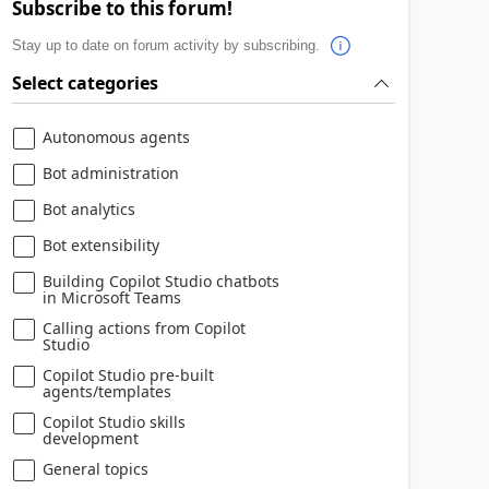
Subscribe to this forum!
Stay up to date on forum activity by subscribing.
Select categories
Autonomous agents
Bot administration
Bot analytics
Bot extensibility
Building Copilot Studio chatbots
in Microsoft Teams
Calling actions from Copilot
Studio
Copilot Studio pre-built
agents/templates
Copilot Studio skills
development
General topics