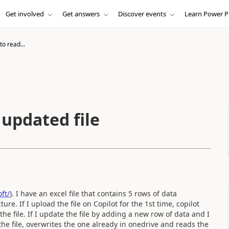
Get involved
Get answers
Discover events
Learn Power P
 to read...
n updated file
ft/
). I have an excel file that contains 5 rows of data
re. If I upload the file on Copilot for the 1st time, copilot
the file. If I update the file by adding a new row of data and I
the file, overwrites the one already in onedrive and reads the