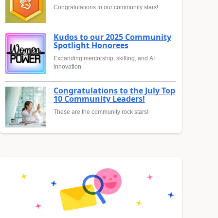
Congratulations to our community stars!
Kudos to our 2025 Community
Spotlight Honorees
Expanding mentorship, skilling, and AI
innovation
Congratulations to the July Top
10 Community Leaders!
These are the community rock stars!