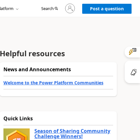
Sign
latform
Search
in
Post a question
to
your
account
Helpful resources
News and Announcements
Welcome to the Power Platform Communities
Quick Links
Season of Sharing Community
Challenge Winners!