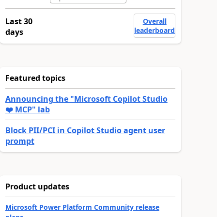
Last 30
Overall
leaderboard
days
Featured topics
Announcing the "Microsoft Copilot Studio
❤️ MCP" lab
Block PII/PCI in Copilot Studio agent user
prompt
Product updates
Microsoft Power Platform Community release