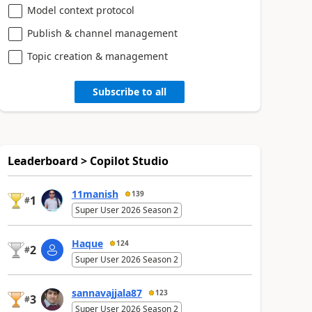
Model context protocol
Publish & channel management
Topic creation & management
Subscribe to all
Leaderboard > Copilot Studio
11manish
139
1
#
Super User 2026 Season 2
Haque
124
2
#
Super User 2026 Season 2
sannavajjala87
123
3
#
Super User 2026 Season 2