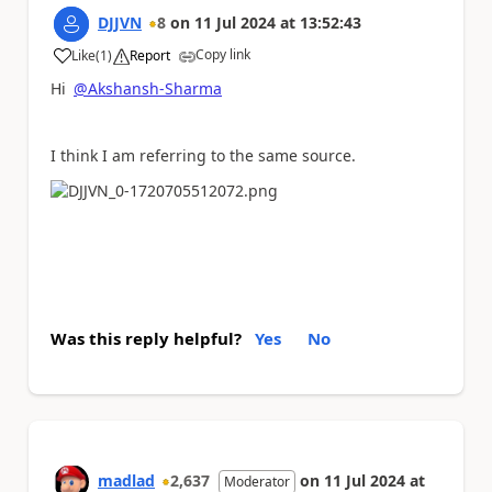
DJJVN
8
on
11 Jul 2024
at
13:52:43
Copy link
Like
(
1
)
Report
a
Hi
@Akshansh-Sharma
I think I am referring to the same source.
Was this reply helpful?
Yes
No
madlad
2,637
on
11 Jul 2024
at
Moderator