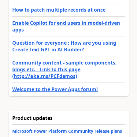
How to patch multiple records at once
Enable Copilot for end users in model-driven
apps
Question for everyone : How are you using
Create Text GPT in AI Builder?
Community content - sample components,
blogs etc. - Link to this page
(http://aka.ms/PCFdemos)
Welcome to the Power Apps forum!
Product updates
Microsoft Power Platform Community release plans