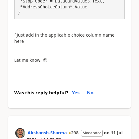
 'Stop Code' = DataCardValue3.Text, 

 *AddressChoiceColumn*.Value

)
^Just add in the applicable choice column name
here
Let me know!
🙂
Was this reply helpful?
Yes
No
Akshansh-Sharma
298
on
11 Jul
Moderator