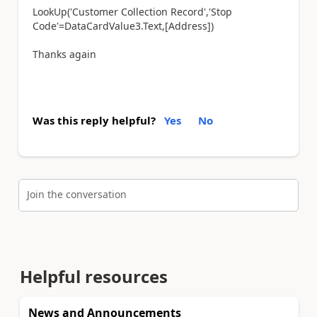
LookUp
(
'Customer Collection Record'
,
'Stop
Code'
=
DataCardValue3
.
Text
,[
Address
])
Thanks again
Was this reply helpful?
Yes
No
Join the conversation
Helpful resources
News and Announcements