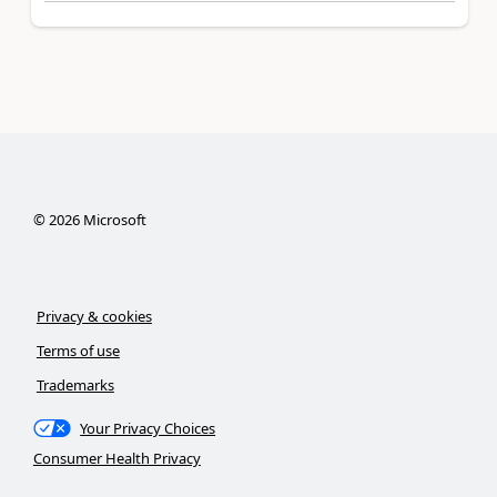
©
2026
Microsoft
Privacy & cookies
Terms of use
Trademarks
Your Privacy Choices
Consumer Health Privacy