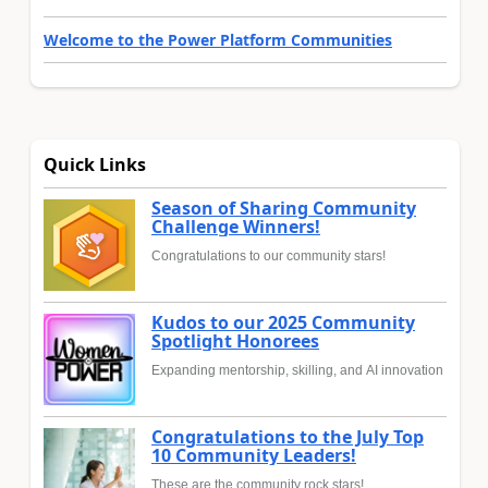
Welcome to the Power Platform Communities
Quick Links
Season of Sharing Community
Challenge Winners!
Congratulations to our community stars!
Kudos to our 2025 Community
Spotlight Honorees
Expanding mentorship, skilling, and AI innovation
Congratulations to the July Top
10 Community Leaders!
These are the community rock stars!