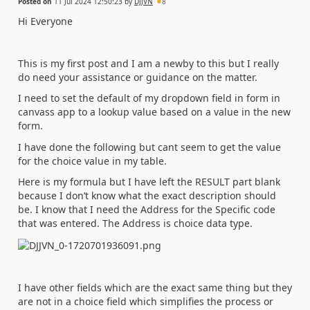
Posted on
11 Jul 2024 12:50:23
by
DJJVN
8
Hi Everyone
This is my first post and I am a newby to this but I really
do need your assistance or guidance on the matter.
I need to set the default of my dropdown field in form in
canvass app to a lookup value based on a value in the new
form.
I have done the following but cant seem to get the value
for the choice value in my table.
Here is my formula but I have left the RESULT part blank
because I don’t know what the exact description should
be. I know that I need the Address for the Specific code
that was entered. The Address is choice data type.
I have other fields which are the exact same thing but they
are not in a choice field which simplifies the process or