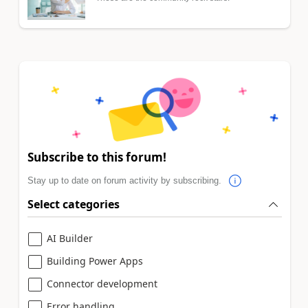
Subscribe to this forum!
Stay up to date on forum activity by subscribing.
Select categories
AI Builder
Building Power Apps
Connector development
Error handling