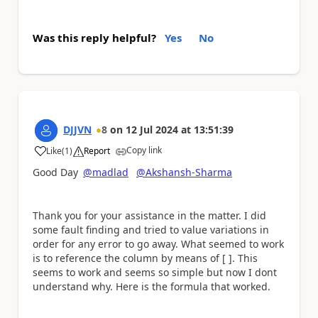
Was this reply helpful?
Yes
No
DJJVN
8
on
12 Jul 2024
at
13:51:39
Copy link
Like
(
1
)
Report
a
Good Day
@madlad
@Akshansh-Sharma
Thank you for your assistance in the matter. I did
some fault finding and tried to value variations in
order for any error to go away. What seemed to work
is to reference the column by means of [ ]. This
seems to work and seems so simple but now I dont
understand why. Here is the formula that worked.