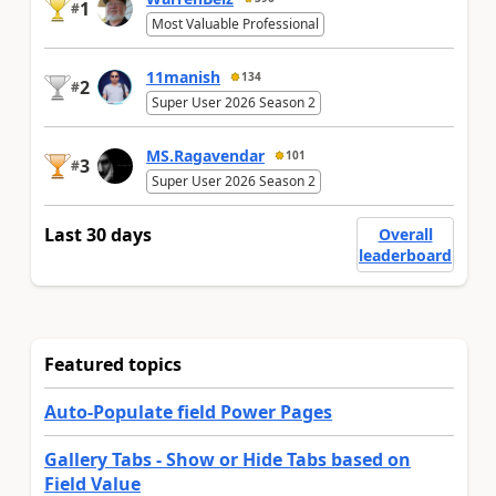
1
#
Most Valuable Professional
11manish
134
2
#
Super User 2026 Season 2
MS.Ragavendar
101
3
#
Super User 2026 Season 2
Last 30 days
Overall
leaderboard
Featured topics
Auto-Populate field Power Pages
Gallery Tabs - Show or Hide Tabs based on
Field Value