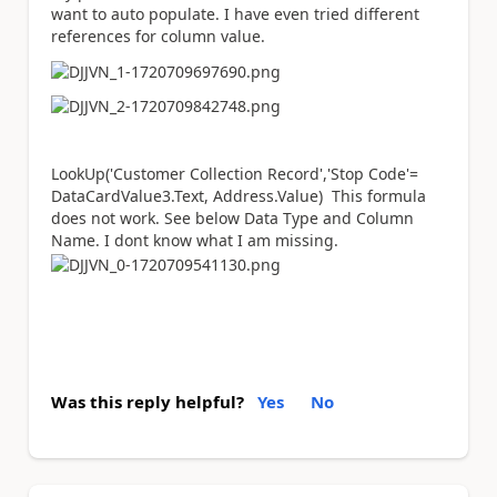
want to auto populate. I have even tried different
references for column value.
LookUp
(
'Customer Collection Record'
,
'Stop Code'
=
DataCardValue3
.
Text
,
Address.Value) This formula
does not work. See below Data Type and Column
Name. I dont know what I am missing.
Was this reply helpful?
Yes
No