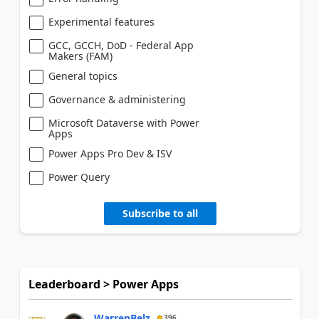
Experimental features
GCC, GCCH, DoD - Federal App
Makers (FAM)
General topics
Governance & administering
Microsoft Dataverse with Power
Apps
Power Apps Pro Dev & ISV
Power Query
Subscribe to all
Leaderboard > Power Apps
WarrenBelz
396