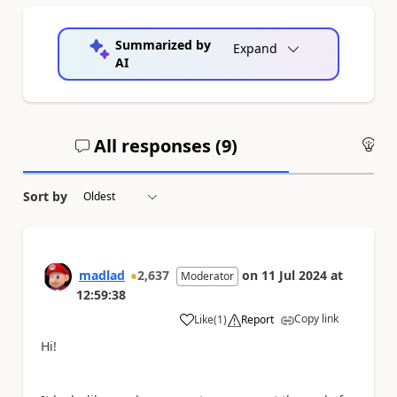
Summarized by
Expand
AI
All responses (
9
)
An
Sort by
madlad
2,637
on
11 Jul 2024
at
Moderator
12:59:38
Copy link
Like
(
1
)
Report
a
Hi!