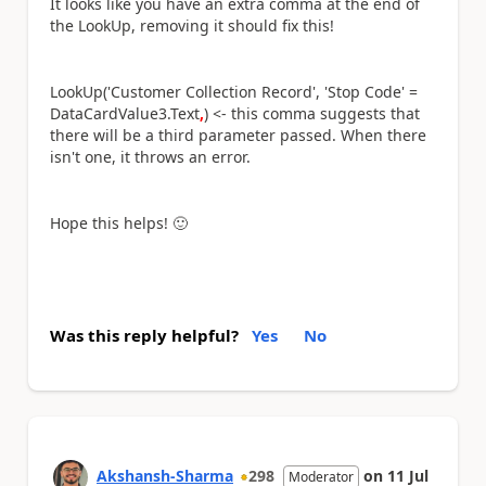
It looks like you have an extra comma at the end of
the LookUp, removing it should fix this!
LookUp('Customer Collection Record', 'Stop Code' =
DataCardValue3.Text
,
) <- this comma suggests that
there will be a third parameter passed. When there
isn't one, it throws an error.
Hope this helps!
🙂
Was this reply helpful?
Yes
No
Akshansh-Sharma
298
on
11 Jul
Moderator