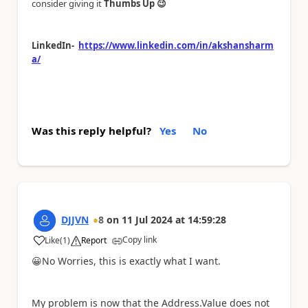
consider giving it
Thumbs Up
😉
LinkedIn-
https://www.linkedin.com/in/akshansharm
a/
Was this reply helpful?
Yes
No
DJJVN
8
on
11 Jul 2024
at
14:59:28
Copy link
Like
(
1
)
Report
a
😀
No Worries, this is exactly what I want.
My problem is now that the Address.Value does not