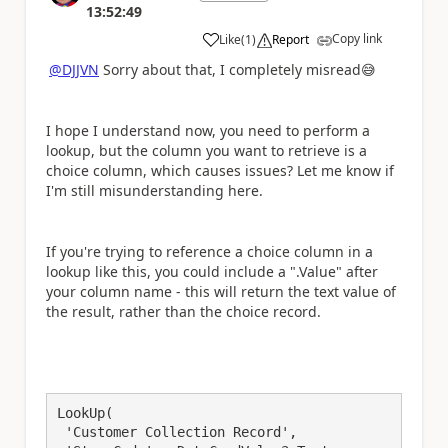
13:52:49
Copy link
Like
(
1
)
Report
a
@DJJVN
Sorry about that, I completely misread
😅
I hope I understand now, you need to perform a
lookup, but the column you want to retrieve is a
choice column, which causes issues? Let me know if
I'm still misunderstanding here.
If you're trying to reference a choice column in a
lookup like this, you could include a ".Value" after
your column name - this will return the text value of
the result, rather than the choice record.
LookUp(

 'Customer Collection Record', 
