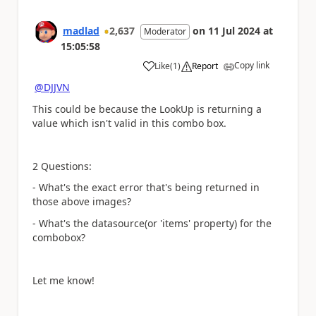
madlad
2,637
on
11 Jul 2024
at
Moderator
15:05:58
Copy link
Like
(
1
)
Report
a
@DJJVN
This could be because the LookUp is returning a
value which isn't valid in this combo box.
2 Questions:
- What's the exact error that's being returned in
those above images?
- What's the datasource(or 'items' property) for the
combobox?
Let me know!