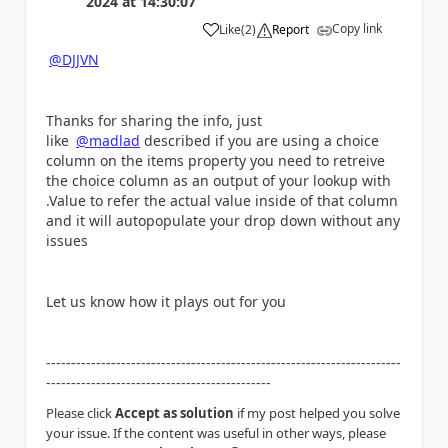
2024
at
14:30:07
Copy link
Like
(
2
)
Report
a
@DJJVN
Thanks for sharing the info, just
like
@madlad
described if you are using a choice
column on the items property you need to retreive
the choice column as an output of your lookup with
.Value to refer the actual value inside of that column
and it will autopopulate your drop down without any
issues
Let us know how it plays out for you
-----------------------------------------------------------------------
---------------------------------------------
Please click
Accept as solution
if my post helped you solve
your issue. If the content was useful in other ways, please