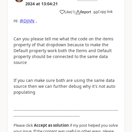
2024
at
13:04:21
Copy link
Like
(
1
)
Report
a
Hi
@DJJVN
,
Can you please tell me what the code on the items
property of that dropdown because to make the
Default property work both the Items and Default
property should be connected to the same data
source
If you can make sure both are using the same data
source then we can further debug why it's not auto
populating
-----------------------------------------------------------------------
---------------------------------------------
Please click
Accept as solution
if my post helped you solve
your issue. If the content was useful in other ways, please