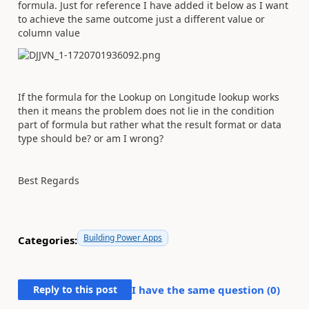
formula. Just for reference I have added it below as I want
to achieve the same outcome just a different value or
column value
If the formula for the Lookup on Longitude lookup works
then it means the problem does not lie in the condition
part of formula but rather what the result format or data
type should be? or am I wrong?
Best Regards
Building Power Apps
Categories:
Reply to this post
I have the same question (
0
)