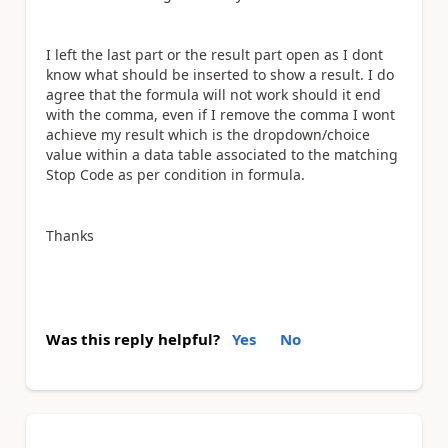
I left the last part or the result part open as I dont
know what should be inserted to show a result. I do
agree that the formula will not work should it end
with the comma, even if I remove the comma I wont
achieve my result which is the dropdown/choice
value within a data table associated to the matching
Stop Code as per condition in formula.
Thanks
Was this reply helpful?
Yes
No