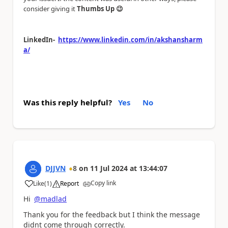
consider giving it
Thumbs Up
😉
LinkedIn-
https://www.linkedin.com/in/akshansharm
a/
Was this reply helpful?
Yes
No
DJJVN
8
on
11 Jul 2024
at
13:44:07
Copy link
Like
(
1
)
Report
a
Hi
@madlad
Thank you for the feedback but I think the message
didnt come through correctly.