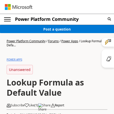
Power Platform Community
Post a question
Power Platform Community
/
Forums
/
Power Apps
/
Lookup Formula as
Defa...
POWER APPS
Unanswered
Lookup Formula as
Default Value
Subscribe
Like
(
1
)
Share
Report