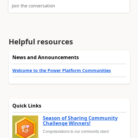
Join the conversation
Helpful resources
News and Announcements
Welcome to the Power Platform Communities
Quick Links
Season of Sharing Community
Challenge Winners!
Congratulations to our community stars!