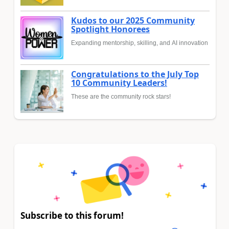
Kudos to our 2025 Community
Spotlight Honorees
Expanding mentorship, skilling, and AI innovation
Congratulations to the July Top
10 Community Leaders!
These are the community rock stars!
Subscribe to this forum!