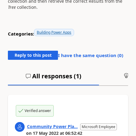
collection and then retrieve the correct Results from the
Tree
collection.
Building Power Apps
Categories:
Reply to this post
I have the same question (
0
)
All responses (
1
)
An
Verified answer
Community Power Pla...
Microsoft Employee
on
17 May 2022
at
06:52:42