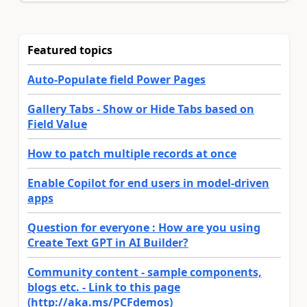
Featured topics
Auto-Populate field Power Pages
Gallery Tabs - Show or Hide Tabs based on
Field Value
How to patch multiple records at once
Enable Copilot for end users in model-driven
apps
Question for everyone : How are you using
Create Text GPT in AI Builder?
Community content - sample components,
blogs etc. - Link to this page
(http://aka.ms/PCFdemos)