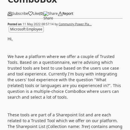
Subscribe
Like
(
0
)
Share
Report
Posted on
11 May 2022 08:57:14
by
Community Power Pla...
Microsoft Employee
Hi,
We have a platform where we offer a couple of Trusted
Tools. Based on a questionnaire, we're advising which
trusted tools are best to use based on the users use case
and tool experience. Currently I'm busy with integrating
the users' tool experience with the question "What
(related) tools or languages are you experienced in?". This
question is a multiple-choice ComboBox where users can
search and select a lot of tools.
These tools are part of a Sharepoint list and are each
related to a Trusted Tool which we offer on our platform.
The Sharepoint List (Collection name:
Tree
) contains among