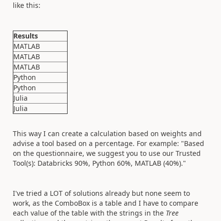
like this:
Results
MATLAB
MATLAB
MATLAB
Python
Python
Julia
Julia
This way I can create a calculation based on weights and
advise a tool based on a percentage. For example: "Based
on the questionnaire, we suggest you to use our Trusted
Tool(s): Databricks 90%, Python 60%, MATLAB (40%)."
I've tried a LOT of solutions already but none seem to
work, as the ComboBox is a table and I have to compare
each value of the table with the strings in the
Tree