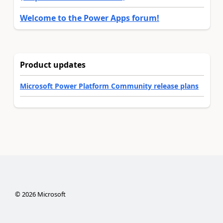
Welcome to the Power Apps forum!
Product updates
Microsoft Power Platform Community release plans
©
2026
Microsoft