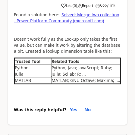
Copy link
Like
(
0
)
Report
a
Found a solution here:
Solved: Merge two collection
- Power Platform Community (microsoft.com)
Doesn't work fully as the Lookup only takes the first
value, but can make it work by altering the database
a bit. Created a lookup dimension table like this:
Trusted Tool
Related Tools
Python
Python; Java; JavaScript; Ruby; ....
Julia
Julia; Scilab; R; ...
MATLAB
MATLAB; GNU Octave; Maxima; ....
Was this reply helpful?
Yes
No