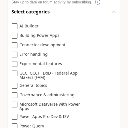
Stay up to date on forum activity by subscribing.
Select categories
AI Builder
Building Power Apps
Connector development
Error handling
Experimental features
GCC, GCCH, DoD - Federal App
Makers (FAM)
General topics
Governance & administering
Microsoft Dataverse with Power
Apps
Power Apps Pro Dev & ISV
Power Query