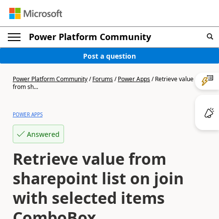
Power Platform Community
Post a question
Power Platform Community
/
Forums
/
Power Apps
/
Retrieve value
from sh...
POWER APPS
Answered
Retrieve value from
sharepoint list on join
with selected items
ComboBox