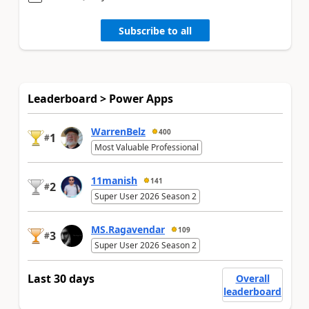
Subscribe to all
Leaderboard > Power Apps
WarrenBelz
400
1
#
Most Valuable Professional
11manish
141
2
#
Super User 2026 Season 2
MS.Ragavendar
109
3
#
Super User 2026 Season 2
Last 30 days
Overall
leaderboard