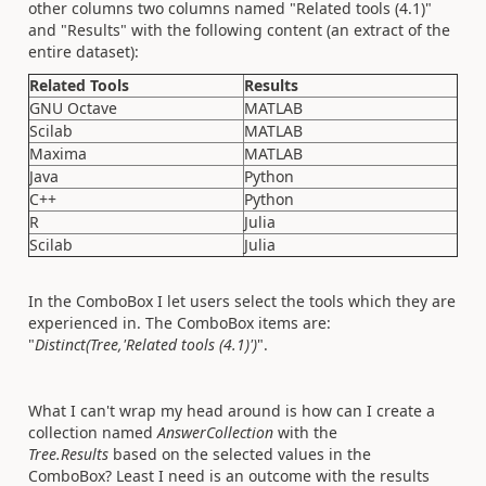
other columns two columns named "Related tools (4.1)"
and "Results" with the following content (an extract of the
entire dataset):
Related Tools
Results
GNU Octave
MATLAB
Scilab
MATLAB
Maxima
MATLAB
Java
Python
C++
Python
R
Julia
Scilab
Julia
In the ComboBox I let users select the tools which they are
experienced in. The ComboBox items are:
"
Distinct(Tree,'Related tools (4.1)')
".
What I can't wrap my head around is how can I create a
collection named
AnswerCollection
with the
Tree.Results
based on the selected values in the
ComboBox? Least I need is an outcome with the results