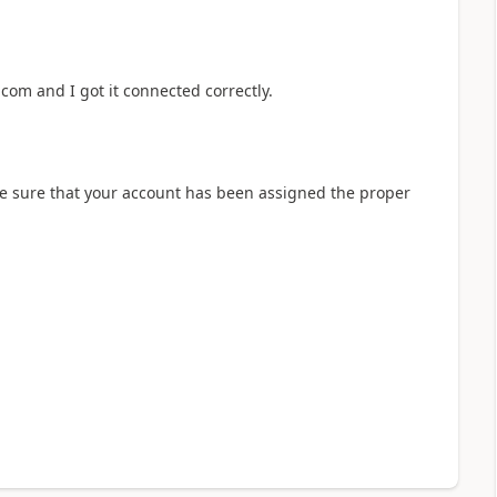
om and I got it connected correctly.
e sure that your account has been assigned the proper