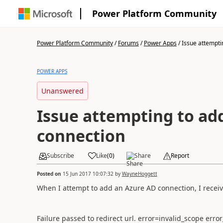
Power Platform Community
Power Platform Community
/
Forums
/
Power Apps
/
Issue attemptin
POWER APPS
Unanswered
Issue attempting to ad
connection
Subscribe
Like
(
0
)
Share
Report
Posted on
15 Jun 2017 10:07:32
by
WayneHoggett
When I attempt to add an Azure AD connection, I receiv
Failure passed to redirect url. error=invalid_scope err