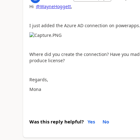
Hi
@WayneHoggett
,
I just added the Azure AD connection on powerapps.c
Where did you create the connection? Have you mad
produce license?
Regards,
Mona
Was this reply helpful?
Yes
No