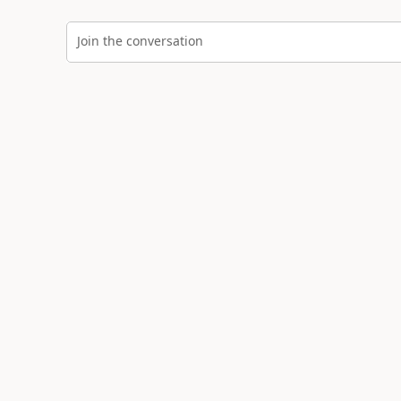
Join the conversation