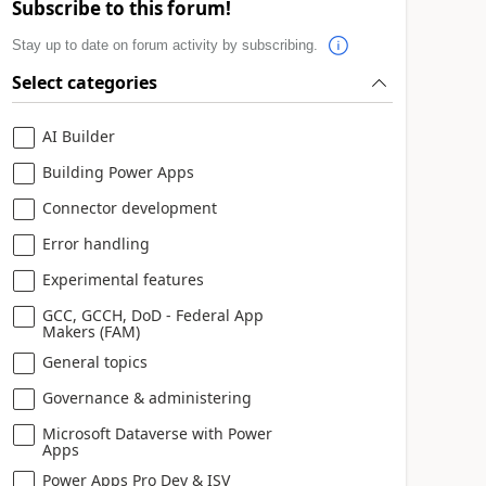
Subscribe to this forum!
Stay up to date on forum activity by subscribing.
Select categories
AI Builder
Building Power Apps
Connector development
Error handling
Experimental features
GCC, GCCH, DoD - Federal App
Makers (FAM)
General topics
Governance & administering
Microsoft Dataverse with Power
Apps
Power Apps Pro Dev & ISV