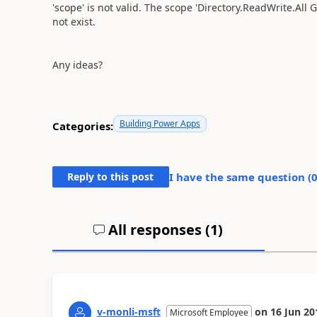
'scope' is not valid. The scope 'Directory.ReadWrite.All
not exist.
Any ideas?
Building Power Apps
Categories:
Reply to this post
I have the same question (
All responses (
1
)
v-monli-msft
on
16 Jun 20
Microsoft Employee