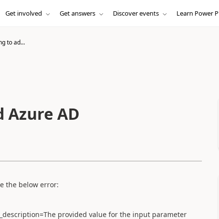
Get involved
Get answers
Discover events
Learn Power P
g to ad...
d Azure AD
e the below error:
or_description=The provided value for the input parameter