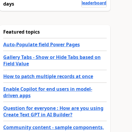
leaderboard
days
Featured topics
Auto-Populate field Power Pages
Gallery Tabs - Show or Hide Tabs based on
Field Value
How to patch multiple records at once
Enable Copilot for end users in model-
driven apps
Question for everyone : How are you using
Create Text GPT in AI Builder?
Community content - sample components,