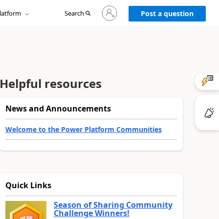
Sign
latform
Search
in
Post a question
to
your
account
Helpful resources
News and Announcements
Welcome to the Power Platform Communities
Quick Links
Season of Sharing Community
Challenge Winners!