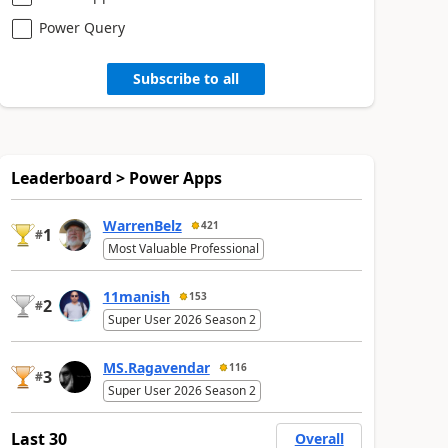
Power Query
Subscribe to all
Leaderboard > Power Apps
WarrenBelz
421
1
#
Most Valuable Professional
11manish
153
2
#
Super User 2026 Season 2
MS.Ragavendar
116
3
#
Super User 2026 Season 2
Last 30
Overall