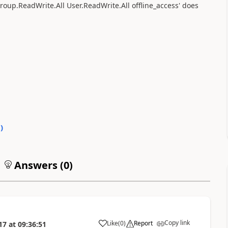
 Group.ReadWrite.All User.ReadWrite.All offline_access' does
0
)
Answers (
0
)
Copy link
Like
(
0
)
Report
17
at
09:36:51
a