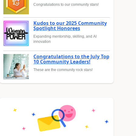
Congratulations to our community stars!
Kudos to our 2025 Community
Spotlight Honorees
Expanding mentorship, skilling, and AI
innovation
Congratulations to the July Top
10 Community Leaders!
These are the community rock stars!