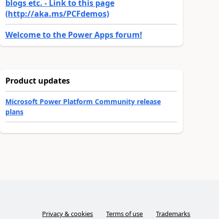
blogs etc. - Link to this page
(http://aka.ms/PCFdemos)
Welcome to the Power Apps forum!
Product updates
Microsoft Power Platform Community release
plans
Privacy & cookies
Terms of use
Trademarks