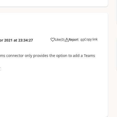
Copy link
Like
(
0
)
Report
pr 2021
at
23:34:27
a
Teams connector only provides the option to add a Teams
/