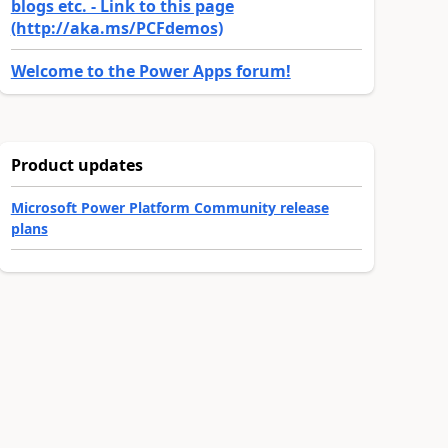
blogs etc. - Link to this page
(http://aka.ms/PCFdemos)
Welcome to the Power Apps forum!
Product updates
Microsoft Power Platform Community release
plans