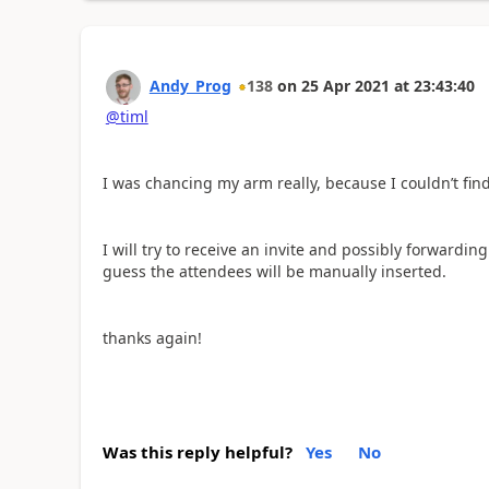
Andy_Prog
138
on
25 Apr 2021
at
23:43:40
@timl
I was chancing my arm really, because I couldn’t fi
I will try to receive an invite and possibly forwarding t
guess the attendees will be manually inserted.
thanks again!
Was this reply helpful?
Yes
No