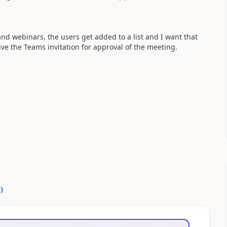
nd webinars, the users get added to a list and I want that
ive the Teams invitation for approval of the meeting.
0
)