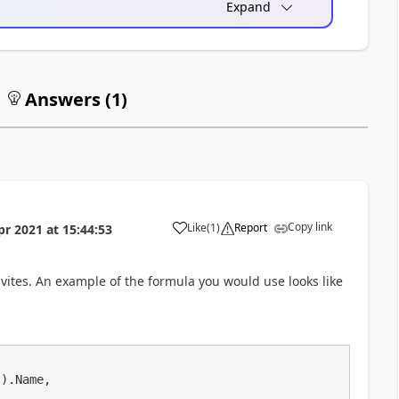
Expand
Answers (
1
)
Copy link
Like
(
1
)
Report
pr 2021
at
15:44:53
a
ites. An example of the formula you would use looks like