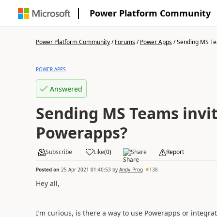
Power Platform Community
Power Platform Community
/
Forums
/
Power Apps
/
Sending MS Tea
POWER APPS
Answered
Sending MS Teams invit
Powerapps?
Subscribe
Like
(
0
)
Share
Report
Posted on
25 Apr 2021 01:40:53
by
Andy_Prog
138
Hey all,
I’m curious, is there a way to use Powerapps or integ