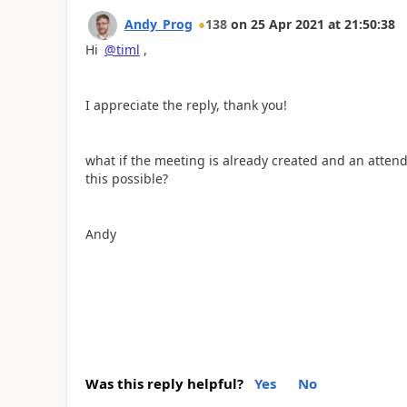
Andy_Prog
138
on
25 Apr 2021
at
21:50:38
Hi
@timl
,
I appreciate the reply, thank you!
what if the meeting is already created and an atten
this possible?
Andy
Was this reply helpful?
Yes
No