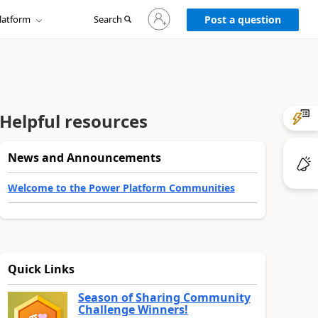
Sign
latform
Search
in
Post a question
to
your
account
Helpful resources
News and Announcements
Welcome to the Power Platform Communities
Quick Links
Season of Sharing Community
Challenge Winners!