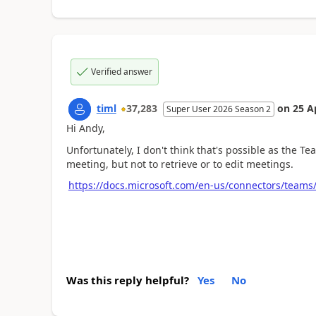
Verified answer
timl
37,283
on
25 A
Super User 2026 Season 2
Hi Andy,
Unfortunately, I don't think that's possible as the 
meeting, but not to retrieve or to edit meetings.
https://docs.microsoft.com/en-us/connectors/teams
Was this reply helpful?
Yes
No