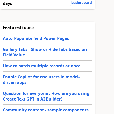
leaderboard
days
Featured topics
Auto-Populate field Power Pages
Gallery Tabs - Show or Hide Tabs based on
Field Value
How to patch multiple records at once
Enable Copilot for end users in model-
driven apps
Question for everyone : How are you using
Create Text GPT in AI Builder?
Community content - sample components,