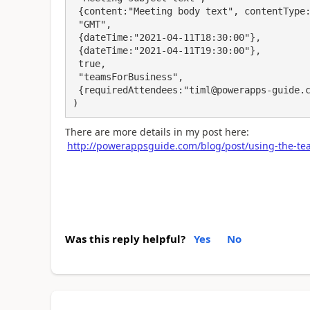
 {content:"Meeting body text", contentType:"text"}, 

 "GMT", 

 {dateTime:"2021-04-11T18:30:00"}, 

 {dateTime:"2021-04-11T19:30:00"}, 

 true, 

 "teamsForBusiness",

 {requiredAttendees:"timl@powerapps-guide.com"}

)
There are more details in my post here:
http://powerappsguide.com/blog/post/using-the-te
Was this reply helpful?
Yes
No