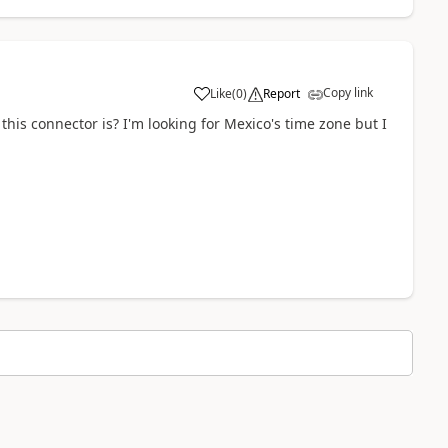
Copy link
Like
(
0
)
Report
a
this connector is? I'm looking for Mexico's time zone but I