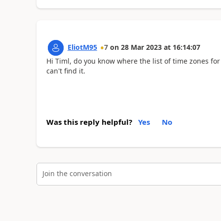
EliotM95
7
on
28 Mar 2023
at
16:14:07
Hi Timl, do you know where the list of time zones for 
can't find it.
Was this reply helpful?
Yes
No
Join the conversation