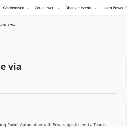
Get involved
Get answers
Discover events
Learn Power P
ms invit...
e via
rating Power Automation with Powerapps to send a Teams