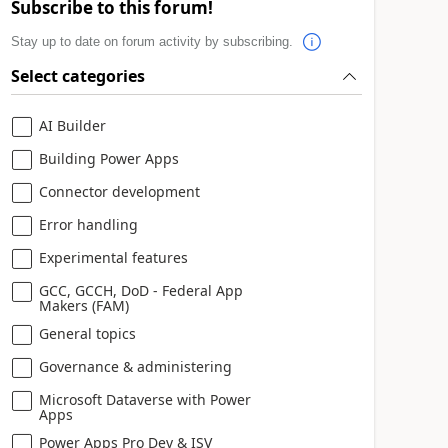
Subscribe to this forum!
Stay up to date on forum activity by subscribing.
Select categories
AI Builder
Building Power Apps
Connector development
Error handling
Experimental features
GCC, GCCH, DoD - Federal App
Makers (FAM)
General topics
Governance & administering
Microsoft Dataverse with Power
Apps
Power Apps Pro Dev & ISV