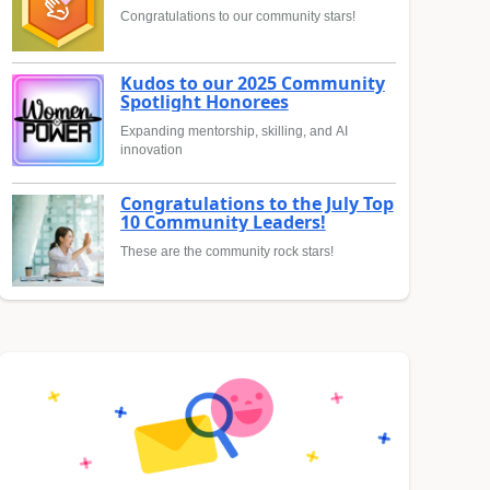
Congratulations to our community stars!
Kudos to our 2025 Community
Spotlight Honorees
Expanding mentorship, skilling, and AI
innovation
Congratulations to the July Top
10 Community Leaders!
These are the community rock stars!