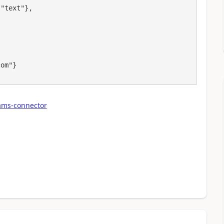
ams-connector