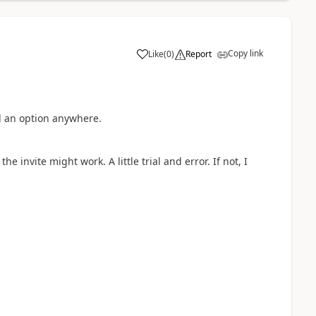
Copy link
Like
(
0
)
Report
a
nd an option anywhere.
he invite might work. A little trial and error. If not, I