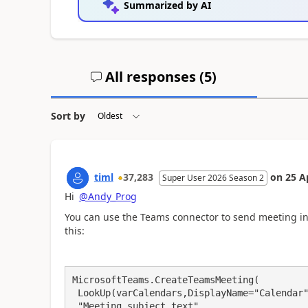
Summarized by AI
All responses (
5
)
Sort by
timl
37,283
on
25 A
Super User 2026 Season 2
Hi
@Andy_Prog
You can use the Teams connector to send meeting inv
this:
MicrosoftTeams.CreateTeamsMeeting(

 LookUp(varCalendars,DisplayName="Calendar").Name, 

 "Meeting subject text", 
