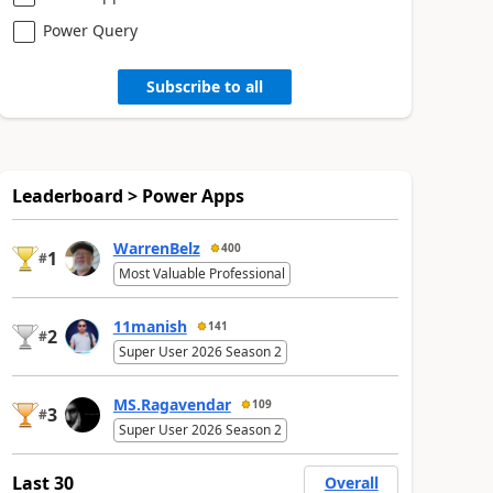
Power Query
Subscribe to all
Leaderboard > Power Apps
WarrenBelz
400
1
#
Most Valuable Professional
11manish
141
2
#
Super User 2026 Season 2
MS.Ragavendar
109
3
#
Super User 2026 Season 2
Last 30
Overall