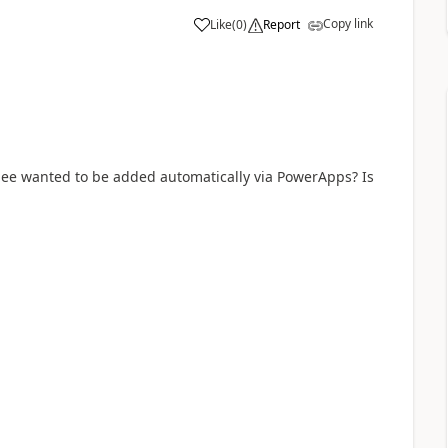
Copy link
Like
(
0
)
Report
a
dee wanted to be added automatically via PowerApps? Is