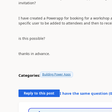
invitation?
I have created a Powerapp for booking for a workshop a
specific user to be added to attendees and then to rece
is this possible?
thanks in advance.
Building Power Apps
Categories:
Reply to this post
I have the same question (