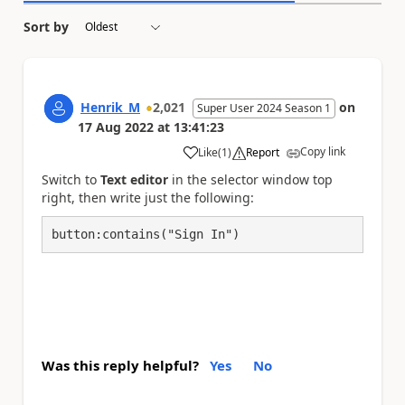
Sort by
Henrik_M
2,021
on
Super User 2024 Season 1
17 Aug 2022
at
13:41:23
Copy link
Like
(
1
)
Report
a
Switch to
Text editor
in the selector window top
right, then write just the following:
button:contains("Sign In")
Was this reply helpful?
Yes
No