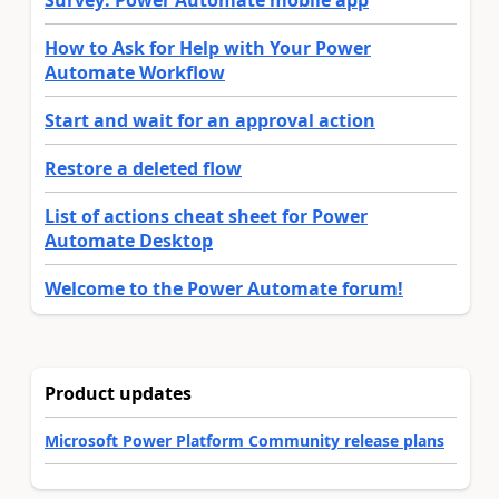
Survey: Power Automate mobile app
How to Ask for Help with Your Power
Automate Workflow
Start and wait for an approval action
Restore a deleted flow
List of actions cheat sheet for Power
Automate Desktop
Welcome to the Power Automate forum!
Product updates
Microsoft Power Platform Community release plans