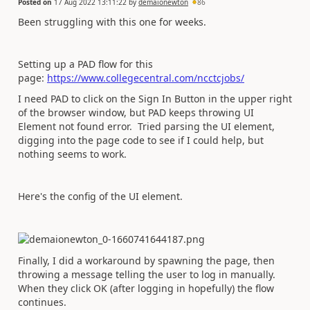
Posted on
17 Aug 2022 13:11:22
by
demaionewton
86
Been struggling with this one for weeks.
Setting up a PAD flow for this
page:
https://www.collegecentral.com/ncctcjobs/
I need PAD to click on the Sign In Button in the upper right
of the browser window, but PAD keeps throwing UI
Element not found error. Tried parsing the UI element,
digging into the page code to see if I could help, but
nothing seems to work.
Here's the config of the UI element.
Finally, I did a workaround by spawning the page, then
throwing a message telling the user to log in manually.
When they click OK (after logging in hopefully) the flow
continues.