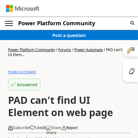
Power Platform Community
Post a question
Power Platform Community
/
Forums
/
Power Automate
/
PAD can't find
UI Elem...
POWER AUTOMATE
Answered
PAD can't find UI
Element on web page
Subscribe
Like
(
0
)
Share
Report