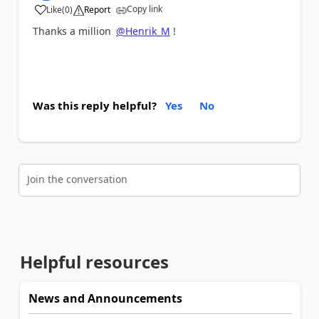
Copy link
Like
(
0
)
Report
a
Thanks a million
@Henrik_M
!
Was this reply helpful?
Yes
No
Join the conversation
Helpful resources
News and Announcements