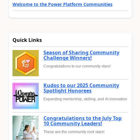
Welcome to the Power Platform Communities
Quick Links
Season of Sharing Community
Challenge Winners!
Congratulations to our community stars!
Kudos to our 2025 Community
Spotlight Honorees
Expanding mentorship, skilling, and AI innovation
Congratulations to the July Top
10 Community Leaders!
These are the community rock stars!