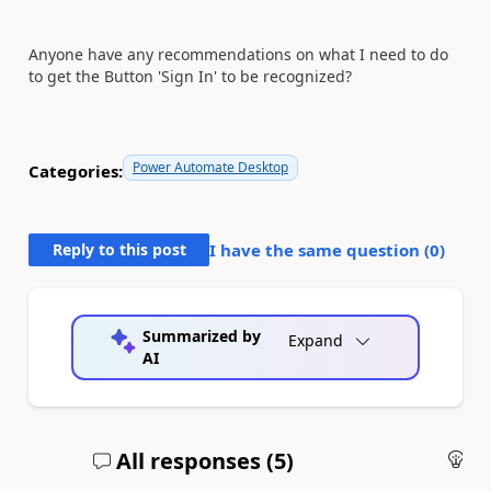
Anyone have any recommendations on what I need to do
to get the Button 'Sign In' to be recognized?
Power Automate Desktop
Categories:
Reply to this post
I have the same question (
0
)
Summarized by
Expand
AI
All responses (
5
)
An