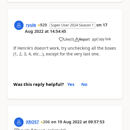
ryule
929
on
17
Super User 2024 Season 1
Aug 2022
at
14:54:45
Copy link
Like
(
0
)
Report
a
If Henrik's doesn't work, try unchecking all the boxes
(1, 2, 3, 4, etc...), except for the very last one.
Was this reply helpful?
Yes
No
XRQ57
206
on
19 Aug 2022
at
09:57:53