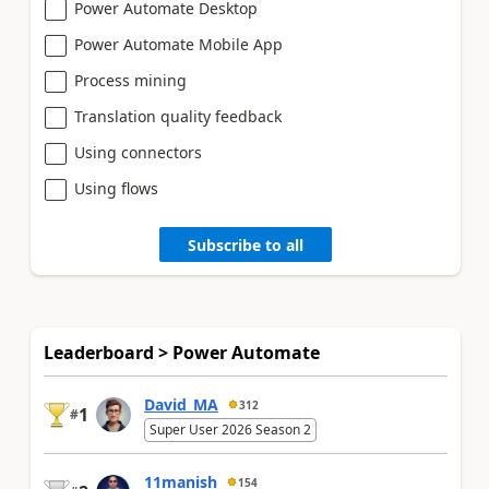
Power Automate Desktop
Power Automate Mobile App
Process mining
Translation quality feedback
Using connectors
Using flows
Subscribe to all
Leaderboard > Power Automate
David_MA
312
1
#
Super User 2026 Season 2
11manish
154