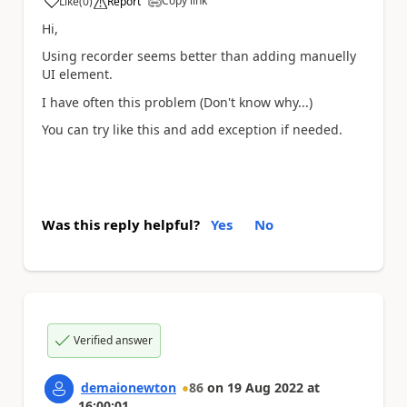
Copy link
Like
(
0
)
Report
a
Hi,
Using recorder seems better than adding manuelly
UI element.
I have often this problem (Don't know why...)
You can try like this and add exception if needed.
Was this reply helpful?
Yes
No
Verified answer
demaionewton
86
on
19 Aug 2022
at
16:00:01