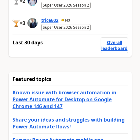
2
#
Super User 2026 Season 2
trice602
143
3
#
Super User 2026 Season 2
Last 30 days
Overall
leaderboard
Featured topics
Known issue with browser automation in
Power Automate for Desktop on Google
Chrome 146 and 147
Share your ideas and struggles with building
Power Automate flows!