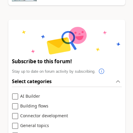
Subscribe to this forum!
Stay up to date on forum activity by subscribing.
Select categories
AI Builder
Building flows
Connector development
General topics