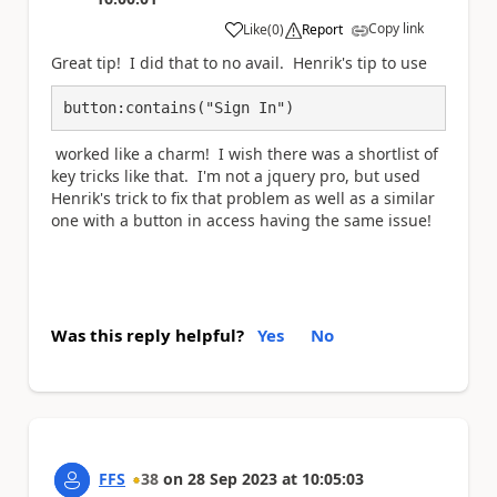
Copy link
Like
(
0
)
Report
a
Great tip! I did that to no avail. Henrik's tip to use
button:contains("Sign In")
worked like a charm! I wish there was a shortlist of
key tricks like that. I'm not a jquery pro, but used
Henrik's trick to fix that problem as well as a similar
one with a button in access having the same issue!
Was this reply helpful?
Yes
No
FFS
38
on
28 Sep 2023
at
10:05:03