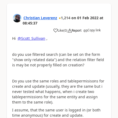
Christian Leverenz
1,214
on
01 Feb 2022
at
08:45:37
Copy link
Like
(
0
)
Report
a
Hi
@Scott_Sullivan
,
do you use filtered search (can be set on the form
"show only related data") and the relation filter field
is may be not properly filled on creation?
Do you use the same roles and tablepermisisons for
create and update (usually, they are the same but i
never tested what happens, when i create two
tablepermissions for the same entity and assign
them to the same role).
I assume, that the same user is logged in (or both
time anonymous) for create and update.