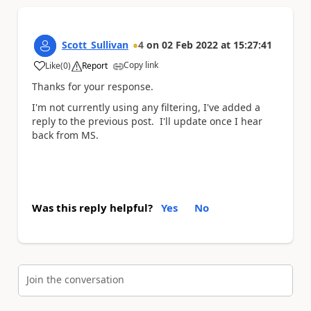
Scott_Sullivan
4
on
02 Feb 2022
at
15:27:41
Copy link
Like
(
0
)
Report
a
Thanks for your response.
I'm not currently using any filtering, I've added a
reply to the previous post. I'll update once I hear
back from MS.
Was this reply helpful?
Yes
No
Join the conversation