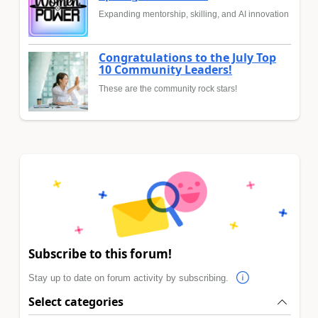
Expanding mentorship, skilling, and AI innovation
Congratulations to the July Top
10 Community Leaders!
These are the community rock stars!
Subscribe to this forum!
Stay up to date on forum activity by subscribing.
Select categories