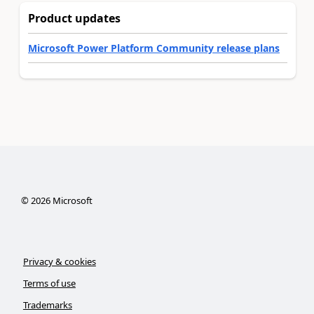
Product updates
Microsoft Power Platform Community release plans
©
2026
Microsoft
Privacy & cookies
Terms of use
Trademarks