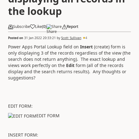
the lookup
Subscribe
Like
(
0
)
Share
Report
Posted on
31 Jan 2022 20:33:21
by
Scott_Sullivan
4
Power Apps Portal Lookup field on
Insert
(create) form is
only displaying 3 of the records regardless of the view (the
search does not return anything). The exact lookup and
views work perfectly on the
Edit
form (all of the records
display and the search returns results). Any thoughts or
suggestions?
EDIT FORM:
EDIT FORM
INSERT FORM: