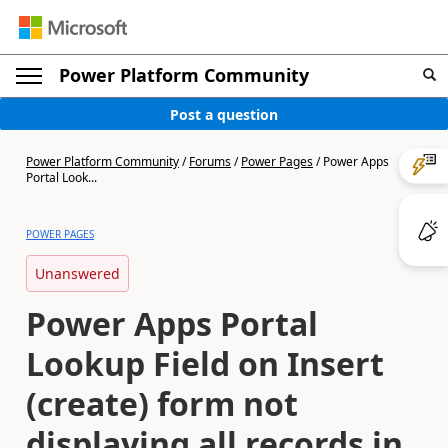
Power Platform Community
Post a question
Power Platform Community
/
Forums
/
Power Pages
/
Power Apps
Portal Look...
POWER PAGES
Unanswered
Power Apps Portal
Lookup Field on Insert
(create) form not
displaying all records in