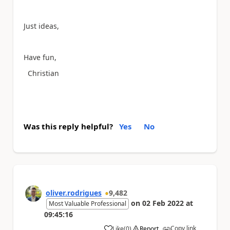
Just ideas,
Have fun,
Christian
Was this reply helpful?
Yes
No
oliver.rodrigues
9,482
on
02 Feb 2022
at
Most Valuable Professional
09:45:16
Copy link
Like
(
0
)
Report