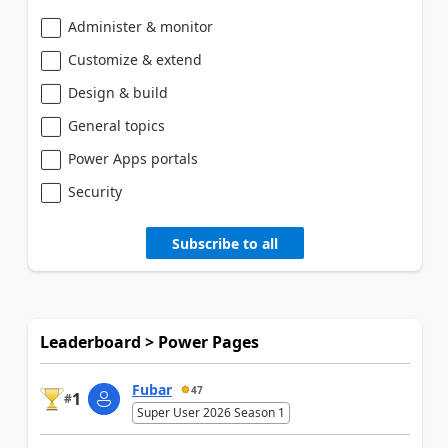
Administer & monitor
Customize & extend
Design & build
General topics
Power Apps portals
Security
Subscribe to all
Leaderboard > Power Pages
Fubar
47
1
#
Super User 2026 Season 1