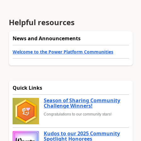
Helpful resources
News and Announcements
Welcome to the Power Platform Communities
Quick Links
Season of Sharing Community
Challenge Winners!
Congratulations to our community stars!
Kudos to our 2025 Community
Spotlight Honorees