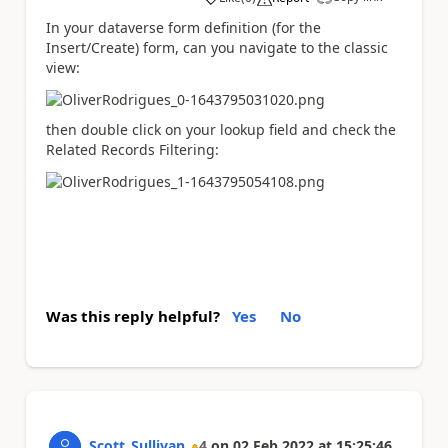
a
In your dataverse form definition (for the
Insert/Create) form, can you navigate to the classic
view:
then double click on your lookup field and check the
Related Records Filtering:
Was this reply helpful?
Yes
No
Scott_Sullivan
4
on
02 Feb 2022
at
15:25:46