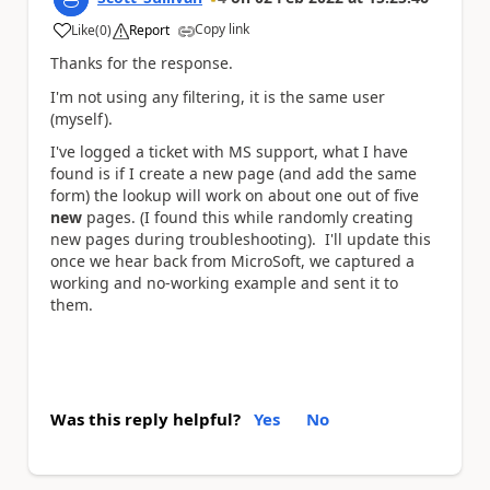
Copy link
Like
(
0
)
Report
a
Thanks for the response.
I'm not using any filtering, it is the same user
(myself).
I've logged a ticket with MS support, what I have
found is if I create a new page (and add the same
form) the lookup will work on about one out of five
new
pages. (I found this while randomly creating
new pages during troubleshooting). I'll update this
once we hear back from MicroSoft, we captured a
working and no-working example and sent it to
them.
Was this reply helpful?
Yes
No