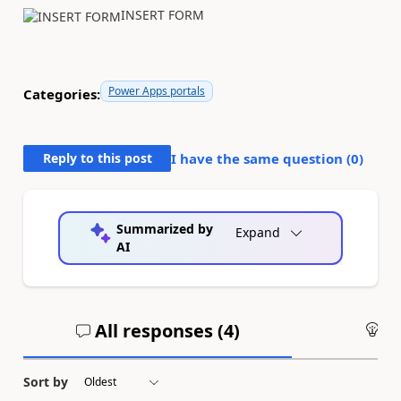
INSERT FORM
Power Apps portals
Categories:
Reply to this post
I have the same question (
0
)
Summarized by
Expand
AI
All responses (
4
)
An
Sort by