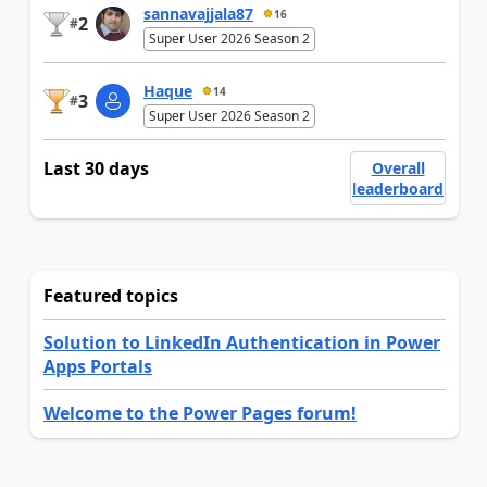
sannavajjala87
16
2
#
Super User 2026 Season 2
Haque
14
3
#
Super User 2026 Season 2
Last 30 days
Overall
leaderboard
Featured topics
Solution to LinkedIn Authentication in Power
Apps Portals
Welcome to the Power Pages forum!