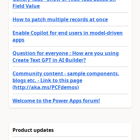
Field Value
How to patch multiple records at once
Enable Copilot for end users in model-driven
apps
Question for everyone : How are you using
Create Text GPT in AI Builder?
Community content - sample components,
blogs etc. - Link to this page
(http://aka.ms/PCFdemos)
Welcome to the Power Apps forum!
Product updates