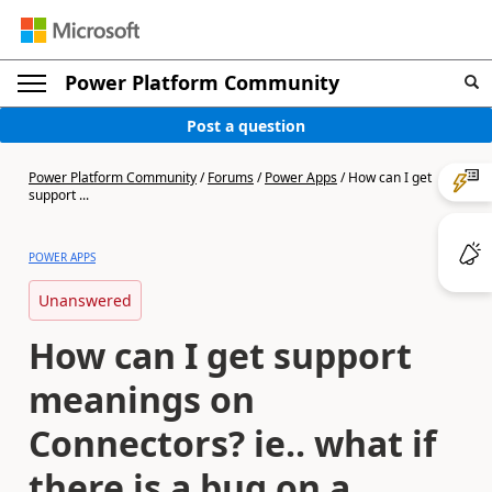
Power Platform Community
Post a question
Power Platform Community
/
Forums
/
Power Apps
/
How can I get
support ...
POWER APPS
Unanswered
How can I get support
meanings on
Connectors? ie.. what if
there is a bug on a