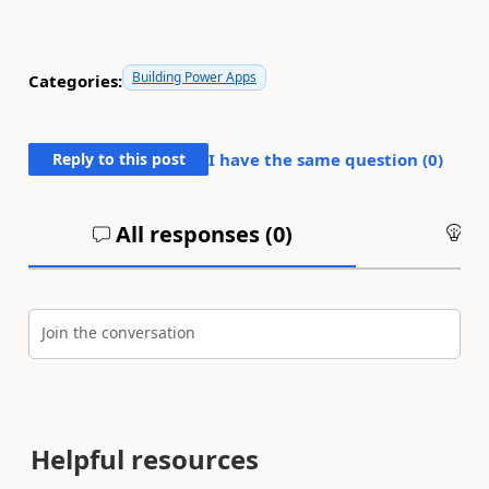
Building Power Apps
Categories:
Reply to this post
I have the same question (
0
)
All responses (
0
)
An
Join the conversation
Helpful resources