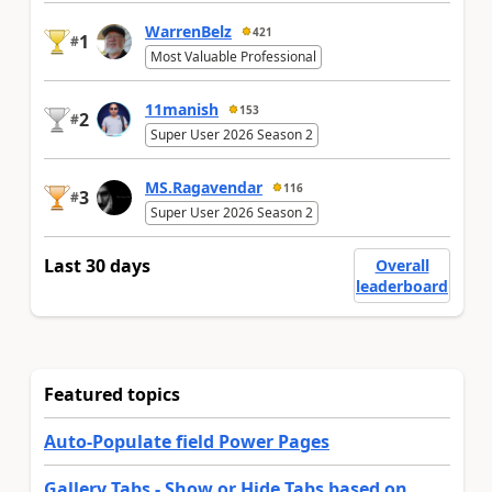
WarrenBelz
421
1
#
Most Valuable Professional
11manish
153
2
#
Super User 2026 Season 2
MS.Ragavendar
116
3
#
Super User 2026 Season 2
Last 30 days
Overall
leaderboard
Featured topics
Auto-Populate field Power Pages
Gallery Tabs - Show or Hide Tabs based on