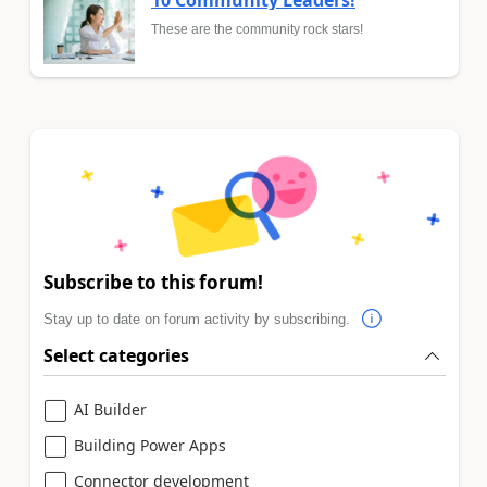
10 Community Leaders!
These are the community rock stars!
Subscribe to this forum!
Stay up to date on forum activity by subscribing.
Select categories
AI Builder
Building Power Apps
Connector development