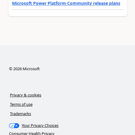
Microsoft Power Platform Community release plans
©
2026
Microsoft
Privacy & cookies
Terms of use
Trademarks
Your Privacy Choices
Consumer Health Privacy