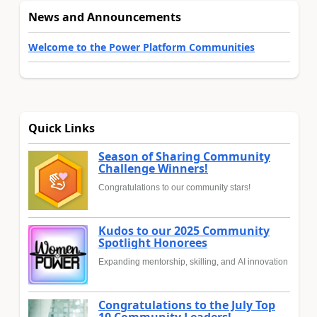
News and Announcements
Welcome to the Power Platform Communities
Quick Links
Season of Sharing Community
Challenge Winners!
Congratulations to our community stars!
Kudos to our 2025 Community
Spotlight Honorees
Expanding mentorship, skilling, and AI innovation
Congratulations to the July Top