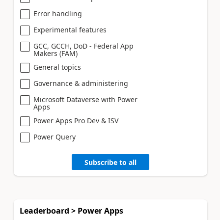
Error handling
Experimental features
GCC, GCCH, DoD - Federal App
Makers (FAM)
General topics
Governance & administering
Microsoft Dataverse with Power
Apps
Power Apps Pro Dev & ISV
Power Query
Subscribe to all
Leaderboard > Power Apps