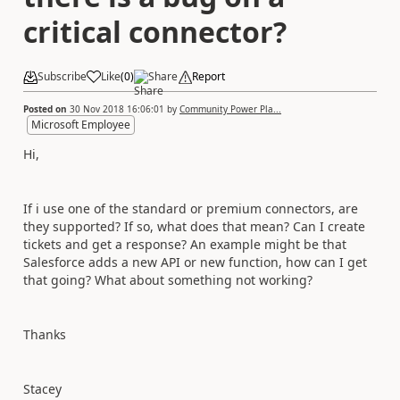
critical connector?
Subscribe
Like
(
0
)
Share
Report
Posted on
30 Nov 2018 16:06:01
by
Community Power Pla...
Microsoft Employee
Hi,
If i use one of the standard or premium connectors, are
they supported? If so, what does that mean? Can I create
tickets and get a response? An example might be that
Salesforce adds a new API or new function, how can I get
that going? What about something not working?
Thanks
Stacey