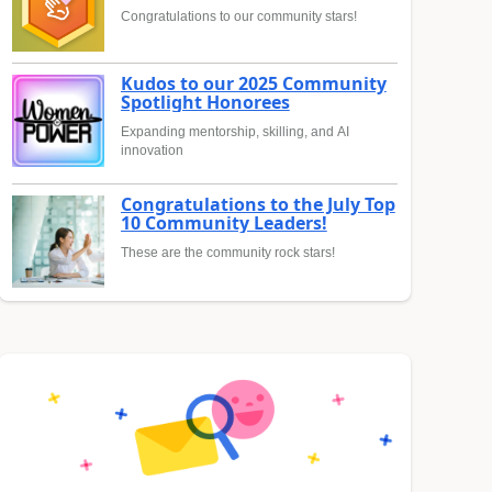
Congratulations to our community stars!
Kudos to our 2025 Community
Spotlight Honorees
Expanding mentorship, skilling, and AI
innovation
Congratulations to the July Top
10 Community Leaders!
These are the community rock stars!