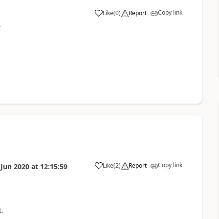
Copy link
Like
(
0
)
Report
a
t
Copy link
Like
(
2
)
Report
 Jun 2020
at
12:15:59
a
.