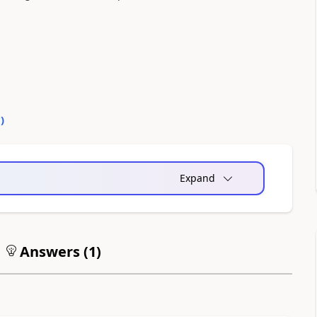
0
)
Expand
Answers (
1
)