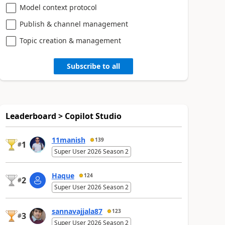
Model context protocol
Publish & channel management
Topic creation & management
Subscribe to all
Leaderboard > Copilot Studio
11manish
139
1
#
Super User 2026 Season 2
Haque
124
2
#
Super User 2026 Season 2
sannavajjala87
123
3
#
Super User 2026 Season 2