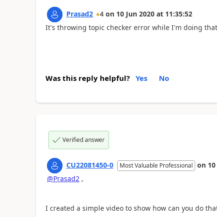
Prasad2
4
on
10 Jun 2020
at
11:35:52
It's throwing topic checker error while I'm doing tha
Was this reply helpful?
Yes
No
Verified answer
CU22081450-0
on
10
Most Valuable Professional
@Prasad2
,
I created a simple video to show how can you do that