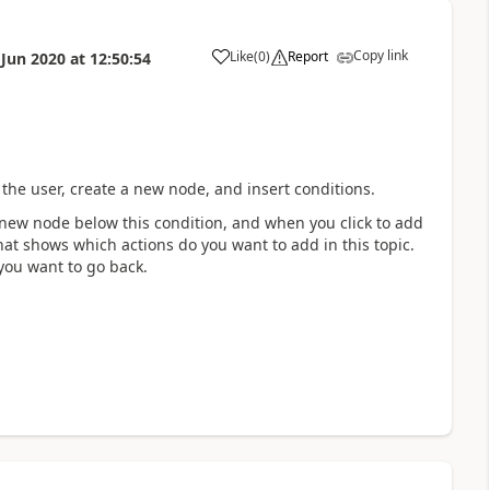
Copy link
Like
(
0
)
Report
 Jun 2020
at
12:50:54
a
 the user, create a new node, and insert conditions.
a new node below this condition, and when you click to add
hat shows which actions do you want to add in this topic.
 you want to go back.