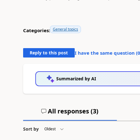
General topics
Categories:
Reply to this post
I have the same question (
Summarized by AI
All responses (
3
)
Sort by