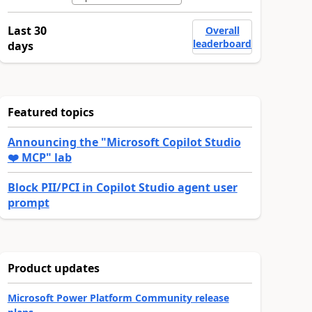
Last 30
Overall
leaderboard
days
Featured topics
Announcing the "Microsoft Copilot Studio
❤️ MCP" lab
Block PII/PCI in Copilot Studio agent user
prompt
Product updates
Microsoft Power Platform Community release