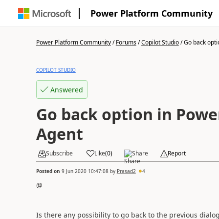
Power Platform Community
Power Platform Community
/
Forums
/
Copilot Studio
/
Go back optio
COPILOT STUDIO
Answered
Go back option in Power
Agent
Subscribe
Like
(
0
)
Share
Report
Posted on
9 Jun 2020 10:47:08
by
Prasad2
4
@
Is there any possibility to go back to the previous dial