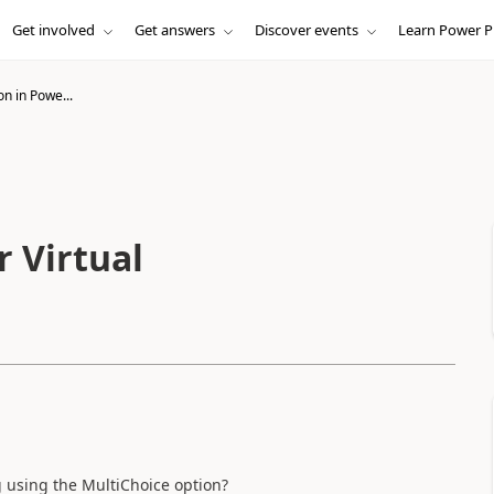
Get involved
Get answers
Discover events
Learn Power P
n in Powe...
 Virtual
og using the MultiChoice option?