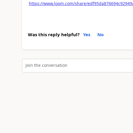
https://www.loom.com/share/edf95da876694c92949
Was this reply helpful?
Yes
No
Join the conversation