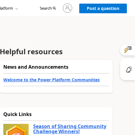
Sign
latform
Search
in
Post a question
to
your
account
Helpful resources
News and Announcements
Welcome to the Power Platform Communities
Quick Links
Season of Sharing Community
Challenge Winners!