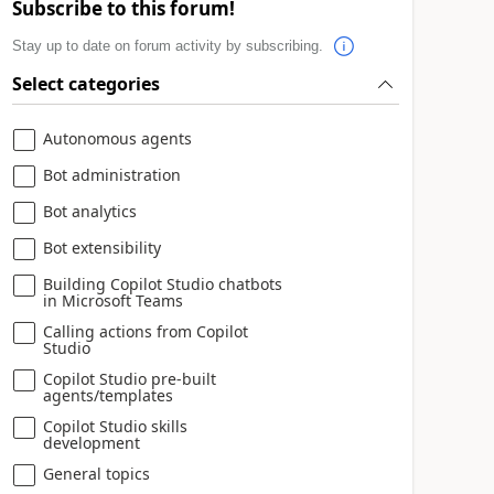
Subscribe to this forum!
Stay up to date on forum activity by subscribing.
Select categories
Autonomous agents
Bot administration
Bot analytics
Bot extensibility
Building Copilot Studio chatbots
in Microsoft Teams
Calling actions from Copilot
Studio
Copilot Studio pre-built
agents/templates
Copilot Studio skills
development
General topics