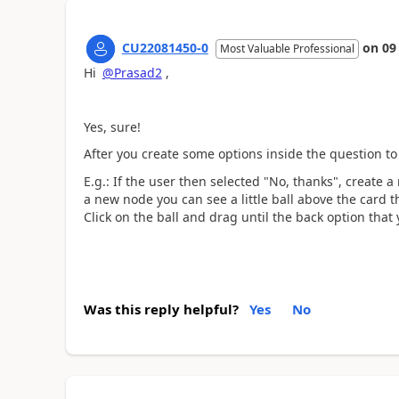
CU22081450-0
on
09
Most Valuable Professional
Hi
@Prasad2
,
Yes, sure!
After you create some options inside the question to
E.g.: If the user then selected "No, thanks", create 
a new node you can see a little ball above the card t
Click on the ball and drag until the back option that
Was this reply helpful?
Yes
No