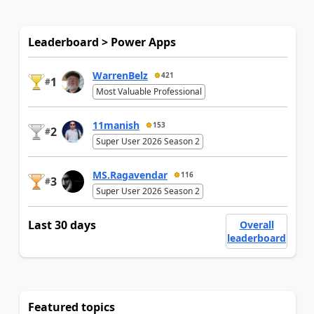
Leaderboard > Power Apps
WarrenBelz
421
1
#
Most Valuable Professional
11manish
153
2
#
Super User 2026 Season 2
MS.Ragavendar
116
3
#
Super User 2026 Season 2
Last 30 days
Overall
leaderboard
Featured topics