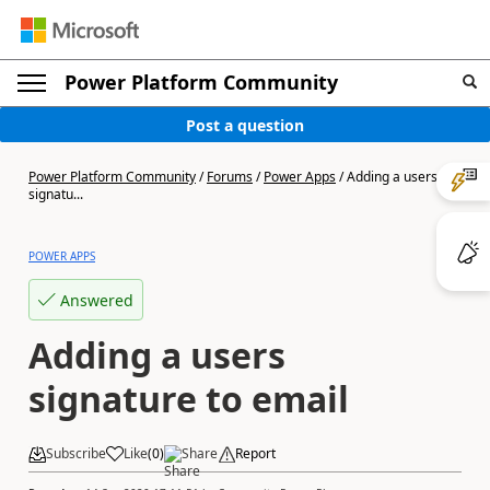
Power Platform Community
Post a question
Power Platform Community
/
Forums
/
Power Apps
/
Adding a users
signatu...
POWER APPS
Answered
Adding a users
signature to email
Subscribe
Like
(
0
)
Share
Report