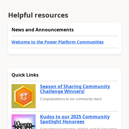
Helpful resources
News and Announcements
Welcome to the Power Platform Communities
Quick Links
Season of Sharing Community
Challenge Winners!
Congratulations to our community stars!
Kudos to our 2025 Community
Spotlight Honorees