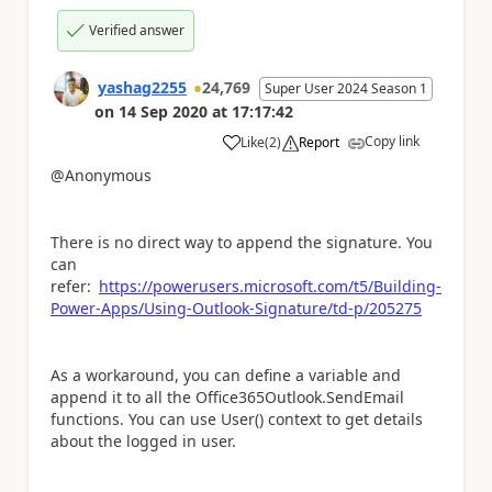
Verified answer
yashag2255
24,769
Super User 2024 Season 1
on
14 Sep 2020
at
17:17:42
Copy link
Like
(
2
)
Report
a
@Anonymous
There is no direct way to append the signature. You
can
refer:
https://powerusers.microsoft.com/t5/Building-
Power-Apps/Using-Outlook-Signature/td-p/205275
As a workaround, you can define a variable and
append it to all the Office365Outlook.SendEmail
functions. You can use User() context to get details
about the logged in user.