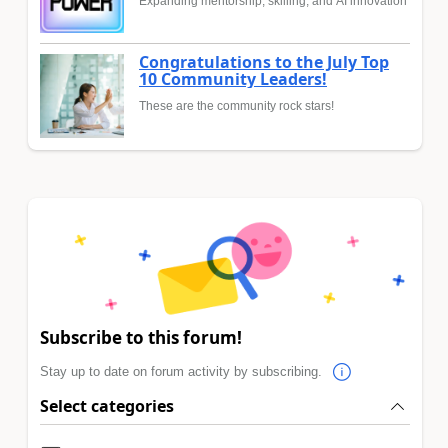
Expanding mentorship, skilling, and AI innovation
Congratulations to the July Top
10 Community Leaders!
These are the community rock stars!
Subscribe to this forum!
Stay up to date on forum activity by subscribing.
Select categories