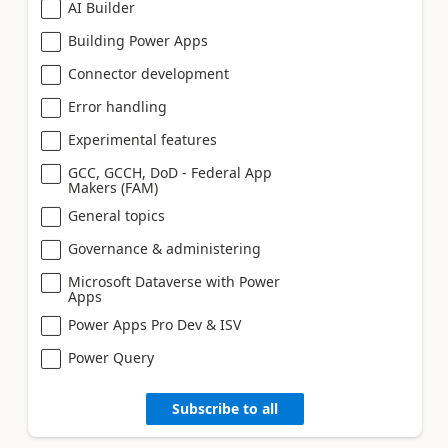
AI Builder
Building Power Apps
Connector development
Error handling
Experimental features
GCC, GCCH, DoD - Federal App
Makers (FAM)
General topics
Governance & administering
Microsoft Dataverse with Power
Apps
Power Apps Pro Dev & ISV
Power Query
Subscribe to all