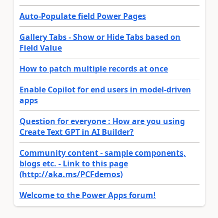
Auto-Populate field Power Pages
Gallery Tabs - Show or Hide Tabs based on
Field Value
How to patch multiple records at once
Enable Copilot for end users in model-driven
apps
Question for everyone : How are you using
Create Text GPT in AI Builder?
Community content - sample components,
blogs etc. - Link to this page
(http://aka.ms/PCFdemos)
Welcome to the Power Apps forum!