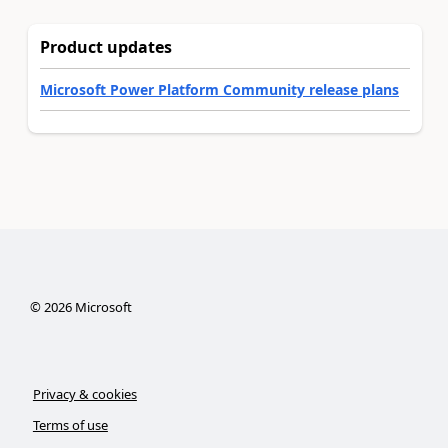
Product updates
Microsoft Power Platform Community release plans
©
2026
Microsoft
Privacy & cookies
Terms of use