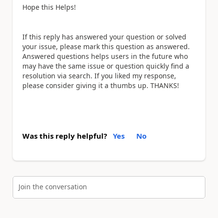
Hope this Helps!
If this reply has answered your question or solved
your issue, please mark this question as answered.
Answered questions helps users in the future who
may have the same issue or question quickly find a
resolution via search. If you liked my response,
please consider giving it a thumbs up. THANKS!
Was this reply helpful?
Yes
No
Join the conversation