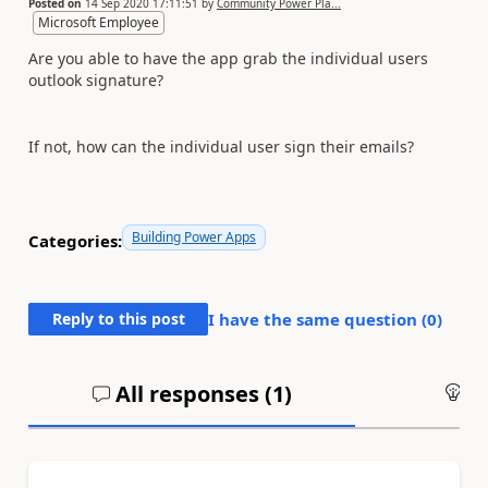
Posted on
14 Sep 2020 17:11:51
by
Community Power Pla...
Microsoft Employee
Are you able to have the app grab the individual users
outlook signature?
If not, how can the individual user sign their emails?
Building Power Apps
Categories:
Reply to this post
I have the same question (
0
)
All responses (
1
)
An