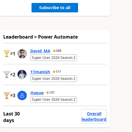
Subscribe to all
Leaderboard > Power Automate
David_MA
308
1
#
Super User 2026 Season 2
11manish
171
2
#
Super User 2026 Season 2
Haque
137
3
#
Super User 2026 Season 2
Last 30
Overall
leaderboard
days