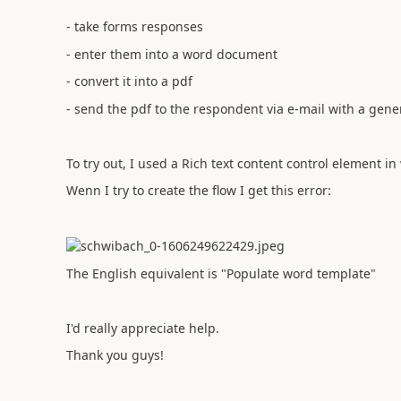
- take forms responses
- enter them into a word document
- convert it into a pdf
- send the pdf to the respondent via e-mail with a gener
To try out, I used a Rich text content control element in
Wenn I try to create the flow I get this error:
The English equivalent is "Populate word template"
I'd really appreciate help.
Thank you guys!