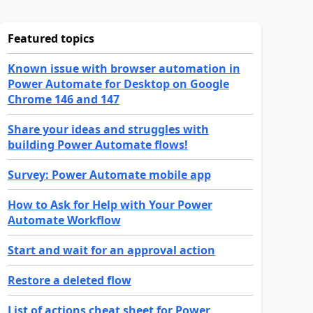
Featured topics
Known issue with browser automation in
Power Automate for Desktop on Google
Chrome 146 and 147
Share your ideas and struggles with
building Power Automate flows!
Survey: Power Automate mobile app
How to Ask for Help with Your Power
Automate Workflow
Start and wait for an approval action
Restore a deleted flow
List of actions cheat sheet for Power