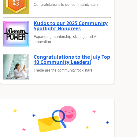
Congratulations to our community stars!
Kudos to our 2025 Community
Spotlight Honorees
Expanding mentorship, skilling, and AI
innovation
Congratulations to the July Top
10 Community Leaders!
These are the community rock stars!