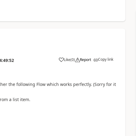
Copy link
Like
(
0
)
Report
4:49:52
a
her the following Flow which works perfectly. (Sorry for it
rom a list item.