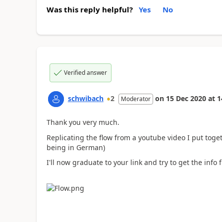
Was this reply helpful?
Yes
No
Verified answer
schwibach
2
on
15 Dec 2020
at
1
Moderator
Thank you very much.
Replicating the flow from a youtube video I put toget
being in German)
I'll now graduate to your link and try to get the info f