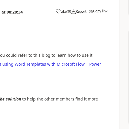
Copy link
Like
(
0
)
Report
0
at
08:28:34
a
 could refer to this blog to learn how to use it:
es Using Word Templates with Microsoft Flow | Power
the solution
to help the other members find it more