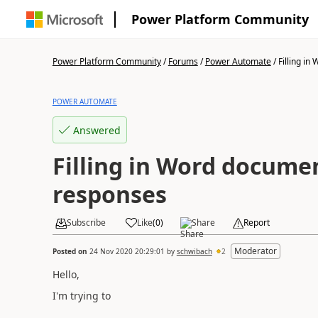
Power Platform Community
Power Platform Community
/
Forums
/
Power Automate
/
Filling in
POWER AUTOMATE
Answered
Filling in Word docume
responses
Subscribe
Like
(
0
)
Share
Report
Moderator
Posted on
24 Nov 2020 20:29:01
by
schwibach
2
Hello,
I'm trying to