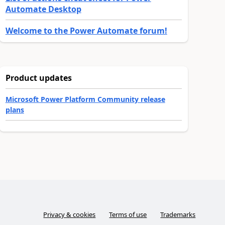
Automate Desktop
Welcome to the Power Automate forum!
Product updates
Microsoft Power Platform Community release
plans
Privacy & cookies
Terms of use
Trademarks