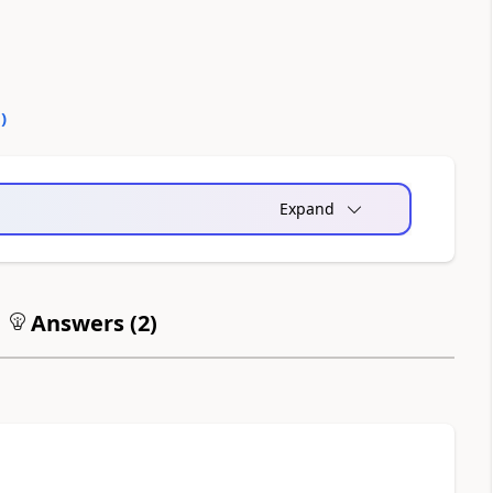
0
)
Expand
Answers (
2
)