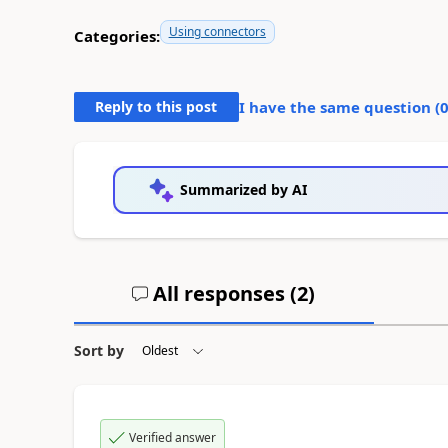
Using connectors
Categories:
Reply to this post
I have the same question (
Summarized by AI
All responses (
2
)
Sort by
Verified answer