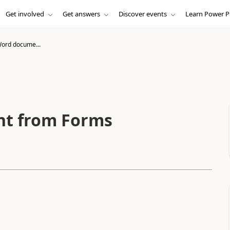
Get involved
Get answers
Discover events
Learn Power P
 Word docume...
nt from Forms