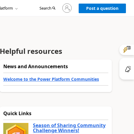
Sign
latform
Search
in
Post a question
to
your
account
Helpful resources
News and Announcements
Welcome to the Power Platform Communities
Quick Links
Season of Sharing Community
Challenge Winners!