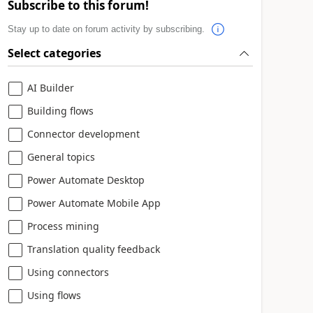
Subscribe to this forum!
Stay up to date on forum activity by subscribing.
Select categories
AI Builder
Building flows
Connector development
General topics
Power Automate Desktop
Power Automate Mobile App
Process mining
Translation quality feedback
Using connectors
Using flows