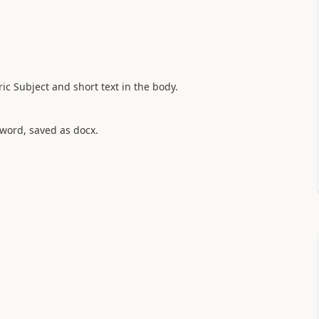
ic Subject and short text in the body.
 word, saved as docx.