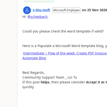
v-litu-msft
on
25 Nov 202
Microsoft Employee
Hi
@schwibach
,
Could you please check the word template if valid?
Here is a
Populate a Microsoft Word template blog, you
Intermediate | Flow of the week: Create PDF Invoic
Automate Blog
Best Regards,
Community Support Team _ Lin Tu
If this post
helps
, then please consider
Accept it as 
quickly.