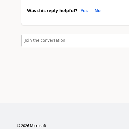
Was this reply helpful?
Yes
No
Join the conversation
©
2026
Microsoft