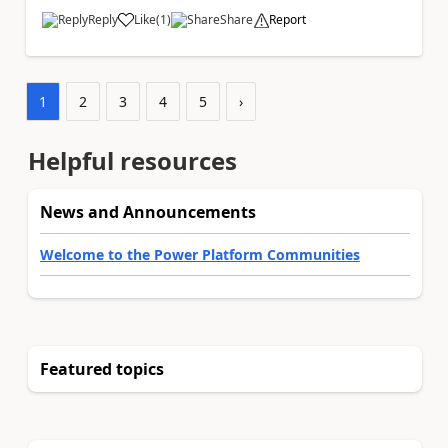
Reply
Like
(
1
)
Share
Report
a
1
2
3
4
5
›
Helpful resources
News and Announcements
Welcome to the Power Platform Communities
Featured topics