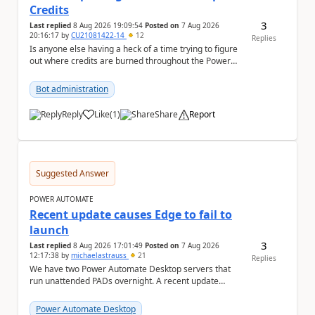
Credits
3
Last replied
8 Aug 2026 19:09:54
Posted on
7 Aug 2026
20:16:17
by
CU21081422-14
12
Replies
Is anyone else having a heck of a time trying to figure
out where credits are burned throughout the Power
Platform right now? I understa...
Bot administration
Reply
Like
(
1
)
Share
Report
a
Suggested Answer
POWER AUTOMATE
Recent update causes Edge to fail to
launch
3
Last replied
8 Aug 2026 17:01:49
Posted on
7 Aug 2026
12:17:38
by
michaelastrauss
21
Replies
We have two Power Automate Desktop servers that
run unattended PADs overnight. A recent update
(applied only to one of the servers) appears to have ...
Power Automate Desktop