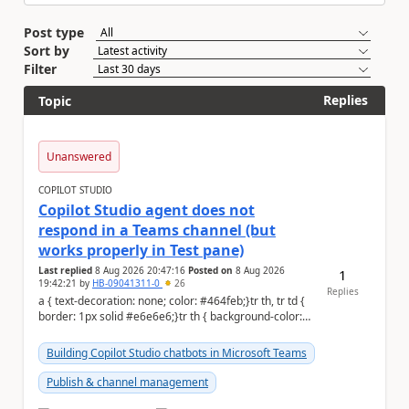
Post type
Sort by
Filter
Replies
Topic
Unanswered
COPILOT STUDIO
Copilot Studio agent does not
respond in a Teams channel (but
works properly in Test pane)
Last replied
8 Aug 2026 20:47:16
Posted on
8 Aug 2026
1
19:42:21
by
HB-09041311-0
26
Replies
a { text-decoration: none; color: #464feb;}tr th, tr td {
border: 1px solid #e6e6e6;}tr th { background-color:
#f5f5f5;} Hi Community,...
Building Copilot Studio chatbots in Microsoft Teams
Publish & channel management