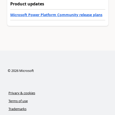
Product updates
Microsoft Power Platform Community release plans
©
2026
Microsoft
Privacy & cookies
Terms of use
Trademarks