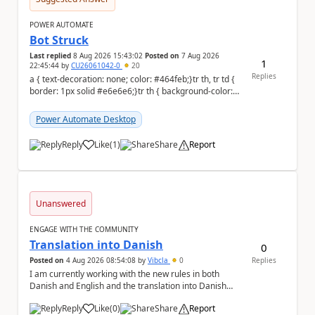
POWER AUTOMATE
Bot Struck
Last replied
8 Aug 2026 15:43:02
Posted on
7 Aug 2026
1
22:45:44
by
CU26061042-0
20
Replies
a { text-decoration: none; color: #464feb;}tr th, tr td {
border: 1px solid #e6e6e6;}tr th { background-color:
#f5f5f5;} We are facing...
Power Automate Desktop
Reply
Like
(
1
)
Share
Report
a
Unanswered
ENGAGE WITH THE COMMUNITY
Translation into Danish
0
Posted on
4 Aug 2026 08:54:08
by
Vibcla
0
Replies
I am currently working with the new rules in both
Danish and English and the translation into Danish
does not make any sense. The Rule ' A fil...
Reply
Like
(
0
)
Share
Report
a