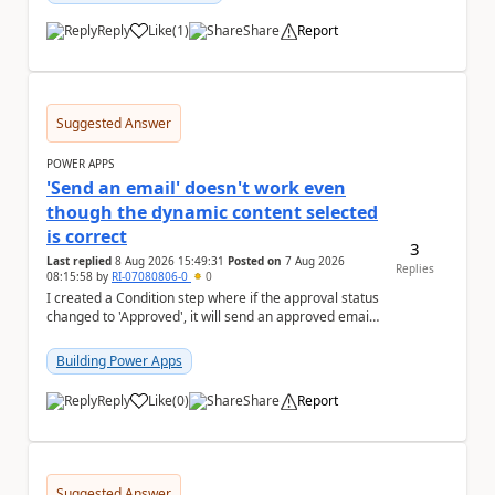
Reply
Like
(
1
)
Share
Report
a
Suggested Answer
POWER APPS
'Send an email' doesn't work even
though the dynamic content selected
is correct
3
Last replied
8 Aug 2026 15:49:31
Posted on
7 Aug 2026
Replies
08:15:58
by
RI-07080806-0
0
I created a Condition step where if the approval status
changed to 'Approved', it will send an approved email
to the person who made the request via...
Building Power Apps
Reply
Like
(
0
)
Share
Report
a
Suggested Answer