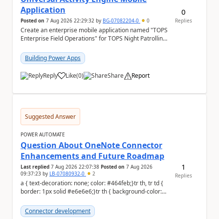
Application
0
Posted on
7 Aug 2026 22:29:32
by
BG-07082204-0
0
Replies
Create an enterprise mobile application named "TOPS
Enterprise Field Operations" for TOPS Night Patrolling
Pvt. Ltd. Platform: - Microsoft...
Building Power Apps
Reply
Like
(
0
)
Share
Report
a
Suggested Answer
POWER AUTOMATE
Question About OneNote Connector
Enhancements and Future Roadmap
1
Last replied
7 Aug 2026 22:07:38
Posted on
7 Aug 2026
09:37:23
by
LB-07080932-0
2
Replies
a { text-decoration: none; color: #464feb;}tr th, tr td {
border: 1px solid #e6e6e6;}tr th { background-color:
#f5f5f5;} Hi everyone, ...
Connector development