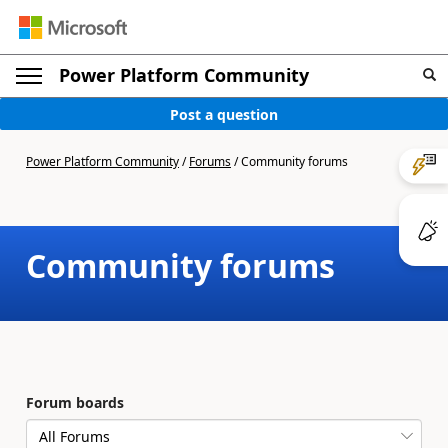
Power Platform Community
Post a question
Power Platform Community
/
Forums
/
Community forums
Community forums
Forum boards