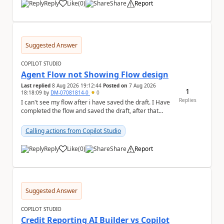
Reply
Like
(
0
)
Share
Report
a
Suggested Answer
COPILOT STUDIO
Agent Flow not Showing Flow design
Last replied
8 Aug 2026 19:12:44
Posted on
7 Aug 2026
1
18:18:09
by
DM-07081814-0
0
Replies
I can't see my flow after i have saved the draft. I Have
completed the flow and saved the draft, after that
moment i cant see the flow , it vanished...
Calling actions from Copilot Studio
Reply
Like
(
0
)
Share
Report
a
Suggested Answer
COPILOT STUDIO
Credit Reporting AI Builder vs Copilot