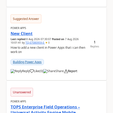
Suggested Answer
POWER APPS
New Client
Last replied
8 Aug 2026 07:30:07
Posted on
7 Aug 2026
1
10:01:41
by
TQ-07080959-0
0
Replies
How to add a new client in Power Apps that i can then
work on
Building Power Apps
Reply
Like
(
0
)
Share
Report
a
Unanswered
POWER APPS
TOPS Enterprise Field Operations –
Universal Activity Engine Mobile