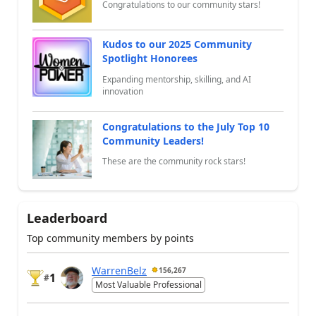
Congratulations to our community stars!
Kudos to our 2025 Community
Spotlight Honorees
Expanding mentorship, skilling, and AI
innovation
Congratulations to the July Top 10
Community Leaders!
These are the community rock stars!
Leaderboard
Top community members by points
WarrenBelz
156,267
1
#
Most Valuable Professional