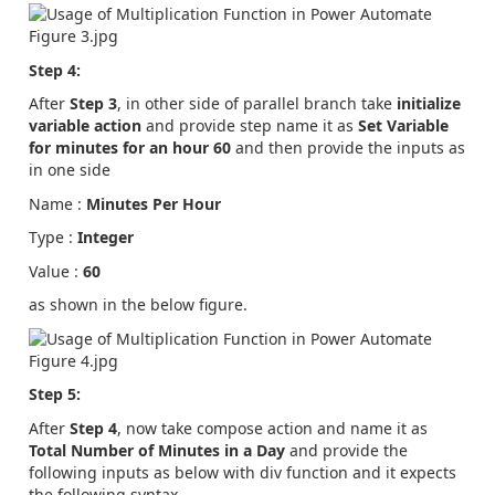
Step 4:
After
Step 3
, in other side of parallel branch take
initialize
variable
action
and provide step name it as
Set Variable
for minutes for an hour 60
and then provide the inputs as
in one side
Name :
Minutes Per Hour
Type :
Integer
Value :
60
as shown in the below figure.
Step 5:
After
Step 4
, now take compose action and name it as
Total Number of Minutes in a Day
and provide the
following inputs as below with div function and it expects
the following syntax