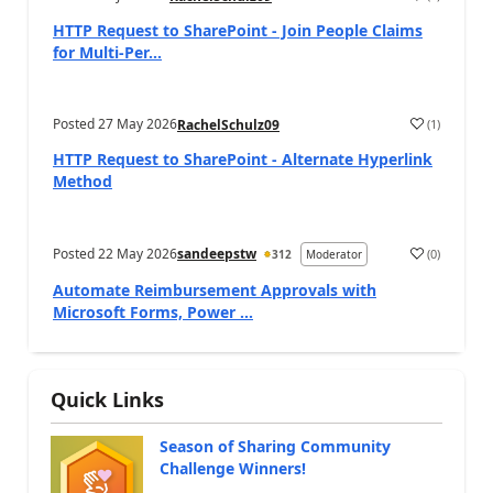
a
HTTP Request to SharePoint - Join People Claims
for Multi-Per...
Posted
27 May 2026
(
1
)
RachelSchulz09
a
HTTP Request to SharePoint - Alternate Hyperlink
Method
Posted
22 May 2026
sandeepstw
(
0
)
312
Moderator
a
Automate Reimbursement Approvals with
Microsoft Forms, Power ...
Quick Links
Season of Sharing Community
Challenge Winners!