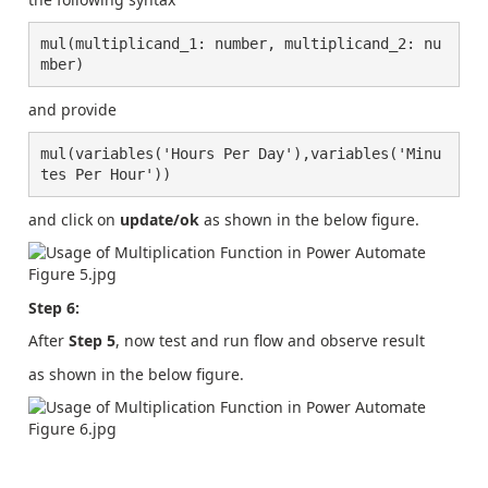
mul(multiplicand_1: number, multiplicand_2: nu
mber)
and provide
mul(variables('Hours Per Day'),variables('Minu
tes Per Hour'))
and click on
update/ok
as shown in the below figure.
Step 6:
After
Step 5
, now test and run flow and observe result
as shown in the below figure.