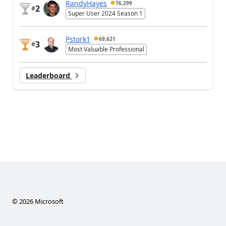
RandyHayes
76,299
2
#
Super User 2024 Season 1
Pstork1
69,621
3
#
Most Valuable Professional
Leaderboard
©
2026
Microsoft