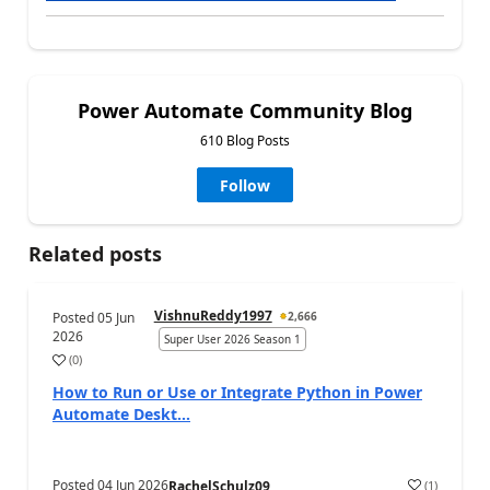
Power Automate Community Blog
610 Blog Posts
Follow
Related posts
VishnuReddy1997
Posted
05 Jun
2,666
2026
Super User 2026 Season 1
(
0
)
a
How to Run or Use or Integrate Python in Power
Automate Deskt...
Posted
04 Jun 2026
(
1
)
RachelSchulz09