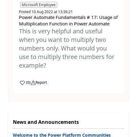
Microsoft Employee
Posted
10 Aug 2022
at
13:36:21
Power Automate Fundamentals # 17: Usage of
Multiplication Function in Power Automate
This is very helpful and useful
when you want to multiply two
numbers only. What would you
use to multiply three numbers for
example?
a
(
0
)
Report
News and Announcements
Welcome to the Power Platform Communities