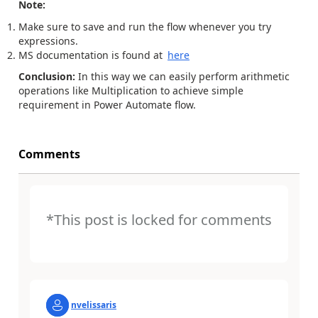
Note:
Make sure to save and run the flow whenever you try
expressions.
MS documentation is found at
here
Conclusion:
In this way we can easily perform arithmetic
operations like Multiplication to achieve simple
requirement in Power Automate flow.
Comments
*This post is locked for comments
nvelissaris