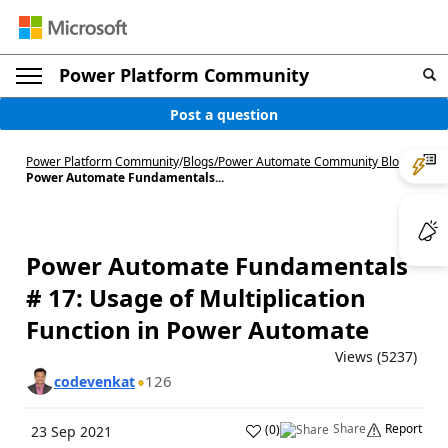
Power Platform Community
Post a question
Power Platform Community
/
Blogs
/
Power Automate Community Blog
/
Power Automate Fundamentals...
Power Automate Fundamentals
# 17: Usage of Multiplication
Function in Power Automate
Views (5237)
126
codevenkat
Share
Report
(
0
)
23 Sep 2021