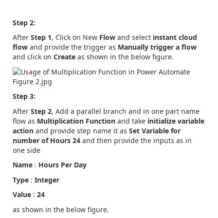
Step 2:
After
Step 1
, Click on New
Flow
and select
instant cloud
flow
and provide the trigger as
Manually trigger a flow
and click on
Create
as shown in the below figure.
Step 3:
After
Step 2
, Add a parallel branch and in one part name
flow as
Multiplication Function
and take
initialize variable
action
and provide step name it as
Set Variable for
number of Hours 24
and then provide the inputs as in
one side
Name
:
Hours Per Day
Type
:
Integer
Value
:
24
as shown in the below figure.