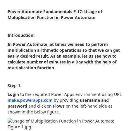
Power Automate Fundamentals # 17: Usage of
Multiplication Function in Power Automate
Introduction:
In Power Automate, at times we need to perform
multiplication arithmetic operations so that we can get
easily desired result. As an example, let us see how to
calculate number of minutes in a Day with the help of
multiplication function.
Step 1:
Login
to the required Power Apps environment using URL
make.powerapps.com
by providing
username and
password
and click on
Flows
on the left-hand side as
shown in the below figure.