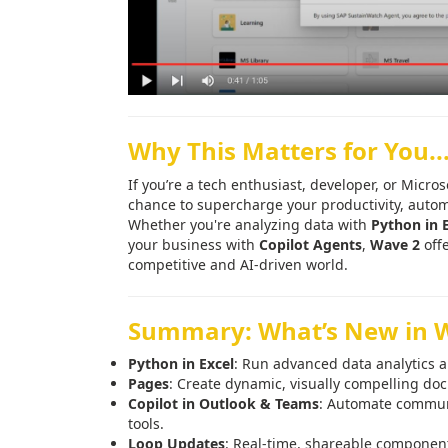
Why This Matters for You..
If you’re a tech enthusiast, developer, or Micro
chance to supercharge your productivity, automa
Whether you're analyzing data with
Python in 
your business with
Copilot Agents
,
Wave 2
offe
competitive and AI-driven world.
Summary: What’s New in 
Python in Excel
: Run advanced data analytics a
Pages
: Create dynamic, visually compelling d
Copilot in Outlook & Teams
: Automate communi
tools.
Loop Updates
: Real-time, shareable component