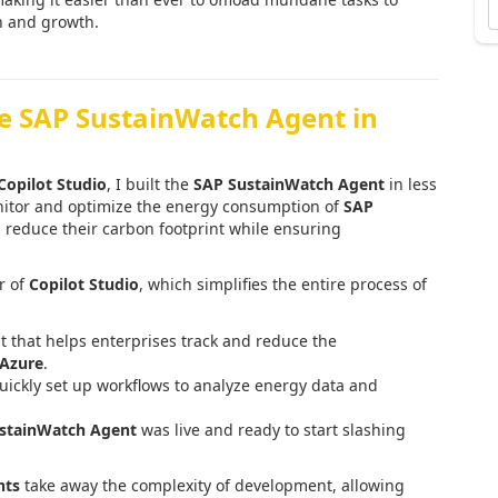
n and growth.
he SAP SustainWatch Agent in
Copilot Studio
, I built the
SAP SustainWatch Agent
in less
onitor and optimize the energy consumption of
SAP
 reduce their carbon footprint while ensuring
r of
Copilot Studio
, which simplifies the entire process of
t that helps enterprises track and reduce the
 Azure
.
quickly set up workflows to analyze energy data and
stainWatch Agent
was live and ready to start slashing
nts
take away the complexity of development, allowing