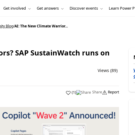
Get involved
Get answers
Discover events
Learn Power P
ity Blog
/
AI: The New Climate Warrior...
ors? SAP SustainWatch runs on
Views (89)
Share
Report
(
1
)