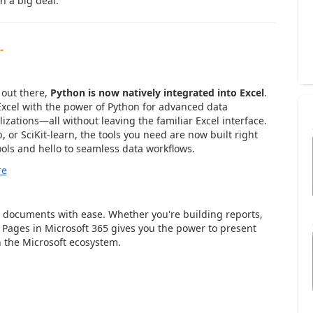
ch a big deal.
-
ta Analysis Made Simple
 out there,
Python is now natively integrated into Excel
.
 Excel with the power of Python for advanced data
izations—all without leaving the familiar Excel interface.
 or SciKit-learn, the tools you need are now built right
ols and hello to seamless data workflows.
re
iful Documents, Effortlessly
 documents with ease. Whether you're building reports,
 Pages in Microsoft 365 gives you the power to present
n the Microsoft ecosystem.
Smarter Communication, Seamless