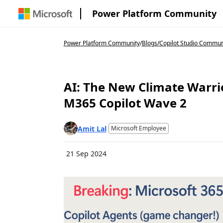
Power Platform Community
Power Platform Community
/
Blogs
/
Copilot Studio Commun
AI: The New Climate Warri
M365 Copilot Wave 2
Amit Lal
Microsoft Employee
21 Sep 2024