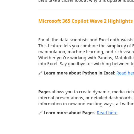
Let's take a closer look at why this update is su
Microsoft 365 Copilot Wave 2 Highlights 
1.
Python in Excel
: Advanced Da
For all the data scientists and Excel enthusiasts
This feature lets you combine the simplicity of
manipulation, machine learning, and rich visual
Whether you're working with Pandas, Matplotlib,
into Excel. Say goodbye to switching between to
🔗
Learn more about Python in Excel
:
Read
he
2.
Pages in Microsoft 365
: Beaut
Pages
allows you to create dynamic, media-rich
internal presentations, or detailed dashboards,
information in new and exciting ways, all withi
🔗
Learn more about Pages
:
Read
here
3.
Copilot in Outlook & Teams
: 
Collaboration