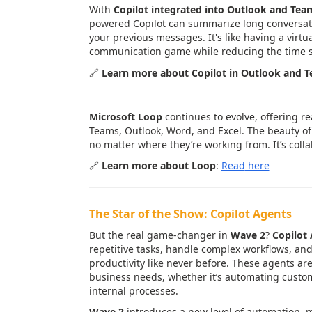
With
Copilot integrated into Outlook and Tea
powered Copilot can summarize long conversati
your previous messages. It's like having a virtua
communication game while reducing the time s
🔗
Learn more about Copilot in Outlook and 
4.
Loop Updates
: Real-Time Coll
Microsoft Loop
continues to evolve, offering r
Teams, Outlook, Word, and Excel. The beauty of 
no matter where they’re working from. It’s colla
🔗
Learn more about Loop
:
Read
here
The Star of the Show: Copilot Agents
But the real game-changer in
Wave 2
?
Copilot
repetitive tasks, handle complex workflows, an
productivity like never before. These agents are 
business needs, whether it’s automating custom
internal processes.
Wave 2
introduces a new level of automation, m