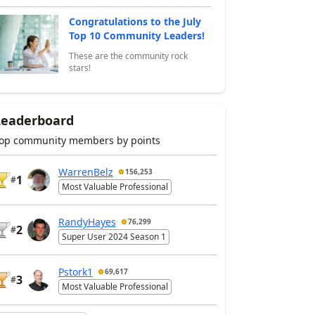
Congratulations to the July
Top 10 Community Leaders!
These are the community rock
stars!
Leaderboard
op community members by points
WarrenBelz
156,253
1
#
Most Valuable Professional
RandyHayes
76,299
2
#
Super User 2024 Season 1
Pstork1
69,617
3
#
Most Valuable Professional