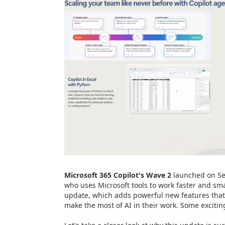
Microsoft 365 Copilot's Wave 2
launched on Se
who uses Microsoft tools to work faster and sm
update, which adds powerful new features that
make the most of AI in their work. Some excitin