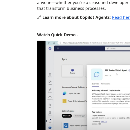
anyone—whether you're a seasoned developer o
that transform business processes.
🔗
Learn more about Copilot Agents
:
Read
her
Watch Quick Demo -