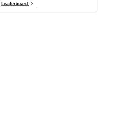
Leaderboard