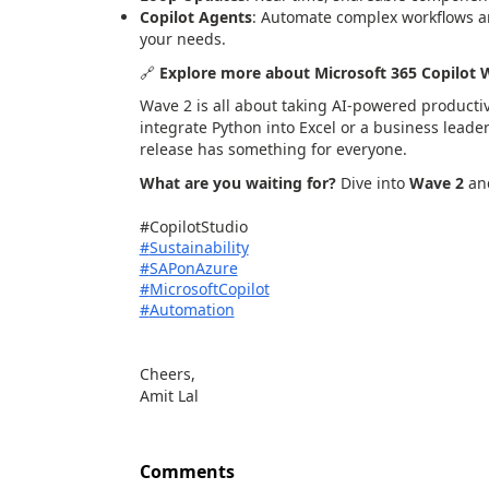
Copilot Agents
: Automate complex workflows a
your needs.
🔗
Explore more about Microsoft 365 Copilot 
Wave 2 is all about taking AI-powered productivi
integrate Python into Excel or a business lead
release has something for everyone.
What are you waiting for?
Dive into
Wave 2
and
#CopilotStudio
#
Sustainability
#
SAPonAzure
#
MicrosoftCopilot
#
Automation
Cheers,
Amit Lal
Comments