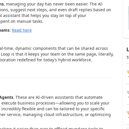
ms
, managing your day has never been easier. The AI-
ons, suggest next steps, and even draft replies based on
l assistant that helps you stay on top of your
pent on manual tasks.
Teams
:
Read
here
aboration at Your Fingertips
eal-time, dynamic components that can be shared across
Loop is that it keeps your team on the same page, literally,
T
boration redefined for today’s hybrid workforce.
 Agents
. These are AI-driven assistants that automate
d execute business processes—allowing you to scale your
incredibly flexible and can be tailored to your specific
er service, managing cloud infrastructure, or optimizing
aking it easier than ever to offload mundane tasks to