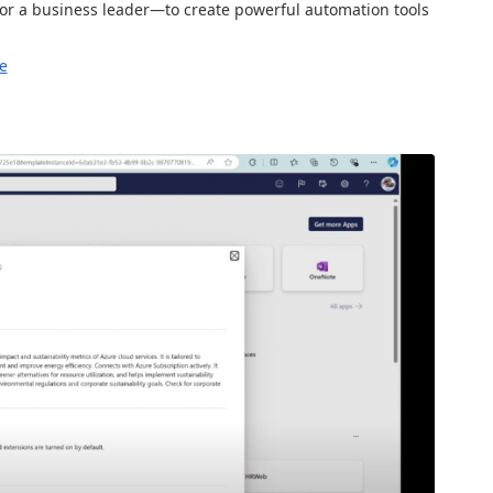
r a business leader—to create powerful automation tools
e