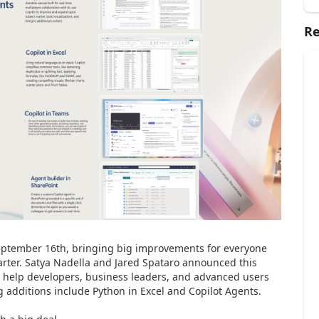
Re
ptember 16th, bringing big improvements for everyone
arter. Satya Nadella and Jared Spataro announced this
 help developers, business leaders, and advanced users
g additions include Python in Excel and Copilot Agents.