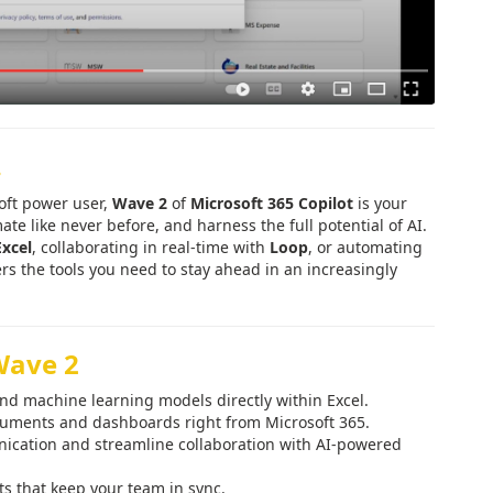
.
soft power user,
Wave 2
of
Microsoft 365 Copilot
is your
te like never before, and harness the full potential of AI.
Excel
, collaborating in real-time with
Loop
, or automating
rs the tools you need to stay ahead in an increasingly
Wave 2
nd machine learning models directly within Excel.
ocuments and dashboards right from Microsoft 365.
cation and streamline collaboration with AI-powered
s that keep your team in sync.