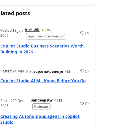
lated posts
Vish WR
Posted
18 Jun
3,753
(
0
)
a
2026
Super User 2026 Season 2
Copilot Studio Business Scenarios Worth
Building in 2026
Posted
24 Mar 2026
(
2
)
suparna-banerje
36
a
Copilot Studio ALM - Know Before You Go
sandeepstw
Posted
09 Dec
312
(
1
)
a
2025
Moderator
Creating Autonomous agent in copilot
Studio