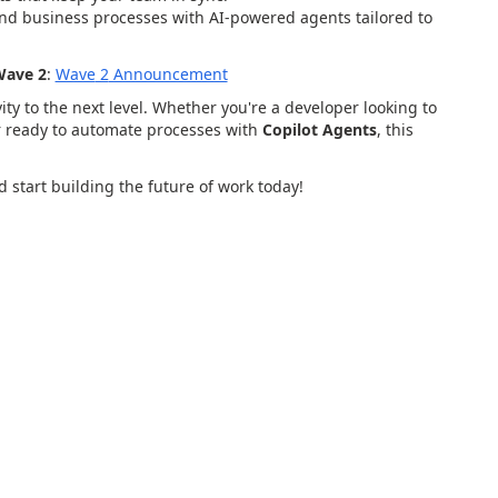
nd business processes with AI-powered agents tailored to
Wave 2
:
Wave
2
Announcement
ty to the next level. Whether you're a developer looking to
er ready to automate processes with
Copilot Agents
, this
 start building the future of work today!