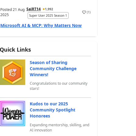
SaiRT14
Posted
21 Aug
1,992
(
1
)
a
2025
Super User 2025 Season 1
Microsoft AI & MCP: Why Matters Now
Quick Links
Season of Sharing
Community Challenge
Winners!
Congratulations to our community
stars!
Kudos to our 2025
Community Spotlight
Honorees
Expanding mentorship, skilling, and
AI innovation