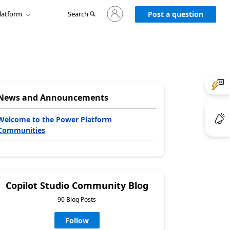
Sign
latform
Search
in
Post a question
to
your
account
News and Announcements
Welcome to the Power Platform
Communities
Copilot Studio Community Blog
90 Blog Posts
Follow