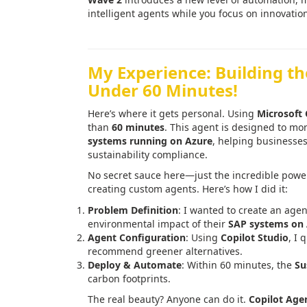
intelligent agents while you focus on innovatio
My Experience: Building t
Under 60 Minutes!
Here’s where it gets personal. Using
Microsoft 
than
60 minutes
. This agent is designed to m
systems running on Azure
, helping businesses
sustainability compliance.
No secret sauce here—just the incredible powe
creating custom agents. Here’s how I did it:
Problem Definition
: I wanted to create an agen
environmental impact of their
SAP systems on
Agent Configuration
: Using
Copilot Studio
, I 
recommend greener alternatives.
Deploy & Automate
: Within 60 minutes, the
Su
carbon footprints.
The real beauty? Anyone can do it.
Copilot Age