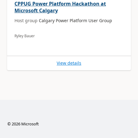
CPPUG Power Platform Hackathon at
Microsoft Calgary
Host group
Calgary Power Platform User Group
Ryley Bauer
View details
©
2026
Microsoft