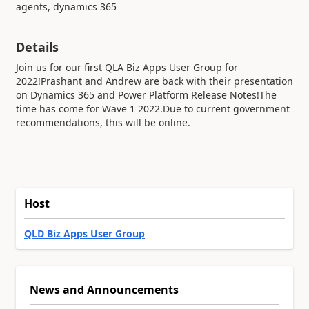
agents, dynamics 365
Details
Join us for our first QLA Biz Apps User Group for
2022!Prashant and Andrew are back with their presentation
on Dynamics 365 and Power Platform Release Notes!The
time has come for Wave 1 2022.Due to current government
recommendations, this will be online.
Host
QLD Biz Apps User Group
News and Announcements