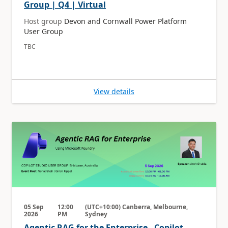
Group | Q4 | Virtual
Host group
Devon and Cornwall Power Platform
User Group
TBC
View details
05 Sep
12:00
(UTC+10:00) Canberra, Melbourne,
2026
PM
Sydney
Agentic RAG for the Enterprise - Copilot