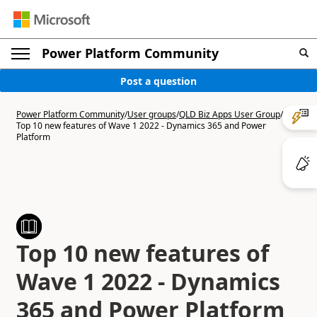
Power Platform Community
Post a question
Power Platform Community
/
User groups
/
QLD Biz Apps User Group
/
Top 10 new features of Wave 1 2022 - Dynamics 365 and Power
Platform
Top 10 new features of
Wave 1 2022 - Dynamics
365 and Power Platform