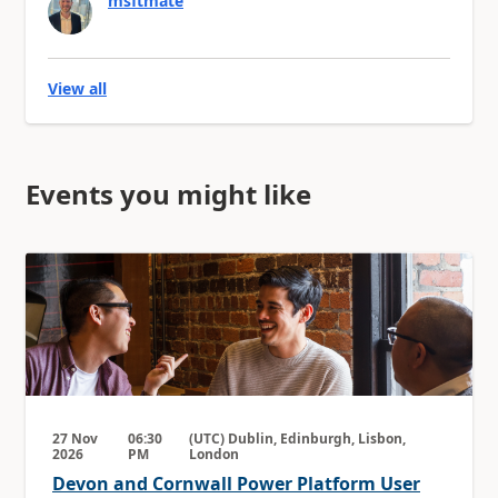
msftmate
View all
Events you might like
27 Nov
06:30
(UTC) Dublin, Edinburgh, Lisbon,
2026
PM
London
Devon and Cornwall Power Platform User