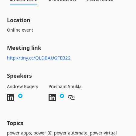
Location
Online event
Meeting link
http://tiny.cc/QLDBAUGFEB22
Speakers
Andrew Rogers
Prashant Shukla
Topics
power apps, power BI, power automate, power virtual