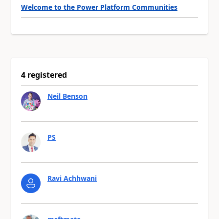
Welcome to the Power Platform Communities
4 registered
Neil Benson
PS
Ravi Achhwani