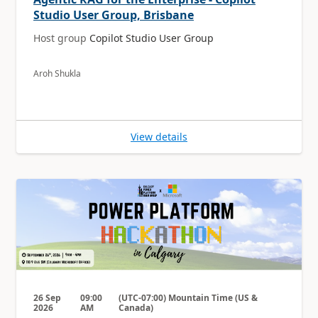
Studio User Group, Brisbane
Host group
Copilot Studio User Group
Aroh Shukla
View details
26 Sep
09:00
(UTC-07:00) Mountain Time (US &
2026
AM
Canada)