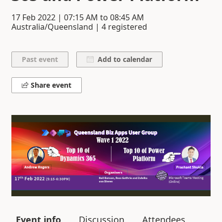
17 Feb 2022
|
07:15 AM
to
08:45 AM
Australia/Queensland | 4 registered
Add to calendar
Share event
Event info
Discussion
Attendees