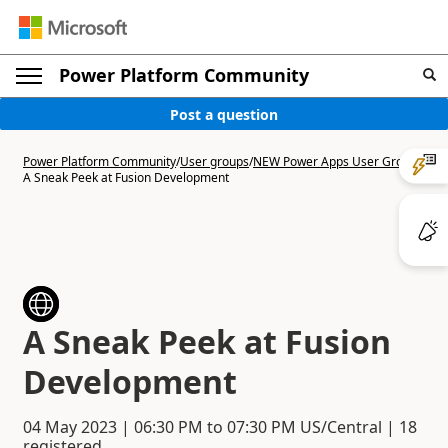
Power Platform Community
Post a question
Power Platform Community
/
User groups
/
NEW Power Apps User Group
/
A Sneak Peek at Fusion Development
A Sneak Peek at Fusion
Development
04 May 2023
|
06:30 PM
to
07:30 PM
US/Central | 18
registered