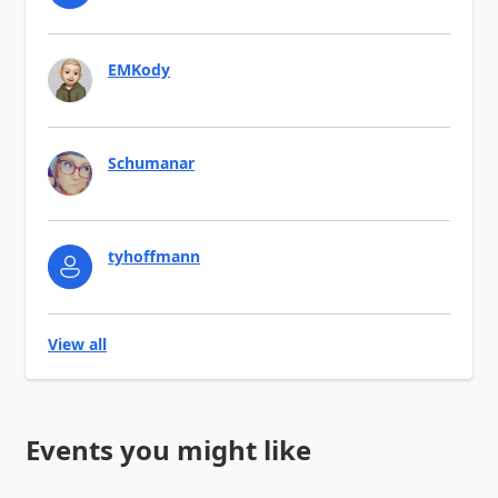
EMKody
Schumanar
tyhoffmann
View all
Events you might like