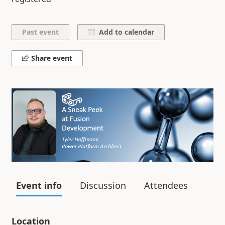
Add to calendar
Share event
Event info
Discussion
Attendees
Location