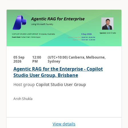
05 Sep
12:00
(UTC+10:00) Canberra, Melbourne,
2026
PM
Sydney
Agentic RAG for the Enterprise - Copilot
Studio User Group, Brisbane
Host group
Copilot Studio User Group
Aroh Shukla
View details