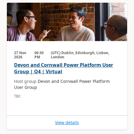
27 Nov
06:30
(UTC) Dublin, Edinburgh, Lisbon,
2026
PM
London
Devon and Cornwall Power Platform User
Group | Q4 | Virtual
Host group
Devon and Cornwall Power Platform
User Group
TBC
View details