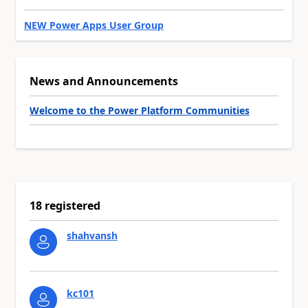
NEW Power Apps User Group
News and Announcements
Welcome to the Power Platform Communities
18 registered
shahvansh
kc101