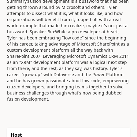
Summary:Fusion development is a buzzword that has been
getting thrown around by Microsoft and others. Tyler
attempts to dissect what it is, what it looks like, and how
organizations will benefit from it, topped off with a real
world example that made him realize, maybe it's not just a
buzzword. Speaker Bio:While a pro developer at heart,
Tyler has been embracing "low code" since the beginning
of his career, taking advantage of Microsoft SharePoint as a
custom development platform all the way back with
SharePoint 2007. Leveraging Microsoft Dynamics CRM 2011
as an "XRM" development platform was a logical next step
from there, and the rest, as they say, was history. Tyler's
career "grew up" with Dataverse and the Power Platform
and he has grown passionate about low code, empowering
citizen developers, and bringing teams together to solve
business challenges through what's now being dubbed
fusion development.
Host