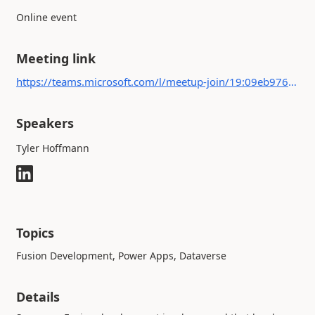
Online event
Meeting link
https://teams.microsoft.com/l/meetup-join/19:09eb9766c01343c5bfa2c0fbbdacfffb@thread.tacv2/1682449745866?context={"Tid":"b4c9f32e-da17-4ded-9c95-ce9da38f25d9","Oid":"c1d4f1b8-2270-417a-8996-2820e8d27964"}
Speakers
Tyler Hoffmann
Topics
Fusion Development, Power Apps, Dataverse
Details