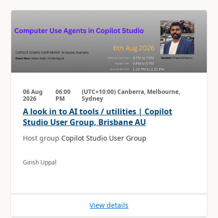
06 Aug
06:00
(UTC+10:00) Canberra, Melbourne,
2026
PM
Sydney
A look in to AI tools / utilities | Copilot
Studio User Group, Brisbane AU
Host group
Copilot Studio User Group
Girish Uppal
View details