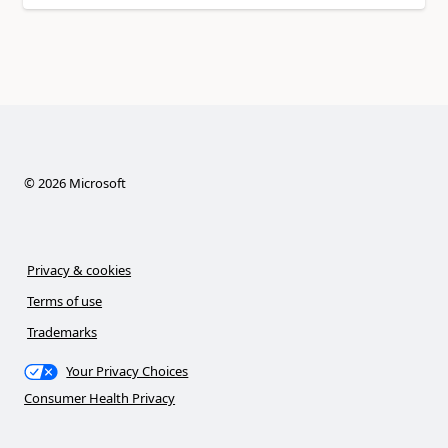
©
2026
Microsoft
Privacy & cookies
Terms of use
Trademarks
Your Privacy Choices
Consumer Health Privacy