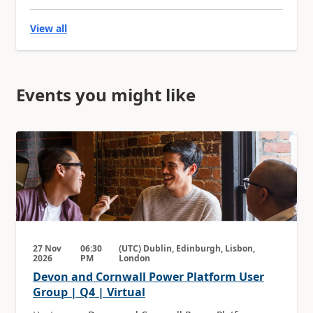
View all
Events you might like
27 Nov
06:30
(UTC) Dublin, Edinburgh, Lisbon,
2026
PM
London
Devon and Cornwall Power Platform User
Group | Q4 | Virtual