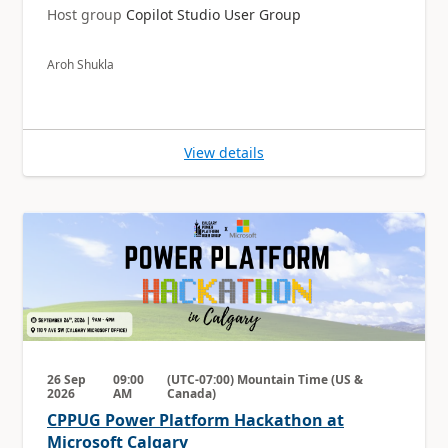
Host group
Copilot Studio User Group
Aroh Shukla
View details
26 Sep
09:00
(UTC-07:00) Mountain Time (US &
2026
AM
Canada)
CPPUG Power Platform Hackathon at
Microsoft Calgary