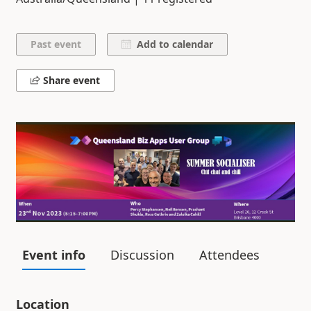
Add to calendar
Share event
Event info
Discussion
Attendees
Location