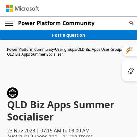
Power Platform Community
Post a question
Power Platform Community
/
User groups
/
QLD Biz Apps User Group
/
QLD Biz Apps Summer Socialiser
QLD Biz Apps Summer
Socialiser
23 Nov 2023
|
07:15 AM
to
09:00 AM
Australia/Queensland | 11 registered