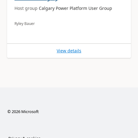
Host group
Calgary Power Platform User Group
Ryley Bauer
View details
©
2026
Microsoft