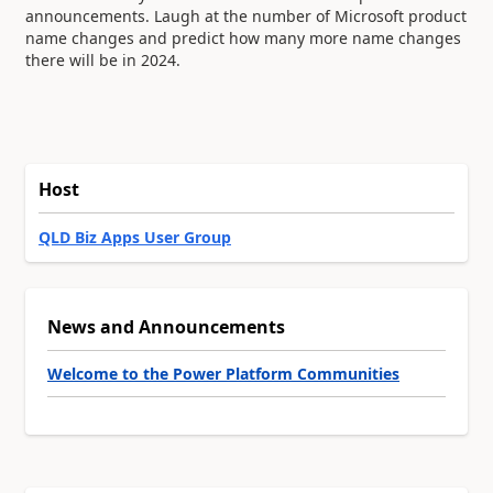
announcements. Laugh at the number of Microsoft product
name changes and predict how many more name changes
there will be in 2024.
Host
QLD Biz Apps User Group
News and Announcements
Welcome to the Power Platform Communities