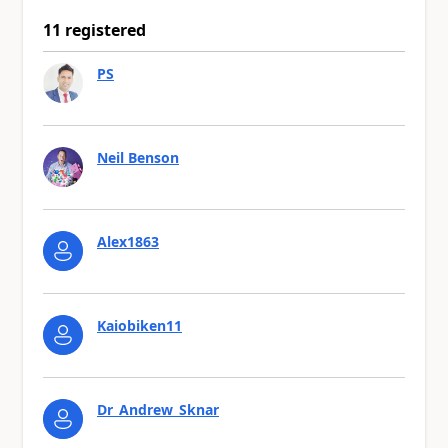
11 registered
PS
Neil Benson
Alex1863
Kaiobiken11
Dr_Andrew_Sknar