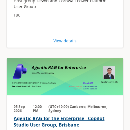
Host group
Devon and Cornwall Power Platform
User Group
TBC
View details
05 Sep
12:00
(UTC+10:00) Canberra, Melbourne,
2026
PM
Sydney
Agentic RAG for the Enterprise - Copilot
Studio User Group, Brisbane