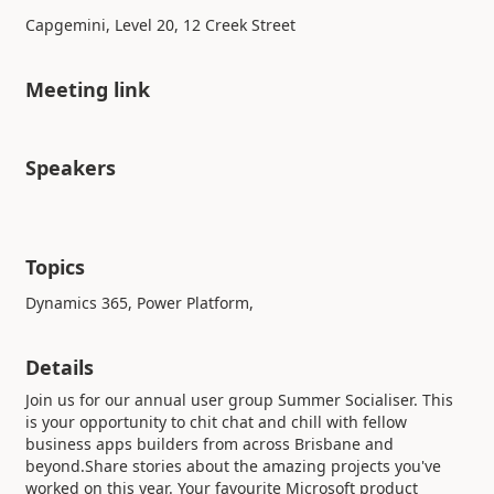
Capgemini, Level 20, 12 Creek Street
Meeting link
Speakers
Topics
Dynamics 365, Power Platform,
Details
Join us for our annual user group Summer Socialiser. This
is your opportunity to chit chat and chill with fellow
business apps builders from across Brisbane and
beyond.Share stories about the amazing projects you've
worked on this year. Your favourite Microsoft product