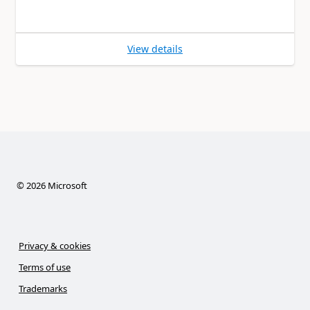
View details
©
2026
Microsoft
Privacy & cookies
Terms of use
Trademarks