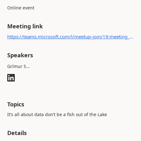
Online event
Meeting link
https://teams.microsoft.com/l/meetup-join/19:meeting_ZjFjYjI3ODYtYmU1ZS00NTFmLTlhZjItM2FlMGE5Zjk3N2M5@thread.v2/0?context={"Tid":"c2256db4-c446-4eaa-9b53-3177e1f20f98","Oid":"43ef07e5-159e-43d2-9e1a-0739f2cd91a0"}
Speakers
Grímur S...
Topics
It’s all about data don’t be a fish out of the Lake
Details