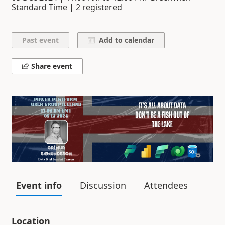
Standard Time | 2 registered
Add to calendar
Share event
Event info
Discussion
Attendees
Location