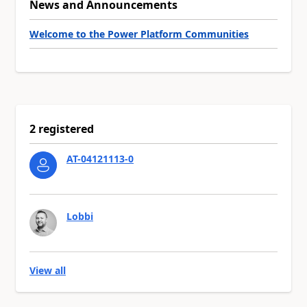
News and Announcements
Welcome to the Power Platform Communities
2 registered
AT-04121113-0
Lobbi
View all