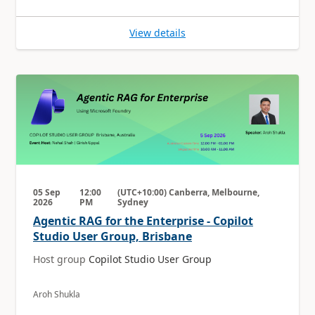
View details
05 Sep
12:00
(UTC+10:00) Canberra, Melbourne,
2026
PM
Sydney
Agentic RAG for the Enterprise - Copilot
Studio User Group, Brisbane
Host group
Copilot Studio User Group
Aroh Shukla