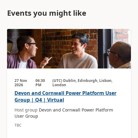
Events you might like
27 Nov
06:30
(UTC) Dublin, Edinburgh, Lisbon,
2026
PM
London
Devon and Cornwall Power Platform User
Group | Q4 | Virtual
Host group
Devon and Cornwall Power Platform
User Group
TBC