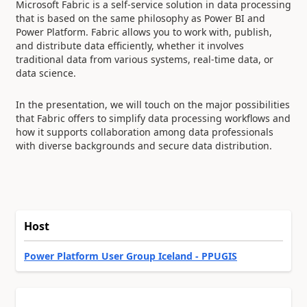
Microsoft Fabric is a self-service solution in data processing
that is based on the same philosophy as Power BI and
Power Platform. Fabric allows you to work with, publish,
and distribute data efficiently, whether it involves
traditional data from various systems, real-time data, or
data science.
In the presentation, we will touch on the major possibilities
that Fabric offers to simplify data processing workflows and
how it supports collaboration among data professionals
with diverse backgrounds and secure data distribution.
Host
Power Platform User Group Iceland - PPUGIS