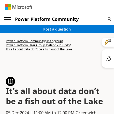
Power Platform Community
Post a question
Power Platform Community
/
User groups
/
Power Platform User Group Iceland - PPUGIS
/
It’s all about data don’t be a fish out of the Lake
It’s all about data don’t
be a fish out of the Lake
05 Dec 2024
|
11:00 AM
to
12:00 PM
Greenwich