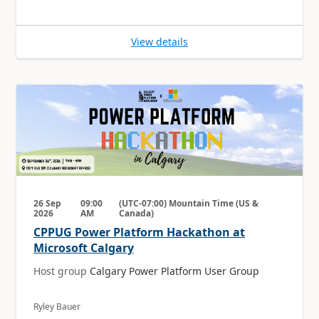
View details
26 Sep
09:00
(UTC-07:00) Mountain Time (US &
2026
AM
Canada)
CPPUG Power Platform Hackathon at
Microsoft Calgary
Host group
Calgary Power Platform User Group
Ryley Bauer