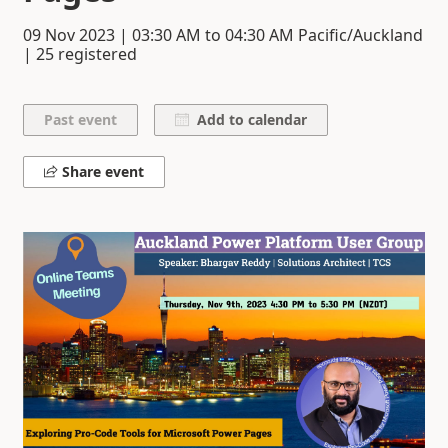
09 Nov 2023
|
03:30 AM
to
04:30 AM
Pacific/Auckland
| 25 registered
Add to calendar
Share event