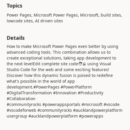
Topics
Power Pages, Microsoft Power Pages, Microsoft, build sites,
lowcode sites, AI driven sites
Details
How to make Microsoft Power Pages even better by using
advanced coding tools. This combination allows us to
create exceptional solutions, taking app development to
the next levelEdit complete site code🧑‍💻 using Visual
Studio Code for the web and some exciting features!
Discover how this dynamic fusion is poised to redefine
what's possible in the world of app
development.#PowerPages #PowerPlatform
#DigitalTransformation #Innovation #Productivity
#Collaboration
#communityrocks #powerappsportals #microsoft #vscode
#vscodeforweb #communityrocks #aucklandpowerplatform
usergroup #aucklandpowerplatform #powerapps