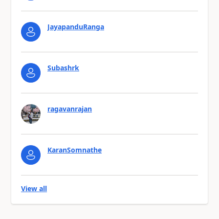
JayapanduRanga
Subashrk
ragavanrajan
KaranSomnathe
View all