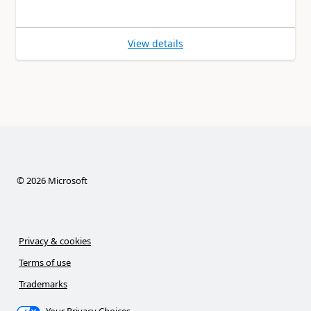
View details
©
2026
Microsoft
Privacy & cookies
Terms of use
Trademarks