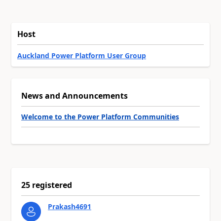
Host
Auckland Power Platform User Group
News and Announcements
Welcome to the Power Platform Communities
25 registered
Prakash4691