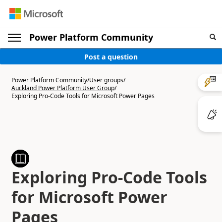
Power Platform Community
Post a question
Power Platform Community
/
User groups
/
Auckland Power Platform User Group
/
Exploring Pro-Code Tools for Microsoft Power Pages
Exploring Pro-Code Tools
for Microsoft Power
Pages