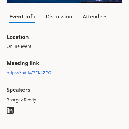
Event info
Discussion
Attendees
Location
Online event
Meeting link
https://bit.ly/3FK4ZPG
Speakers
Bhargav Reddy