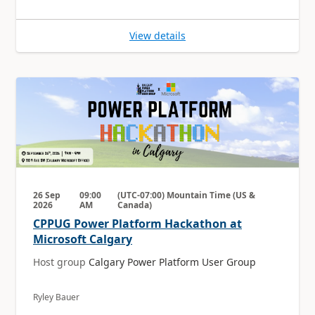
View details
26 Sep
09:00
(UTC-07:00) Mountain Time (US &
2026
AM
Canada)
CPPUG Power Platform Hackathon at
Microsoft Calgary
Host group
Calgary Power Platform User Group
Ryley Bauer