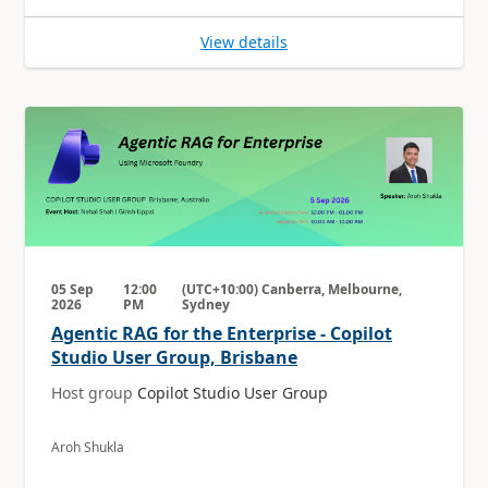
View details
05 Sep
12:00
(UTC+10:00) Canberra, Melbourne,
2026
PM
Sydney
Agentic RAG for the Enterprise - Copilot
Studio User Group, Brisbane
Host group
Copilot Studio User Group
Aroh Shukla