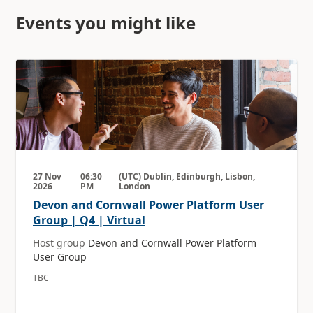
Events you might like
27 Nov
06:30
(UTC) Dublin, Edinburgh, Lisbon,
2026
PM
London
Devon and Cornwall Power Platform User
Group | Q4 | Virtual
Host group
Devon and Cornwall Power Platform
User Group
TBC