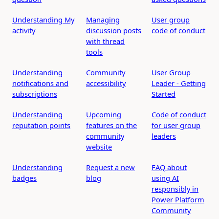
Understanding My
Managing
User group
activity
discussion posts
code of conduct
with thread
tools
Understanding
Community
User Group
notifications and
accessibility
Leader - Getting
subscriptions
Started
Understanding
Upcoming
Code of conduct
reputation points
features on the
for user group
community
leaders
website
Understanding
Request a new
FAQ about
badges
blog
using AI
responsibly in
Power Platform
Community