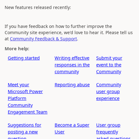
New features released recently:
If you have feedback on how to further improve the
Community site experience, we'd love to hear it. Please tell us
at
Community Feedback & Support
.
More help:
Getting started
Writing effective
Submit your
responses in the
event to the
community
Community
Meet your
Reporting abuse
Community
Microsoft Power
user group
Platform
experience
Community
Engagement Team
Suggestions for
Become a Super
User group
posting a new
User
frequently
question
asked questions