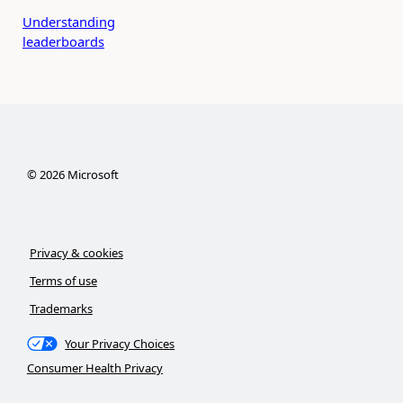
Understanding
leaderboards
©
2026
Microsoft
Privacy & cookies
Terms of use
Trademarks
Your Privacy Choices
Consumer Health Privacy