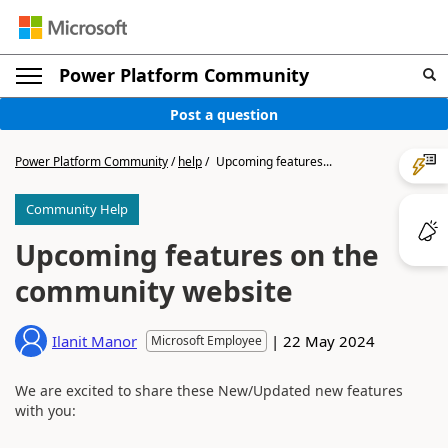
Power Platform Community
Post a question
Power Platform Community
/
help
/
Upcoming features...
Community Help
Upcoming features on the
community website
|
22 May 2024
Ilanit Manor
Microsoft Employee
We are excited to share these New/Updated new features
with you: