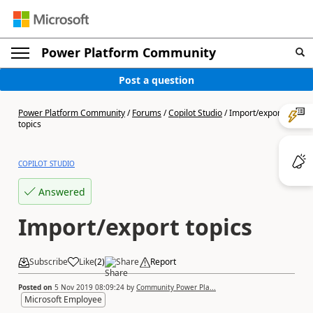
Power Platform Community
Post a question
Power Platform Community
/
Forums
/
Copilot Studio
/
Import/export
topics
COPILOT STUDIO
Answered
Import/export topics
Subscribe
Like
(
2
)
Share
Report
Posted on
5 Nov 2019 08:09:24
by
Community Power Pla...
Microsoft Employee