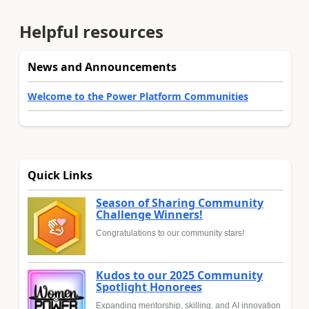
Helpful resources
News and Announcements
Welcome to the Power Platform Communities
Quick Links
Season of Sharing Community
Challenge Winners!
Congratulations to our community stars!
Kudos to our 2025 Community
Spotlight Honorees
Expanding mentorship, skilling, and AI innovation