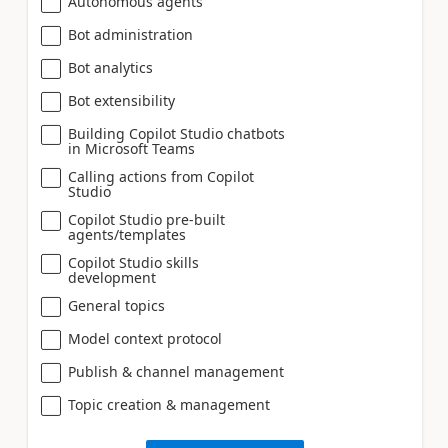
Autonomous agents
Bot administration
Bot analytics
Bot extensibility
Building Copilot Studio chatbots
in Microsoft Teams
Calling actions from Copilot
Studio
Copilot Studio pre-built
agents/templates
Copilot Studio skills
development
General topics
Model context protocol
Publish & channel management
Topic creation & management