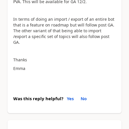
PVA. This will be available for GA 12/2.
In terms of doing an import / export of an entire bot
that is a feature on roadmap but will follow post GA.
The other variant of that being able to import
/export a specific set of topics will also follow post
GA.
Thanks
Emma
Was this reply helpful?
Yes
No