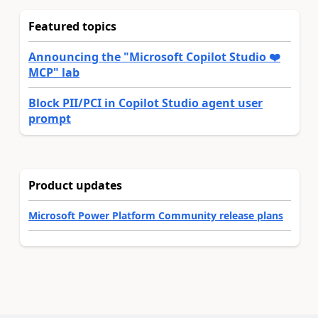
Featured topics
Announcing the "Microsoft Copilot Studio ❤️
MCP" lab
Block PII/PCI in Copilot Studio agent user
prompt
Product updates
Microsoft Power Platform Community release plans