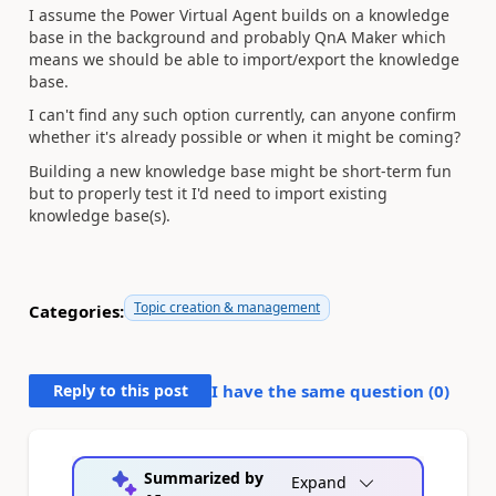
I assume the Power Virtual Agent builds on a knowledge
base in the background and probably QnA Maker which
means we should be able to import/export the knowledge
base.
I can't find any such option currently, can anyone confirm
whether it's already possible or when it might be coming?
Building a new knowledge base might be short-term fun
but to properly test it I'd need to import existing
knowledge base(s).
Topic creation & management
Categories:
Reply to this post
I have the same question (
0
)
Summarized by
Expand