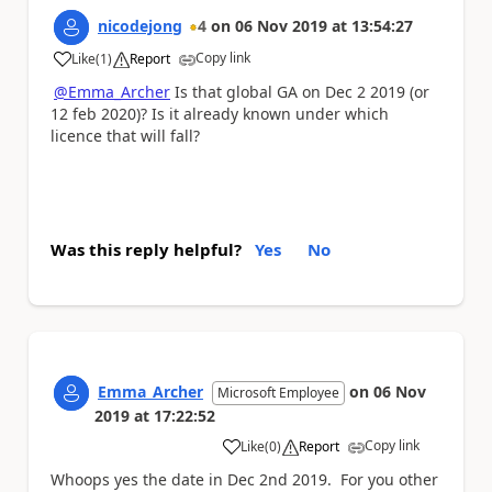
nicodejong
4
on
06 Nov 2019
at
13:54:27
Copy link
Like
(
1
)
Report
a
@Emma_Archer
Is that global GA on Dec 2 2019 (or
12 feb 2020)? Is it already known under which
licence that will fall?
Was this reply helpful?
Yes
No
Emma_Archer
on
06 Nov
Microsoft Employee
2019
at
17:22:52
Copy link
Like
(
0
)
Report
a
Whoops yes the date in Dec 2nd 2019. For you other