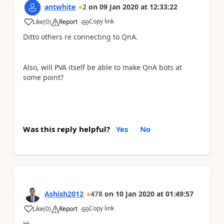
antwhite
2
on
09 Jan 2020
at
12:33:22
Copy link
Like
(
0
)
Report
a
Ditto others re connecting to QnA.
Also, will PVA itself be able to make QnA bots at
some point?
Was this reply helpful?
Yes
No
Ashish2012
478
on
10 Jan 2020
at
01:49:57
Copy link
Like
(
0
)
Report
a
Hi,