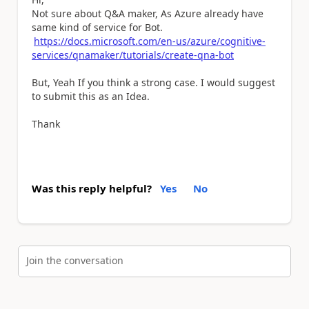
Not sure about Q&A maker, As Azure already have
same kind of service for Bot.
https://docs.microsoft.com/en-us/azure/cognitive-
services/qnamaker/tutorials/create-qna-bot
But, Yeah If you think a strong case. I would suggest
to submit this as an Idea.
Thank
Was this reply helpful?
Yes
No
Join the conversation