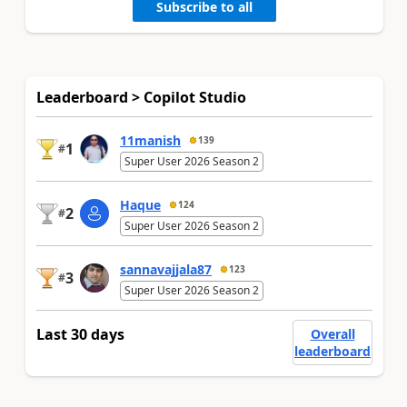
Subscribe to all
Leaderboard > Copilot Studio
11manish
139
1
#
Super User 2026 Season 2
Haque
124
2
#
Super User 2026 Season 2
sannavajjala87
123
3
#
Super User 2026 Season 2
Last 30 days
Overall
leaderboard