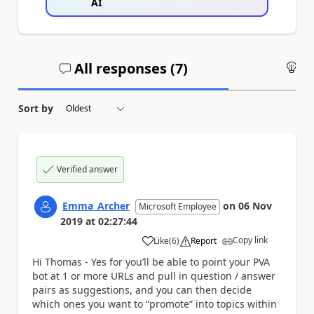
AI
All responses (
7
)
An
Sort by
Verified answer
Emma_Archer
on
06 Nov
Microsoft Employee
2019
at
02:27:44
Copy link
Like
(
6
)
Report
a
Hi Thomas - Yes for you’ll be able to point your PVA
bot at 1 or more URLs and pull in question / answer
pairs as suggestions, and you can then decide
which ones you want to “promote” into topics within