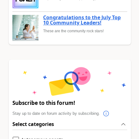
Congratulations to the July Top
10 Community Leaders!
These are the community rock stars!
Subscribe to this forum!
Stay up to date on forum activity by subscribing.
Select categories