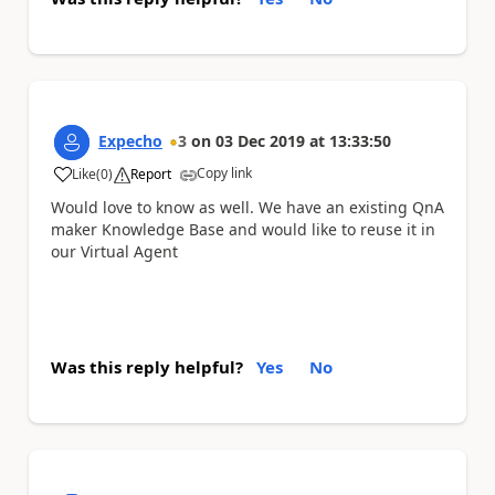
Expecho
3
on
03 Dec 2019
at
13:33:50
Copy link
Like
(
0
)
Report
a
Would love to know as well. We have an existing QnA
maker Knowledge Base and would like to reuse it in
our Virtual Agent
Was this reply helpful?
Yes
No