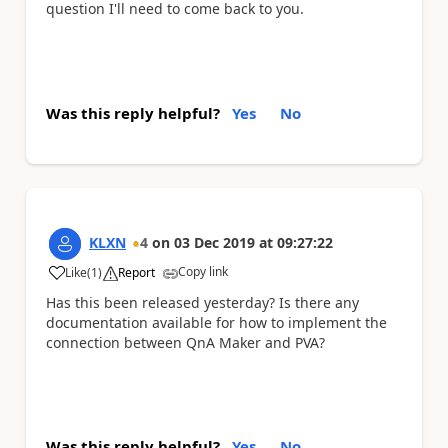
question I'll need to come back to you.
Was this reply helpful?
Yes
No
KLXN
4
on
03 Dec 2019
at
09:27:22
Copy link
Like
(
1
)
Report
a
Has this been released yesterday? Is there any
documentation available for how to implement the
connection between QnA Maker and PVA?
Was this reply helpful?
Yes
No