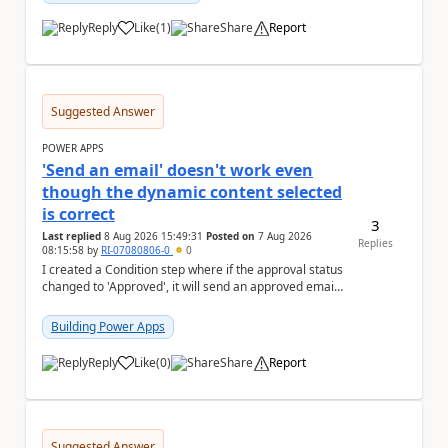
Reply
Like
(
1
)
Share
Report
a
Suggested Answer
POWER APPS
'Send an email' doesn't work even
though the dynamic content selected
is correct
3
Last replied
8 Aug 2026 15:49:31
Posted on
7 Aug 2026
Replies
08:15:58
by
RI-07080806-0
0
I created a Condition step where if the approval status
changed to 'Approved', it will send an approved email
to the person who made the request via...
Building Power Apps
Reply
Like
(
0
)
Share
Report
a
Suggested Answer