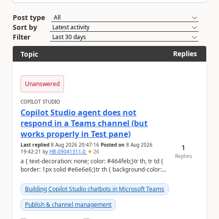
Post type
Sort by
Filter
Replies
Topic
Unanswered
COPILOT STUDIO
Copilot Studio agent does not
respond in a Teams channel (but
works properly in Test pane)
Last replied
8 Aug 2026 20:47:16
Posted on
8 Aug 2026
1
19:42:21
by
HB-09041311-0
26
Replies
a { text-decoration: none; color: #464feb;}tr th, tr td {
border: 1px solid #e6e6e6;}tr th { background-color:
#f5f5f5;} Hi Community,...
Building Copilot Studio chatbots in Microsoft Teams
Publish & channel management