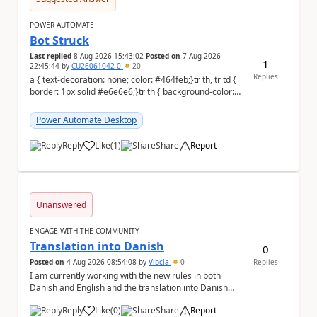
POWER AUTOMATE
Bot Struck
Last replied
8 Aug 2026 15:43:02
Posted on
7 Aug 2026
1
22:45:44
by
CU26061042-0
20
Replies
a { text-decoration: none; color: #464feb;}tr th, tr td {
border: 1px solid #e6e6e6;}tr th { background-color:
#f5f5f5;} We are facing...
Power Automate Desktop
Reply
Like
(
1
)
Share
Report
a
Unanswered
ENGAGE WITH THE COMMUNITY
Translation into Danish
0
Posted on
4 Aug 2026 08:54:08
by
Vibcla
0
Replies
I am currently working with the new rules in both
Danish and English and the translation into Danish
does not make any sense. The Rule ' A fil...
Reply
Like
(
0
)
Share
Report
a