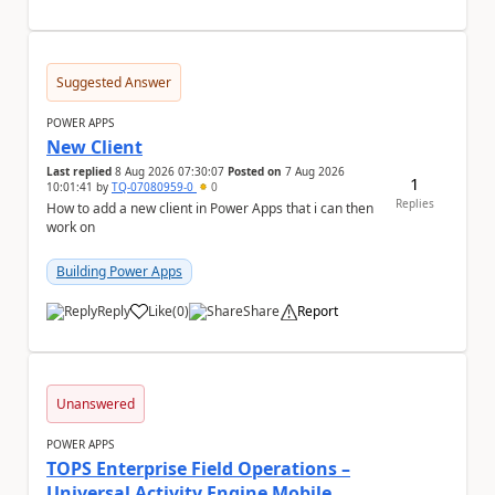
Suggested Answer
POWER APPS
New Client
Last replied
8 Aug 2026 07:30:07
Posted on
7 Aug 2026
1
10:01:41
by
TQ-07080959-0
0
Replies
How to add a new client in Power Apps that i can then
work on
Building Power Apps
Reply
Like
(
0
)
Share
Report
a
Unanswered
POWER APPS
TOPS Enterprise Field Operations –
Universal Activity Engine Mobile