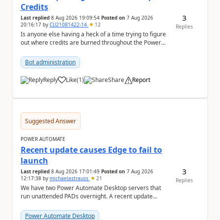
Credits
3
Last replied
8 Aug 2026 19:09:54
Posted on
7 Aug 2026
20:16:17
by
CU21081422-14
12
Replies
Is anyone else having a heck of a time trying to figure
out where credits are burned throughout the Power
Platform right now? I understa...
Bot administration
Reply
Like
(
1
)
Share
Report
a
Suggested Answer
POWER AUTOMATE
Recent update causes Edge to fail to
launch
3
Last replied
8 Aug 2026 17:01:49
Posted on
7 Aug 2026
12:17:38
by
michaelastrauss
21
Replies
We have two Power Automate Desktop servers that
run unattended PADs overnight. A recent update
(applied only to one of the servers) appears to have ...
Power Automate Desktop