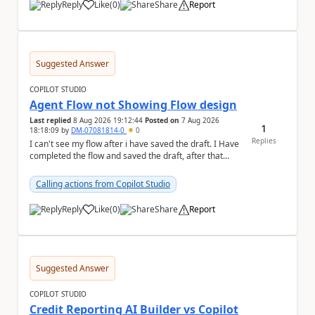
Reply
Like
(
0
)
Share
Report
a
Suggested Answer
COPILOT STUDIO
Agent Flow not Showing Flow design
Last replied
8 Aug 2026 19:12:44
Posted on
7 Aug 2026
1
18:18:09
by
DM-07081814-0
0
Replies
I can't see my flow after i have saved the draft. I Have
completed the flow and saved the draft, after that
moment i cant see the flow , it vanished...
Calling actions from Copilot Studio
Reply
Like
(
0
)
Share
Report
a
Suggested Answer
COPILOT STUDIO
Credit Reporting AI Builder vs Copilot