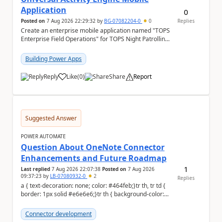
Application
0
Posted on
7 Aug 2026 22:29:32
by
BG-07082204-0
0
Replies
Create an enterprise mobile application named "TOPS
Enterprise Field Operations" for TOPS Night Patrolling
Pvt. Ltd. Platform: - Microsoft...
Building Power Apps
Reply
Like
(
0
)
Share
Report
a
Suggested Answer
POWER AUTOMATE
Question About OneNote Connector
Enhancements and Future Roadmap
1
Last replied
7 Aug 2026 22:07:38
Posted on
7 Aug 2026
09:37:23
by
LB-07080932-0
2
Replies
a { text-decoration: none; color: #464feb;}tr th, tr td {
border: 1px solid #e6e6e6;}tr th { background-color:
#f5f5f5;} Hi everyone, ...
Connector development