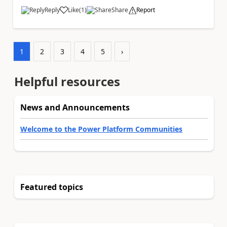
Reply
Like
(
1
)
Share
Report
a
1
2
3
4
5
›
Helpful resources
News and Announcements
Welcome to the Power Platform Communities
Featured topics