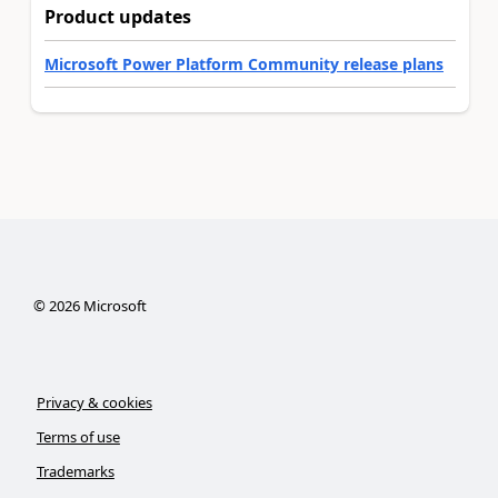
Product updates
Microsoft Power Platform Community release plans
©
2026
Microsoft
Privacy & cookies
Terms of use
Trademarks