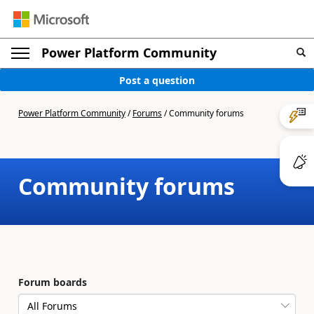
Power Platform Community
Post a question
Power Platform Community
/
Forums
/
Community forums
Community forums
Forum boards